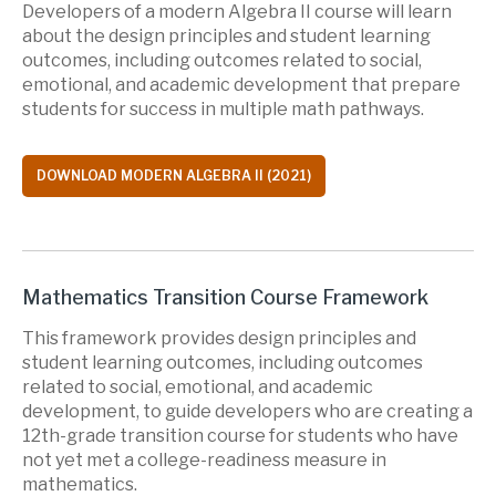
Developers of a modern Algebra II course will learn
about the design principles and student learning
outcomes, including outcomes related to social,
emotional, and academic development that prepare
students for success in multiple math pathways.
DOWNLOAD MODERN ALGEBRA II (2021)
Mathematics Transition Course Framework
This framework provides design principles and
student learning outcomes, including outcomes
related to social, emotional, and academic
development, to guide developers who are creating a
12th-grade transition course for students who have
not yet met a college-readiness measure in
mathematics.