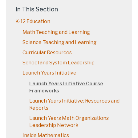
In This Section
K-12 Education
Math Teaching and Learning
Science Teaching and Learning
Curricular Resources
School and System Leadership
Launch Years Initiative
Launch Years Initiative Course
Frameworks
Launch Years Initiative: Resources and
Reports
Launch Years Math Organizations
Leadership Network
Inside Mathematics