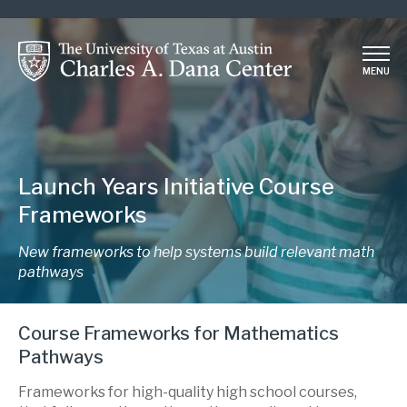
Skip
to
main
MENU
content
Launch Years Initiative Course
Frameworks
New frameworks to help systems build relevant math
pathways
Course Frameworks for Mathematics
Pathways
Frameworks for high-quality high school courses,