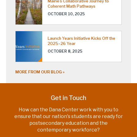
Maine’s Collaborative Journey to
Coherent Math Pathways
OCTOBER 10, 2025
Launch Years Initiative Kicks Off the
2025–26 Year
OCTOBER 8, 2025
MORE FROM OUR BLOG
Get in Touch
How can the Dana Center work with you to
ensure that our nation's students are ready for
postsecondary education and the
contemporary workforce?