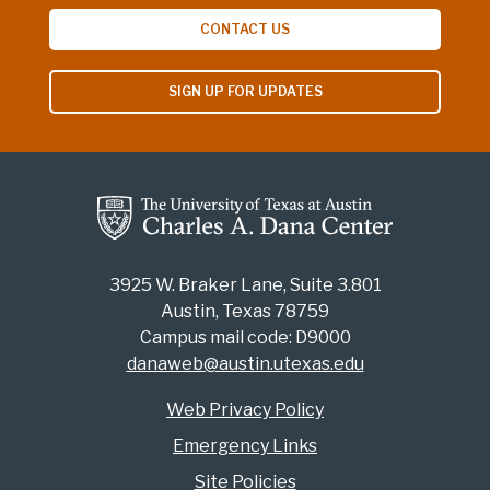
CONTACT US
SIGN UP FOR UPDATES
3925 W. Braker Lane, Suite 3.801
Austin, Texas 78759
Campus mail code: D9000
danaweb@austin.utexas.edu
Web Privacy Policy
Emergency Links
Site Policies