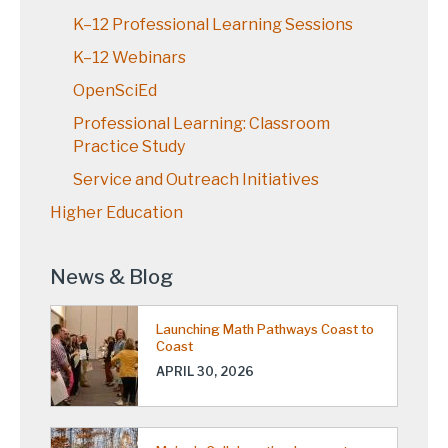
K–12 Professional Learning Sessions
K–12 Webinars
OpenSciEd
Professional Learning: Classroom
Practice Study
Service and Outreach Initiatives
Higher Education
News & Blog
Launching Math Pathways Coast to
Coast
APRIL 30, 2026