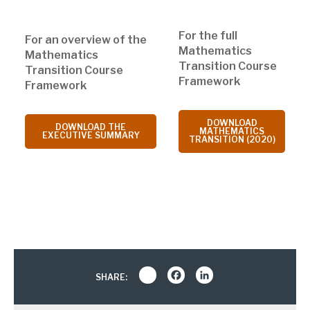
For the full
For an overview of the
Mathematics
Mathematics
Transition Course
Transition Course
Framework
Framework
DOWNLOAD
DOWNLOAD THE
MATHEMATICS
EXECUTIVE SUMMARY
TRANSITION (2020)
Share
Facebook
LinkedIn
SHARE: