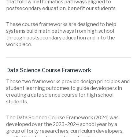
that follow mathematics pathways aligned to
postsecondary education, benefit our students.
These course frameworks are designed to help
systems build math pathways from high school
through postsecondary education and into the
workplace.
Data Science Course Framework
These two frameworks provide design principles and
student learning outcomes to guide developers in
creating a data science course for high school
students.
The Data Science Course Framework (2024) was
developed over the 2023–2024 school year by a
group of forty researchers, curriculum developers,