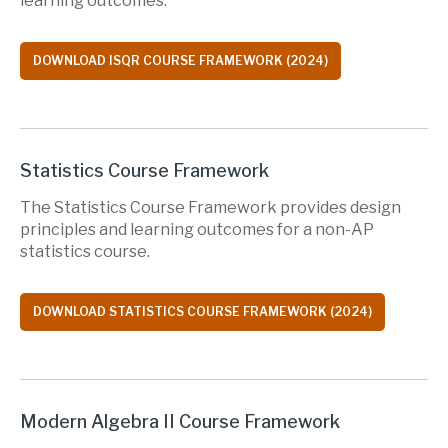
learning outcomes.
DOWNLOAD ISQR COURSE FRAMEWORK (2024)
Statistics Course Framework
The Statistics Course Framework provides design
principles and learning outcomes for a non-AP
statistics course.
DOWNLOAD STATISTICS COURSE FRAMEWORK (2024)
Modern Algebra II Course Framework