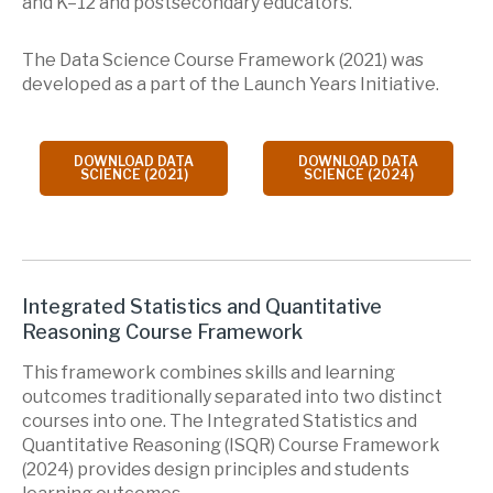
and K–12 and postsecondary educators.
The Data Science Course Framework (2021) was
developed as a part of the Launch Years Initiative.
DOWNLOAD DATA
DOWNLOAD DATA
SCIENCE (2021)
SCIENCE (2024)
Integrated Statistics and Quantitative
Reasoning Course Framework
This framework combines skills and learning
outcomes traditionally separated into two distinct
courses into one. The Integrated Statistics and
Quantitative Reasoning (ISQR) Course Framework
(2024) provides design principles and students