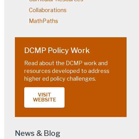
Collaborations
MathPaths
DCMP Policy Work
Read about the DCMP work and
resources developed to address
higher ed policy challenges.
VISIT
WEBSITE
News & Blog