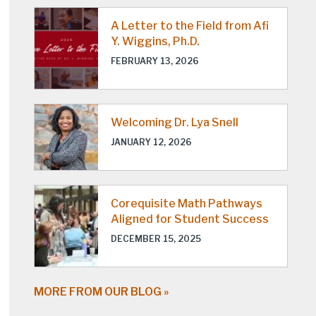
A Letter to the Field from Afi
Y. Wiggins, Ph.D.
FEBRUARY 13, 2026
Welcoming Dr. Lya Snell
JANUARY 12, 2026
Corequisite Math Pathways
Aligned for Student Success
DECEMBER 15, 2025
MORE FROM OUR BLOG