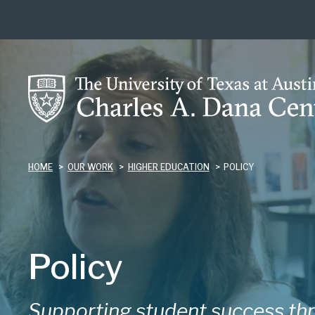
Skip
to
main
content
HOME
OUR WORK
HIGHER EDUCATION
POLICY
Policy
Supporting student success thr