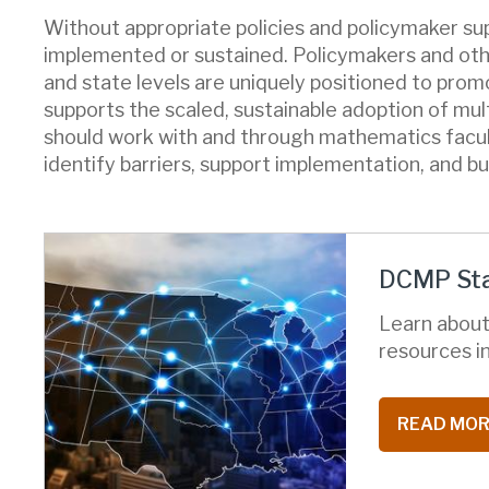
Without appropriate policies and policymaker s
implemented or sustained. Policymakers and othe
and state levels are uniquely positioned to pro
supports the scaled, sustainable adoption of mu
should work with and through mathematics facul
identify barriers, support implementation, and bu
DCMP Sta
Learn about
resources in
READ MO