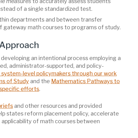
ple measures
to accurately assess students
stead of a single standardized test.
thin departments and between transfer
 of gateway math courses to programs of study.
 Approach
developing an intentional process employing a
ed, administrator-supported, and policy-
 system-level policymakers through our work
ms of Study
and the
Mathematics Pathways to
pecific efforts
.
riefs
and other resources and provided
elp states reform placement policy, accelerate
 applicability of math courses between