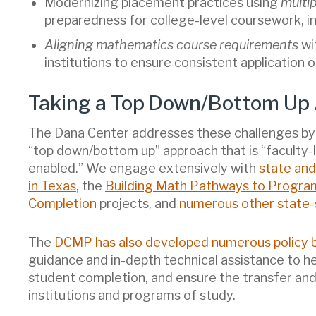
Modernizing placement practices using
multi
preparedness for college-level coursework, in
Aligning mathematics course requirements
wi
institutions to ensure consistent application
Taking a Top Down/Bottom Up
The Dana Center addresses these challenges by 
“top down/bottom up” approach that is “faculty-l
enabled.” We engage extensively with
state and
in Texas
, the
Building Math Pathways to Progra
Completion
projects, and
numerous other state-s
The
DCMP has also developed numerous policy b
guidance and in-depth technical assistance to h
student completion, and ensure the transfer and
institutions and programs of study.