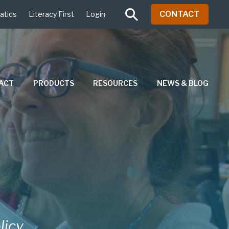
CONTACT
atics
Literacy First
Login
PACT
PRODUCTS
RESOURCES
NEWS & BLOG
licy