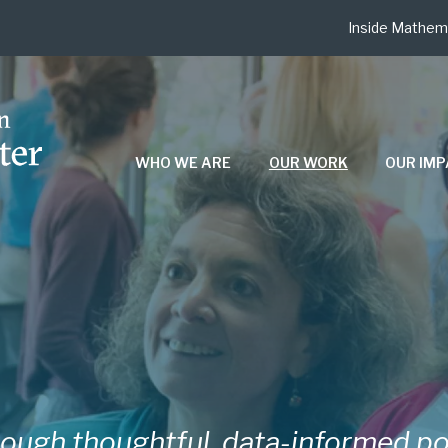
Inside Mathem
WHO WE ARE
OUR WORK
OUR IM
ough thoughtful, data-informed po