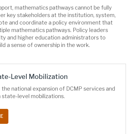
upport, mathematics pathways cannot be fully
r key stakeholders at the institution, system,
mote and coordinate a policy environment that
ltiple mathematics pathways. Policy leaders
ty and higher education administrators to
ild a sense of ownership in the work.
te-Level Mobilization
 the national expansion of DCMP services and
 state-level mobilizations.
RE