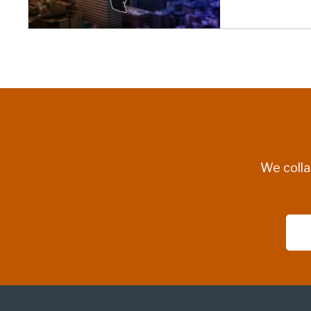
We colla