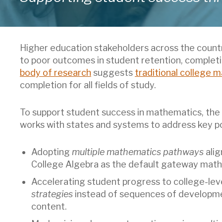
Higher education stakeholders across the countr
to poor outcomes in student retention, completi
body of research
suggests
traditional college m
completion for all fields of study.
To support student success in mathematics, the
works with states and systems to address key pol
Adopting
multiple mathematics pathways
alig
College Algebra as the default gateway math
Accelerating student progress to college-le
strategies
instead of sequences of developme
content.