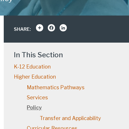
Share
Facebook
LinkedIn
SHARE:
In This Section
K-12 Education
Higher Education
Mathematics Pathways
Services
Policy
Transfer and Applicability
Curricular Resources