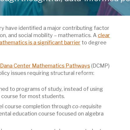
y have identified a major contributing factor
on, and social mobility – mathematics. A
clear
athematics is a significant barrier
to degree
Dana Center Mathematics Pathways
(DCMP)
icy issues requiring structural reform:
ned to programs of study, instead of using
 course for most students.
vel course completion through
co-requisite
ntal education course focused on algebra