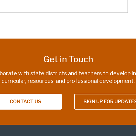
Get in Touch
borate with state districts and teachers to develop i
curricular, resources, and professional development.
CONTACT US
SIGN UP FOR UPDATE