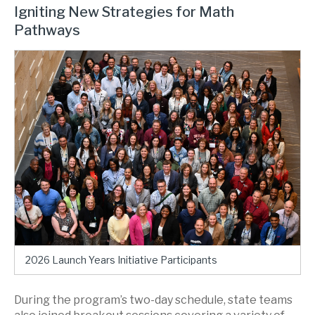
Igniting New Strategies for Math
Pathways
2026 Launch Years Initiative Participants
During the program’s two-day schedule, state teams