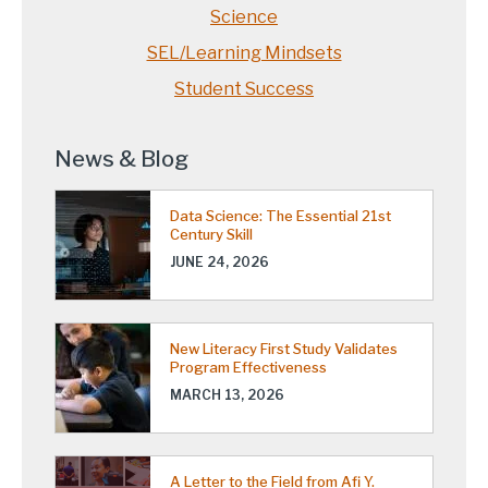
Science
SEL/Learning Mindsets
Student Success
News & Blog
Data Science: The Essential 21st
Century Skill
JUNE 24, 2026
New Literacy First Study Validates
Program Effectiveness
MARCH 13, 2026
A Letter to the Field from Afi Y.