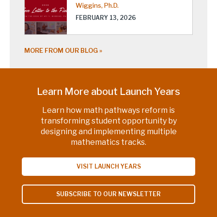
Wiggins, Ph.D.
FEBRUARY 13, 2026
MORE FROM OUR BLOG
Learn More about Launch Years
Learn how math pathways reform is
transforming student opportunity by
designing and implementing multiple
mathematics tracks.
VISIT LAUNCH YEARS
SUBSCRIBE TO OUR NEWSLETTER