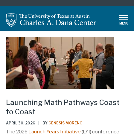
Skip
to
main
MENU
content
Launching Math Pathways Coast
to Coast
APRIL 30, 2026
|
BY
GENESIS MORENO
The 2026
Launch Years Initiative
(LYI) conference