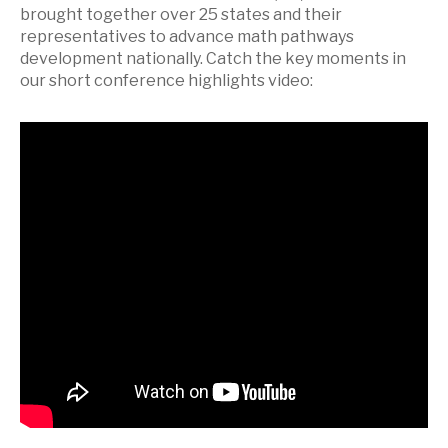
brought together over 25 states and their
representatives to advance math pathways
development nationally. Catch the key moments in
our short conference highlights video: