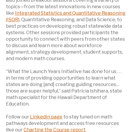
also joined breakout sessions covering a variety of
topics—from the latest innovations in new courses
like
Integrated Statistics and Quantitative Reasoning
(ISQR)
, Quantitative Reasoning, and Data Science, to
best practices on developing robust statewide data
systems. Other sessions provided participants the
opportunity to connect with peers from other states
to discuss and learn more about workforce
alignment, strategy development, student supports,
and modern math courses.
“What the Launch Years Initiative has done for us . . .
in terms of providing opportunities to learn what
states are doing [and] creating guiding resources…
those are super helpful,” said Patricia Ishihara, state
math specialist for the Hawaii Department of
Education.
Follow our
LinkedIn page
to stay tuned on math
pathways development and access free resources
like our
Charting the Course report
.