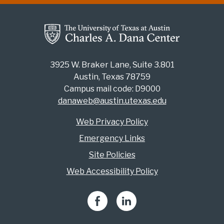
3925 W. Braker Lane, Suite 3.801
Austin, Texas 78759
Campus mail code: D9000
danaweb@austin.utexas.edu
Web Privacy Policy
Emergency Links
Site Policies
Web Accessibility Policy
Facebook
LinkedIn