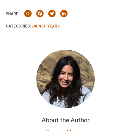
Share
Facebook
Twitter
LinkedIn
SHARE:
CATEGORIES:
LAUNCH YEARS
About the Author