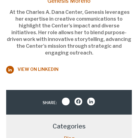
Genesis Moreno
At the Charles A. Dana Center, Genesis leverages
her expertise in creative communications to
highlight the Center’s impact and diverse
initiatives. Her role allows her to blend purpose-
driven work with innovative storytelling, advancing
the Center’s mission through strategic and
engaging outreach.
VIEW ON LINKEDIN
Share
Facebook
LinkedIn
SHARE:
Categories