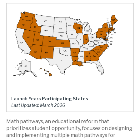
Launch Years Participating States
Last Updated: March 2026
Math pathways, an educational reform that
prioritizes student opportunity, focuses on designing
and implementing multiple math pathways for