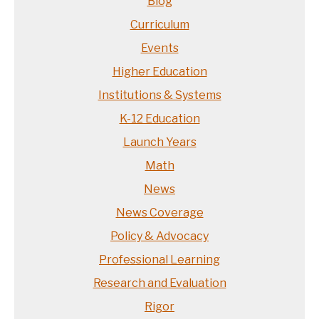
Blog
Curriculum
Events
Higher Education
Institutions & Systems
K-12 Education
Launch Years
Math
News
News Coverage
Policy & Advocacy
Professional Learning
Research and Evaluation
Rigor