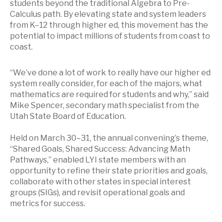
students beyond the traditional Algebra to Pre-
Calculus path. By elevating state and system leaders
from K–12 through higher ed, this movement has the
potential to impact millions of students from coast to
coast.
“We’ve done a lot of work to really have our higher ed
system really consider, for each of the majors, what
mathematics are required for students and why,” said
Mike Spencer, secondary math specialist from the
Utah State Board of Education.
Held on March 30–31, the annual convening’s theme,
“Shared Goals, Shared Success: Advancing Math
Pathways,” enabled LYI state members with an
opportunity to refine their state priorities and goals,
collaborate with other states in special interest
groups (SIGs), and revisit operational goals and
metrics for success.