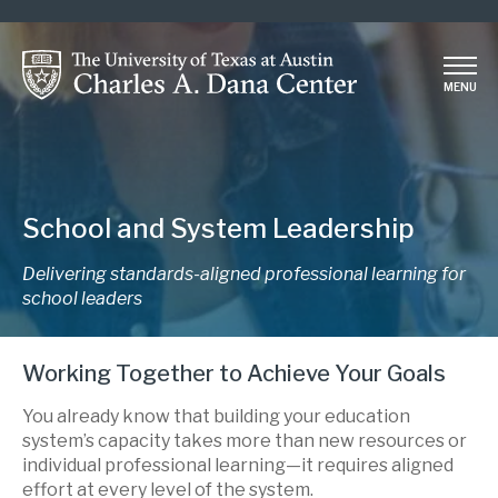
Skip
to
main
MENU
content
School and System Leadership
Delivering standards-aligned professional learning for
school leaders
Working Together to Achieve Your Goals
You already know that building your education
system’s capacity takes more than new resources or
individual professional learning—it requires aligned
effort at every level of the system.