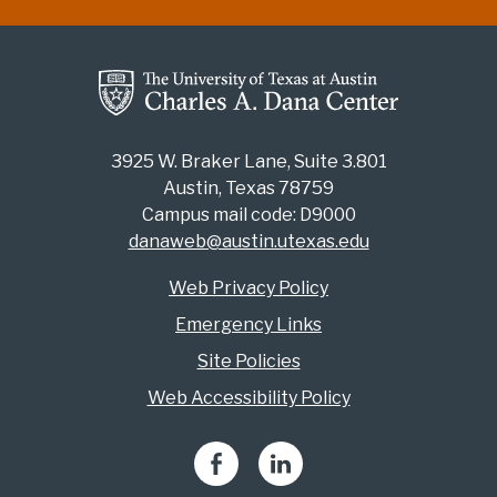
3925 W. Braker Lane, Suite 3.801
Austin, Texas 78759
Campus mail code: D9000
danaweb@austin.utexas.edu
Web Privacy Policy
Emergency Links
Site Policies
Web Accessibility Policy
Facebook
LinkedIn