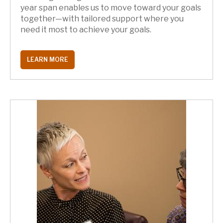
year span enables us to move toward your goals
together—with tailored support where you
need it most to achieve your goals.
LEARN MORE