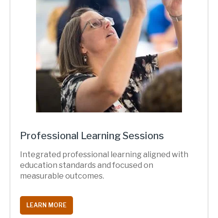
Professional Learning Sessions
Integrated professional learning aligned with
education standards and focused on
measurable outcomes.
LEARN MORE