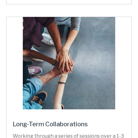
Long-Term Collaborations
Working through a series of sessions over a 1-3