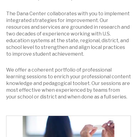
The Dana Center collaborates with you to implement
integrated strategies for improvement. Our
resources and services are grounded in research and
two decades of experience working with U.S.
education systems at the state, regional, district, and
school level to strengthen and align local practices
to improve student achievement.
We offer a coherent portfolio of professional
learning sessions to enrich your professional content
knowledge and pedagogical toolset. Our sessions are
most effective when experienced by teams from
your school or district and when done as a full series.