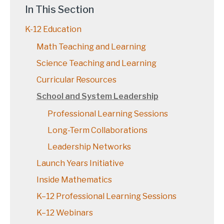
In This Section
K-12 Education
Math Teaching and Learning
Science Teaching and Learning
Curricular Resources
School and System Leadership
Professional Learning Sessions
Long-Term Collaborations
Leadership Networks
Launch Years Initiative
Inside Mathematics
K–12 Professional Learning Sessions
K–12 Webinars