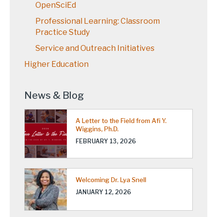
OpenSciEd
Professional Learning: Classroom
Practice Study
Service and Outreach Initiatives
Higher Education
News & Blog
A Letter to the Field from Afi Y.
Wiggins, Ph.D.
FEBRUARY 13, 2026
Welcoming Dr. Lya Snell
JANUARY 12, 2026