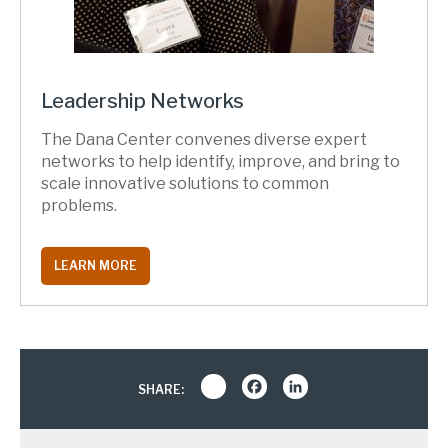
Leadership Networks
The Dana Center convenes diverse expert
networks to help identify, improve, and bring to
scale innovative solutions to common
problems.
LEARN MORE
Share
Facebook
LinkedIn
SHARE: