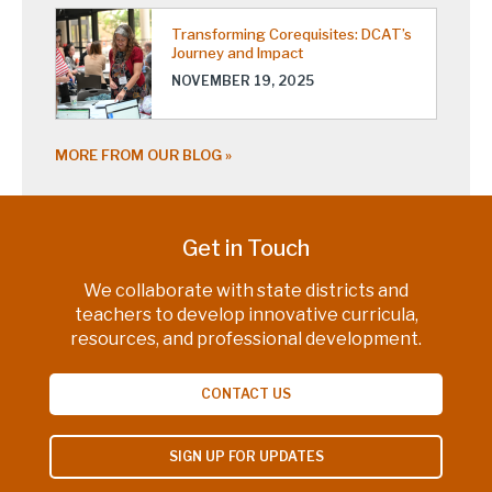
Transforming Corequisites: DCAT’s
Journey and Impact
NOVEMBER 19, 2025
MORE FROM OUR BLOG
Get in Touch
We collaborate with state districts and
teachers to develop innovative curricula,
resources, and professional development.
CONTACT US
SIGN UP FOR UPDATES