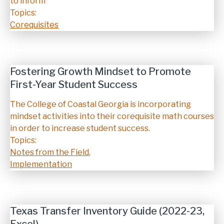
to inform
Topics:
Corequisites
Fostering Growth Mindset to Promote
First-Year Student Success
Description
The College of Coastal Georgia is incorporating
mindset activities into their corequisite math courses
in order to increase student success.
Topics:
Notes from the Field
,
Implementation
Texas Transfer Inventory Guide (2022-23,