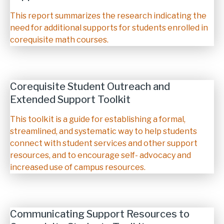
Description
This report summarizes the research indicating the
need for additional supports for students enrolled in
corequisite math courses.
Corequisite Student Outreach and
Extended Support Toolkit
Description
This toolkit is a guide for establishing a formal,
streamlined, and systematic way to help students
connect with student services and other support
resources, and to encourage self- advocacy and
increased use of campus resources.
Communicating Support Resources to