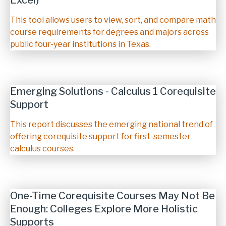
Excel)
Description
This tool allows users to view, sort, and compare math
course requirements for degrees and majors across
public four-year institutions in Texas.
Emerging Solutions - Calculus 1 Corequisite
Support
Description
This report discusses the emerging national trend of
offering corequisite support for first-semester
calculus courses.
One-Time Corequisite Courses May Not Be
Enough: Colleges Explore More Holistic
Supports