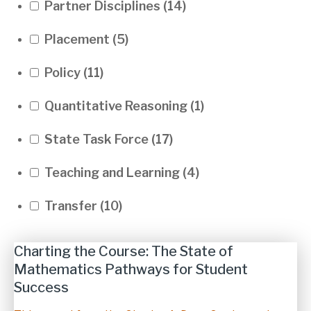
Partner Disciplines
(14)
Placement
(5)
Policy
(11)
Quantitative Reasoning
(1)
State Task Force
(17)
Teaching and Learning
(4)
Transfer
(10)
Charting the Course: The State of
Mathematics Pathways for Student
Success