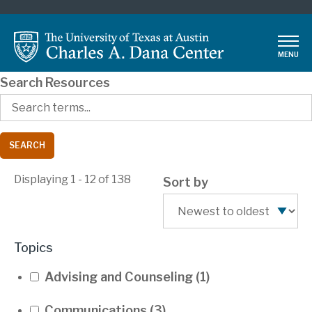
Skip
to
main
MENU
content
Search Resources
Displaying 1 - 12 of 138
Sort by
Topics
Advising and Counseling
(1)
Communications
(3)