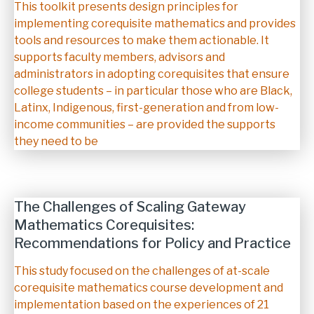
Description
This toolkit presents design principles for
implementing corequisite mathematics and provides
tools and resources to make them actionable. It
supports faculty members, advisors and
administrators in adopting corequisites that ensure
college students – in particular those who are Black,
Latinx, Indigenous, first-generation and from low-
income communities – are provided the supports
they need to be
The Challenges of Scaling Gateway
Mathematics Corequisites:
Recommendations for Policy and Practice
Description
This study focused on the challenges of at-scale
corequisite mathematics course development and
implementation based on the experiences of 21