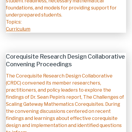
student readiness, necessary mathematical
foundations, and models for providing support for
underprepared students.
Topics:
Curriculum
Corequisite Research Design Collaborative
Convening Proceedings
Description
The Corequisite Research Design Collaborative
(CRDC) convened its member researchers,
practitioners, and policy leaders to explore the
findings of Dr. Sean Pepin’s report, The Challenges of
Scaling Gateway Mathematics Corequisites. During
the convening discussions centered on recent
findings and learnings about effective corequisite
design and implementation and identified questions