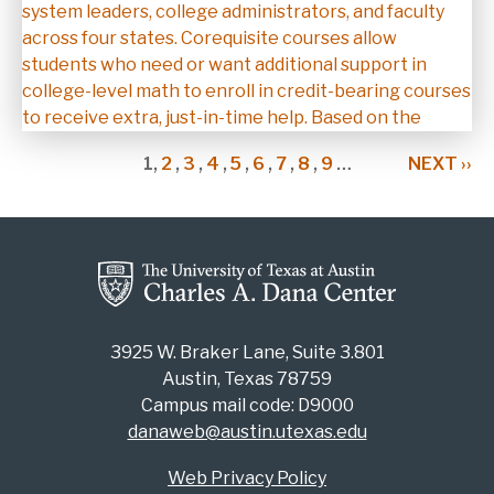
system leaders, college administrators, and faculty
across four states. Corequisite courses allow
students who need or want additional support in
college-level math to enroll in credit-bearing courses
to receive extra, just-in-time help. Based on the
Pagination
CURRENT
1,
PAGE
2
,
PAGE
3
,
PAGE
4
,
PAGE
5
,
PAGE
6
,
PAGE
7
,
PAGE
8
,
PAGE
9
…
NEXT
NEXT ››
PAGE
PAGE
3925 W. Braker Lane, Suite 3.801
Austin, Texas 78759
Campus mail code: D9000
danaweb@austin.utexas.edu
Web Privacy Policy