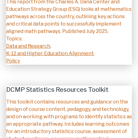
Description
This report from the Charles A. Dana Center and
Education Strategy Group (ESG) looks at mathematics
pathways across the country, outlining key actions
and critical data points to successfully implement
aligned math pathways. Published July 2025.
Topics:
Data and Research
,
K-12 and Higher Education Alignment
,
Policy
DCMP Statistics Resources Toolkit
Description
This toolkit contains resources and guidance on the
design of course content, pedagogy, and technology,
and on working with programs to identify statistics as
an appropriate pathway. Includes learning outcomes
for an introductory statistics course, assessment of