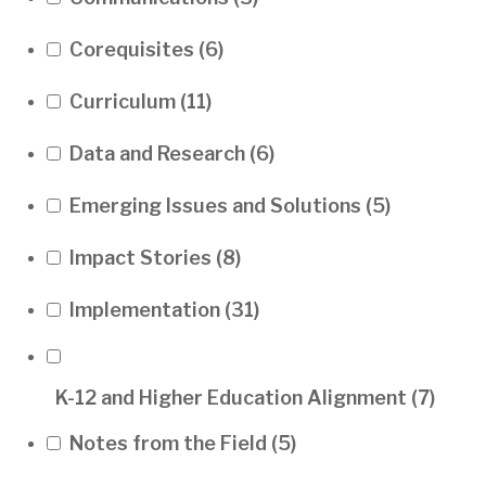
Corequisites
(6)
Curriculum
(11)
Data and Research
(6)
Emerging Issues and Solutions
(5)
Impact Stories
(8)
Implementation
(31)
K-12 and Higher Education Alignment
(7)
Notes from the Field
(5)