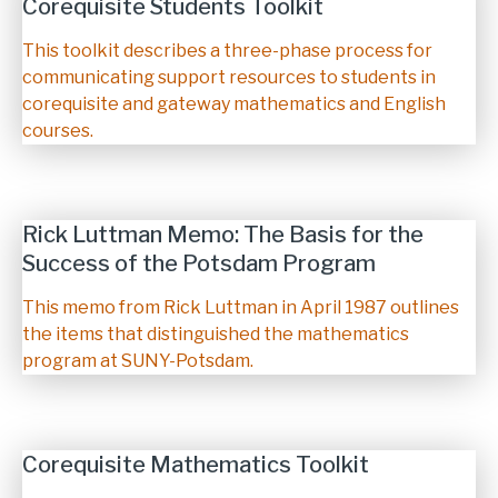
Corequisite Students Toolkit
Description
This toolkit describes a three-phase process for
communicating support resources to students in
corequisite and gateway mathematics and English
courses.
Rick Luttman Memo: The Basis for the
Success of the Potsdam Program
Description
This memo from Rick Luttman in April 1987 outlines
the items that distinguished the mathematics
program at SUNY-Potsdam.
Corequisite Mathematics Toolkit