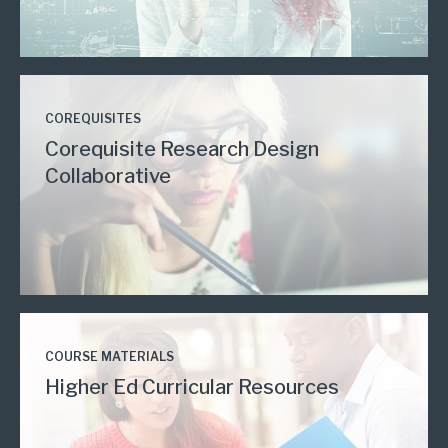
COREQUISITES
Corequisite Research Design
Collaborative
COURSE MATERIALS
Higher Ed Curricular Resources