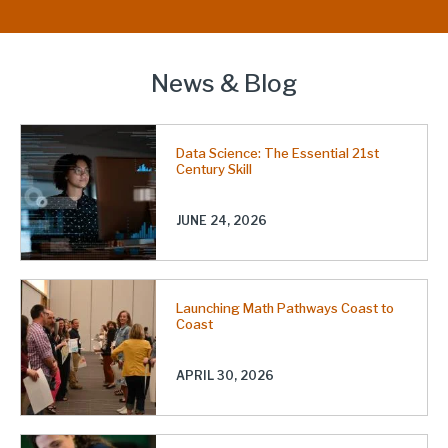
News & Blog
Data Science: The Essential 21st
Century Skill
JUNE 24, 2026
Launching Math Pathways Coast to
Coast
APRIL 30, 2026