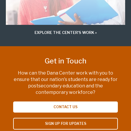
EXPLORE THE CENTER'S WORK
Get in Touch
How can the Dana Center work with you to
ensure that our nation's students are ready for
postsecondary education and the
contemporary workforce?
CONTACT US
SIGN UP FOR UPDATES