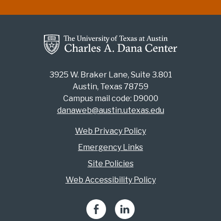
3925 W. Braker Lane, Suite 3.801
Austin, Texas 78759
Campus mail code: D9000
danaweb@austin.utexas.edu
Web Privacy Policy
Emergency Links
Site Policies
Web Accessibility Policy
Facebook
LinkedIn