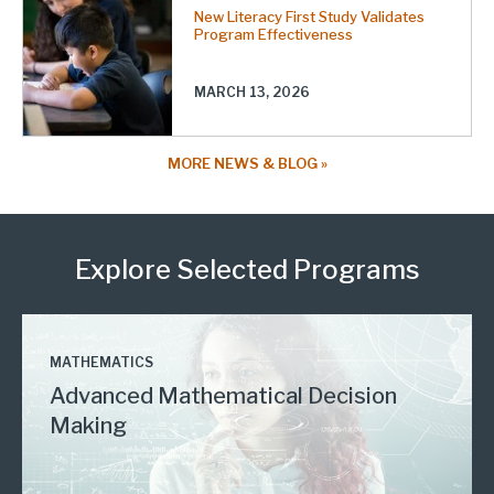
New Literacy First Study Validates
Program Effectiveness
MARCH 13, 2026
MORE NEWS & BLOG
Explore Selected Programs
MATHEMATICS
Advanced Mathematical Decision
Making