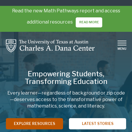
Skip
to
Read the new Math Pathways report and access
main
additional resources
READ MORE
content
MENU
Empowering Students,
Transforming Education
Every learner—regardless of background or zip code
—deserves access to the transformative power of
mathematics, science, and literacy.
EXPLORE RESOURCES
LATEST STORIES