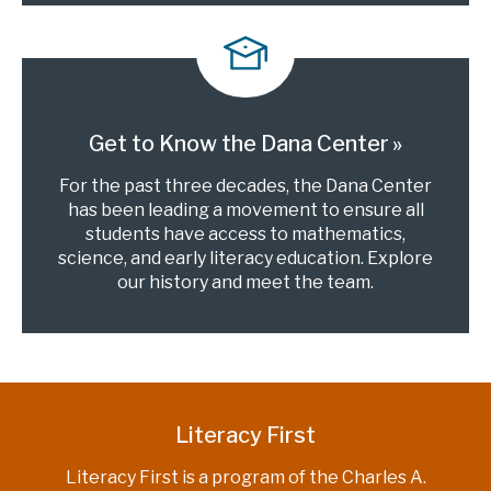
Get to Know the Dana Center
For the past three decades, the Dana Center
has been leading a movement to ensure all
students have access to mathematics,
science, and early literacy education. Explore
our history and meet the team.
Literacy First
Literacy First is a program of the Charles A.