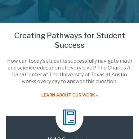
Creating Pathways for Student
Success
How can today's students successfully navigate math
and science education at every level? The Charles A.
Dana Center at The University of Texas at Austin
works every day to answer this question.
LEARN ABOUT OUR WORK