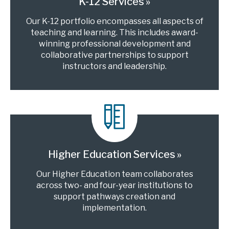
K-12 Services
Our K-12 portfolio encompasses all aspects of
teaching and learning. This includes award-
winning professional development and
collaborative partnerships to support
instructors and leadership.
Higher Education Services
Our Higher Education team collaborates
across two- and four-year institutions to
support pathways creation and
implementation.