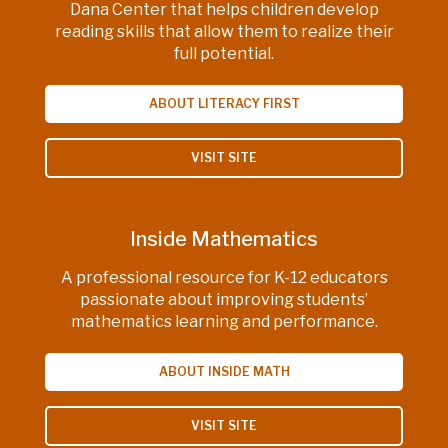
Dana Center that helps children develop
reading skills that allow them to realize their
full potential.
ABOUT LITERACY FIRST
VISIT SITE
Inside Mathematics
A professional resource for K-12 educators
passionate about improving students’
mathematics learning and performance.
ABOUT INSIDE MATH
VISIT SITE