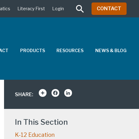
CONTACT
atics
Literacy First
Login
PACT
PRODUCTS
RESOURCES
NEWS & BLOG
Share
Facebook
LinkedIn
SHARE:
In This Section
K-12 Education