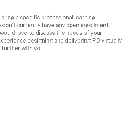
bring a specific professional learning
e don't currently have any open enrollment
 would love to discuss the needs of your
experience designing and delivering PD virtually
 further with you.