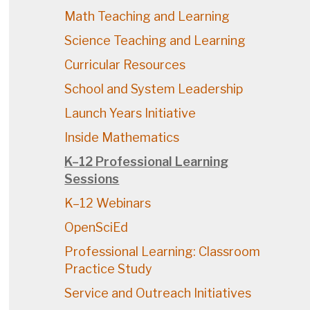
Math Teaching and Learning
Science Teaching and Learning
Curricular Resources
School and System Leadership
Launch Years Initiative
Inside Mathematics
K–12 Professional Learning
Sessions
K–12 Webinars
OpenSciEd
Professional Learning: Classroom
Practice Study
Service and Outreach Initiatives