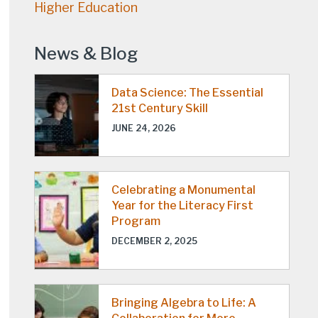
Higher Education
News & Blog
Data Science: The Essential
21st Century Skill
JUNE 24, 2026
Celebrating a Monumental
Year for the Literacy First
Program
DECEMBER 2, 2025
Bringing Algebra to Life: A