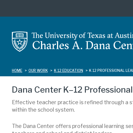
Skip
to
main
content
HOME
OUR WORK
K 12 EDUCATION
K 12 PROFESSIONAL LE
Dana Center K–12 Professional
Effective teacher practice is refined through a 
within the school system.
The Dana Center offers professional learning s