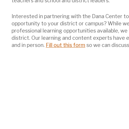
teachers and school and district leaders.
Interested in partnering with the Dana Center to 
opportunity to your district or campus? While w
professional learning opportunities available, we
district. Our learning and content experts have 
and in person.
Fill out this form
so we can discuss