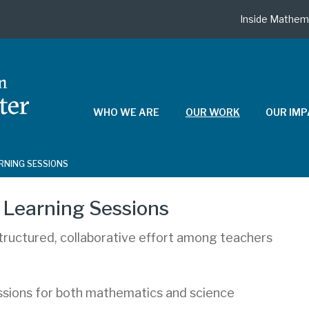
Inside Mathem
WHO WE ARE
OUR WORK
OUR IM
ARNING SESSIONS
 Learning Sessions
structured, collaborative effort among teachers
essions for both mathematics and science