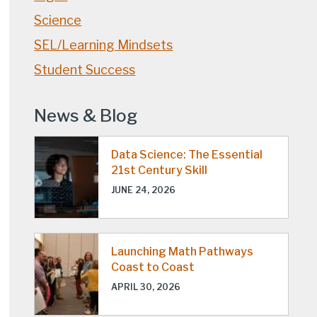
Science
SEL/Learning Mindsets
Student Success
News & Blog
Data Science: The Essential
21st Century Skill
JUNE 24, 2026
Launching Math Pathways
Coast to Coast
APRIL 30, 2026