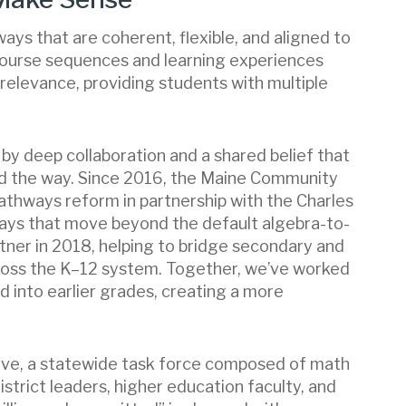
ays that are coherent, flexible, and aligned to
 course sequences and learning experiences
relevance, providing students with multiple
y deep collaboration and a shared belief that
d the way. Since 2016, the Maine Community
thways reform in partnership with the Charles
ays that move beyond the default algebra-to-
ner in 2018, helping to bridge secondary and
ross the K–12 system. Together, we’ve worked
 into earlier grades, creating a more
ive, a statewide task force composed of math
istrict leaders, higher education faculty, and