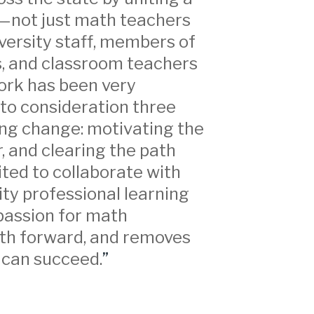
—not just math teachers
iversity staff, members of
, and classroom teachers
work has been very
nto consideration three
ng change: motivating the
r, and clearing the path
ited to collaborate with
ity professional learning
passion for math
ath forward, and removes
 can succeed.