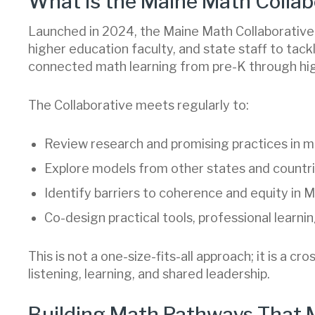
What Is the Maine Math Collab
Launched in 2024, the Maine Math Collaborative 
higher education faculty, and state staff to tack
connected math learning from pre-K through hig
The Collaborative meets regularly to:
Review research and promising practices in m
Explore models from other states and countri
Identify barriers to coherence and equity in 
Co-design practical tools, professional learn
This is not a one-size-fits-all approach; it is a cr
listening, learning, and shared leadership.
Building Math Pathways That