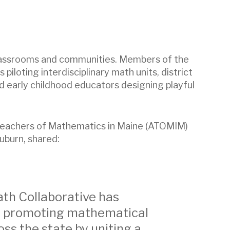
n classrooms and communities. Members of the
iloting interdisciplinary math units, district
d early childhood educators designing playful
f Teachers of Mathematics in Maine (ATOMIM)
uburn, shared:
th Collaborative has
 in promoting mathematical
oss the state by uniting a