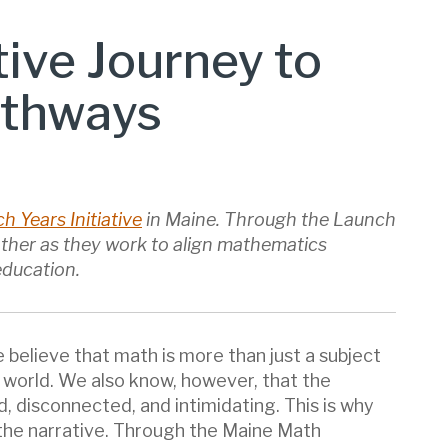
tive Journey to
athways
h Years Initiative
in Maine. Through the Launch
 other as they work to align mathematics
education.
believe that math is more than just a subject
e world. We also know, however, that the
 disconnected, and intimidating. This is why
the narrative. Through the Maine Math