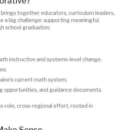
orative?
brings together educators, curriculum leaders,
le a big challenge: supporting meaningful,
h school graduation.
ath instruction and systems-level change.
es.
Maine’s current math system.
ing opportunities, and guidance documents.
oss-role, cross-regional effort, rooted in
 Make Sense