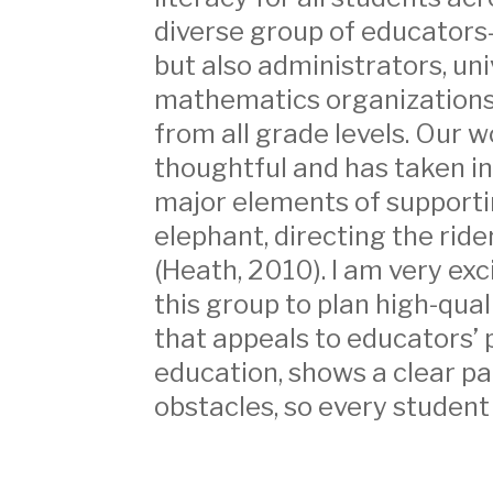
diverse group of educators
but also administrators, un
mathematics organizations
from all grade levels. Our 
thoughtful and has taken i
major elements of supporti
elephant, directing the ride
(Heath, 2010). I am very exc
this group to plan high-qual
that appeals to educators’ 
education, shows a clear p
obstacles, so every student