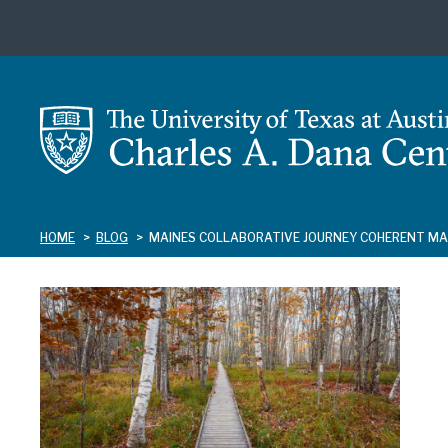
Skip
to
main
content
HOME
BLOG
MAINES COLLABORATIVE JOURNEY COHERENT M