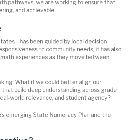
ath pathways, we are working to ensure that
ring, and achievable.
e
states—has been guided by local decision
responsiveness to community needs, it has also
s’ math experiences as they move between
king: What if we could better align our
 that build deep understanding across grade
, real-world relevance, and student agency?
ne’s emerging State Numeracy Plan and the