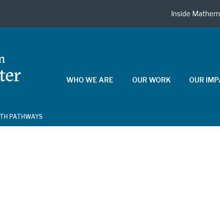
Inside Mathem
WHO WE ARE
OUR WORK
OUR IM
ATH PATHWAYS