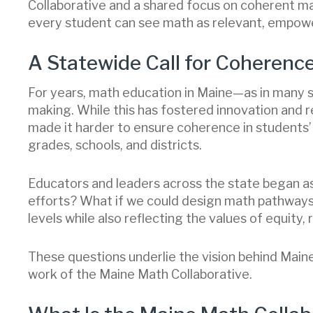
Collaborative and a shared focus on coherent m
every student can see math as relevant, empowe
A Statewide Call for Coherenc
For years, math education in Maine—as in many 
making. While this has fostered innovation and 
made it harder to ensure coherence in student
grades, schools, and districts.
Educators and leaders across the state began as
efforts? What if we could design math pathways
levels while also reflecting the values of equity
These questions underlie the vision behind Mai
work of the Maine Math Collaborative.