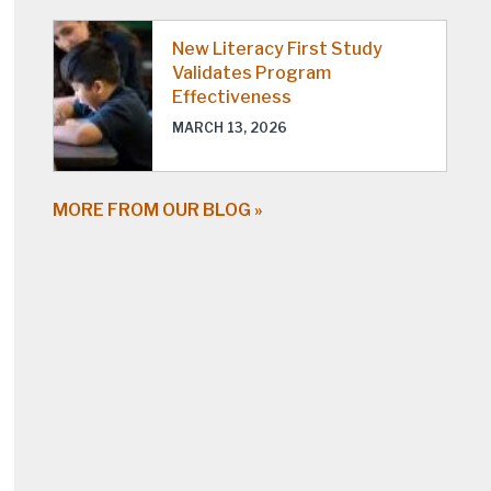
New Literacy First Study
Validates Program
Effectiveness
MARCH 13, 2026
MORE FROM OUR BLOG