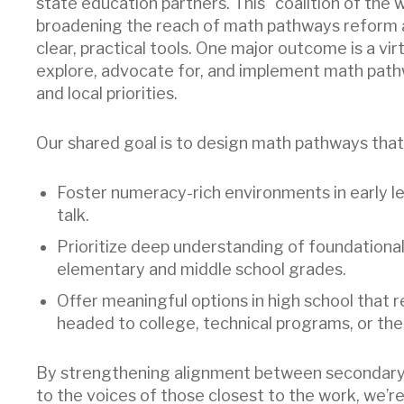
state education partners. This “coalition of the 
broadening the reach of math pathways reform an
clear, practical tools. One major outcome is a vir
explore, advocate for, and implement math path
and local priorities.
Our shared goal is to design math pathways that
Foster numeracy-rich environments in early le
talk.
Prioritize deep understanding of foundationa
elementary and middle school grades.
Offer meaningful options in high school that 
headed to college, technical programs, or th
By strengthening alignment between secondary 
to the voices of those closest to the work, we’r