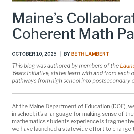
Maine’s Collabora
Coherent Math P
OCTOBER 10, 2025
|
BY
BETH LAMBERT
This blog was authored by members of the
Launc
Years Initiative, states learn with and from each
pathways from high school into postsecondary 
At the Maine Department of Education (DOE), we 
in school; it’s a language for making sense of th
mathematics students experience is fragmented,
we have launched a statewide effort to change 