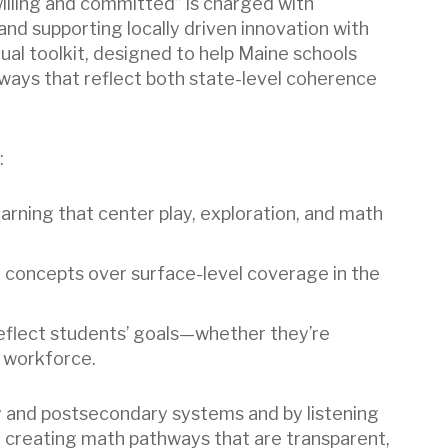
willing and committed” is charged with
d supporting locally driven innovation with
tual toolkit, designed to help Maine schools
ways that reflect both state-level coherence
:
arning that center play, exploration, and math
l concepts over surface-level coverage in the
reflect students’ goals—whether they’re
e workforce.
and postsecondary systems and by listening
e creating math pathways that are transparent,