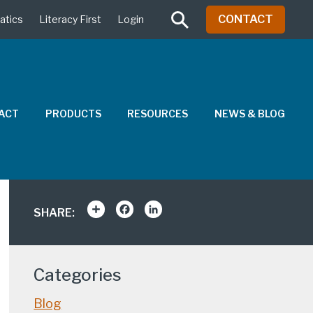
CONTACT
atics
Literacy First
Login
PACT
PRODUCTS
RESOURCES
NEWS & BLOG
Share
Facebook
LinkedIn
SHARE:
Categories
Blog