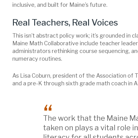
inclusive, and built for Maine’s future.
Real Teachers, Real Voices
This isn’t abstract policy work; it’s grounded i
Maine Math Collaborative include teacher leaders p
administrators rethinking course sequencing, an
numeracy routines.
As Lisa Coburn, president of the Association o
and a pre-K through sixth grade math coach in A
The work that the Maine Ma
taken on plays a vital role
literacy for all students acr