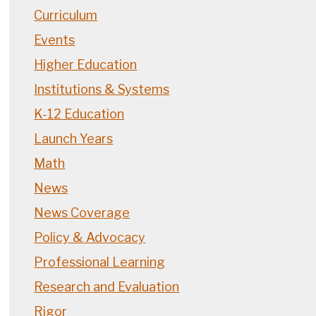
Curriculum
Events
Higher Education
Institutions & Systems
K-12 Education
Launch Years
Math
News
News Coverage
Policy & Advocacy
Professional Learning
Research and Evaluation
Rigor