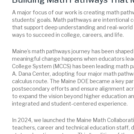
A major focus of our work is creating math pathw
students’ goals. Math pathways are intentional
that support deep understanding and real-world 
ways to succeed in college, careers, and life.
Maine’s math pathways journey has been shaped b
meaningful change happens when educators lea
College System (MCCS) has been leading math pa
A. Dana Center, adopting four major math pathw
calculus route. The Maine DOE became a key part
postsecondary efforts and ensure alignment ac
to expand the vision beyond higher education and
integrated and student-centered experience.
In 2024, we launched the Maine Math Collaborat
teachers, career and technical education staff, d