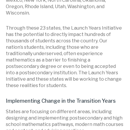
Mexico, New York, North Carolina, Oklahoma,
Oregon, Rhode Island, Utah, Washington, and
Wisconsin.
Through these 23 states, the Launch Years Initiative
has the potential to directly impact hundreds of
thousands of students across the country. Our
nation’s students, including those who are
traditionally underserved, often experience
mathematics as a barrier to finishing a
postsecondary degree or even to being accepted
into a postsecondary institution. The Launch Years
Initiative and these states will be working to change
these realities for students.
Implementing Change in the Transition Years
States are focusing on different areas, including
designing and implementing postsecondary and high
school mathematics pathways, modern math courses