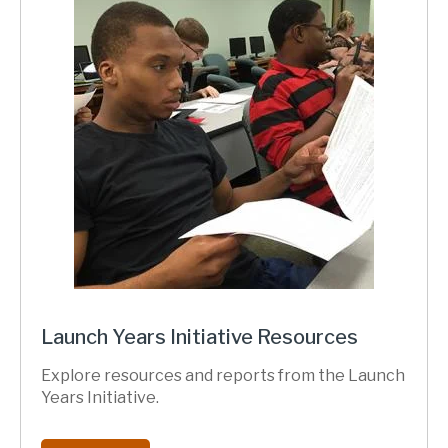
Launch Years Initiative Resources
Explore resources and reports from the Launch
Years Initiative.