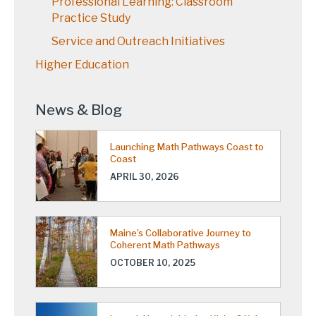
Professional Learning: Classroom
Practice Study
Service and Outreach Initiatives
Higher Education
News & Blog
Launching Math Pathways Coast to
Coast
APRIL 30, 2026
Maine’s Collaborative Journey to
Coherent Math Pathways
OCTOBER 10, 2025