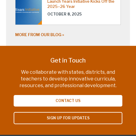
Launch Years Initiative Kicks Off the
2025–26 Year
OCTOBER 8, 2025
MORE FROM OUR BLOG
Get in Touch
We collaborate with states, districts, and
teachers to develop innovative curricula,
resources, and professional development.
CONTACT US
SIGN UP FOR UPDATES