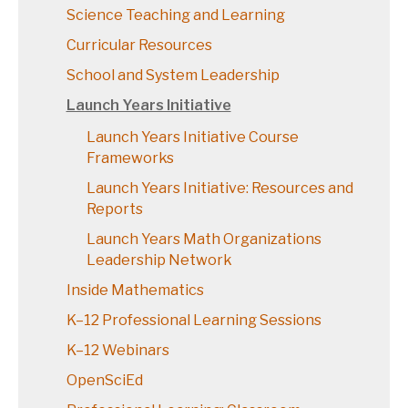
Science Teaching and Learning
Curricular Resources
School and System Leadership
Launch Years Initiative
Launch Years Initiative Course
Frameworks
Launch Years Initiative: Resources and
Reports
Launch Years Math Organizations
Leadership Network
Inside Mathematics
K–12 Professional Learning Sessions
K–12 Webinars
OpenSciEd