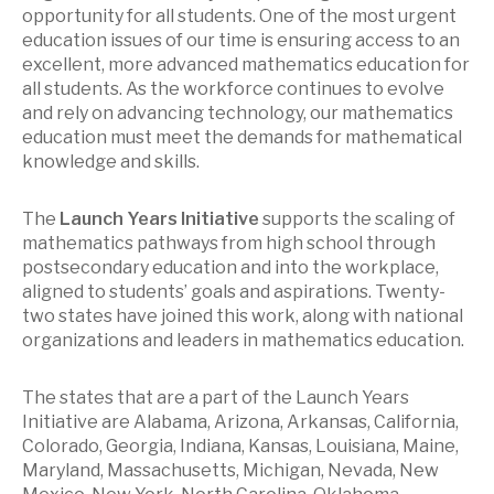
opportunity for all students. One of the most urgent
education issues of our time is ensuring access to an
excellent, more advanced mathematics education for
all students. As the workforce continues to evolve
and rely on advancing technology, our mathematics
education must meet the demands for mathematical
knowledge and skills.
The
Launch Years Initiative
supports the scaling of
mathematics pathways from high school through
postsecondary education and into the workplace,
aligned to students’ goals and aspirations. Twenty-
two states have joined this work, along with national
organizations and leaders in mathematics education.
The states that are a part of the Launch Years
Initiative are Alabama, Arizona, Arkansas, California,
Colorado, Georgia, Indiana, Kansas, Louisiana, Maine,
Maryland, Massachusetts, Michigan, Nevada, New