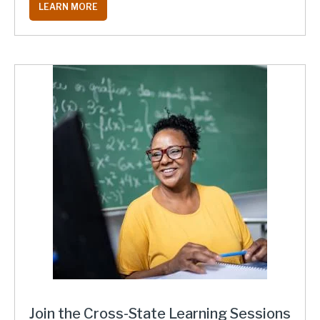
LEARN MORE
Join the Cross-State Learning Sessions