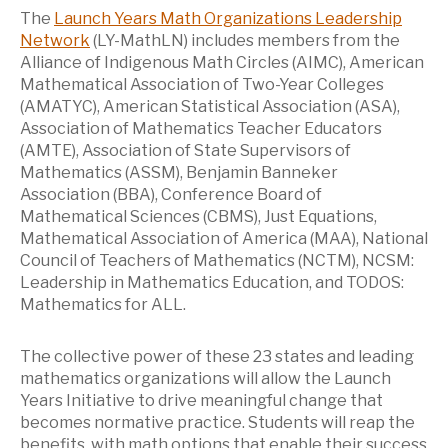
The
Launch Years Math Organizations Leadership
Network
(LY-MathLN) includes members from the
Alliance of Indigenous Math Circles (AIMC), American
Mathematical Association of Two-Year Colleges
(AMATYC), American Statistical Association (ASA),
Association of Mathematics Teacher Educators
(AMTE), Association of State Supervisors of
Mathematics (ASSM), Benjamin Banneker
Association (BBA), Conference Board of
Mathematical Sciences (CBMS), Just Equations,
Mathematical Association of America (MAA), National
Council of Teachers of Mathematics (NCTM), NCSM:
Leadership in Mathematics Education, and TODOS:
Mathematics for ALL.
The collective power of these 23 states and leading
mathematics organizations will allow the Launch
Years Initiative to drive meaningful change that
becomes normative practice. Students will reap the
benefits, with math options that enable their success