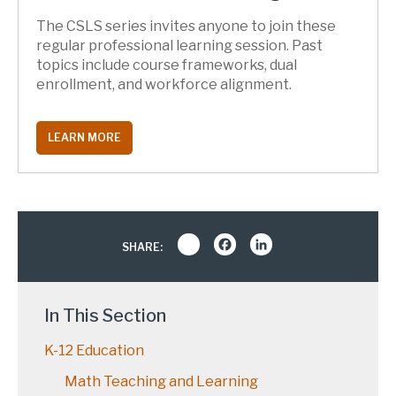
The CSLS series invites anyone to join these
regular professional learning session. Past
topics include course frameworks, dual
enrollment, and workforce alignment.
LEARN MORE
Share
Facebook
LinkedIn
SHARE:
In This Section
K-12 Education
Math Teaching and Learning