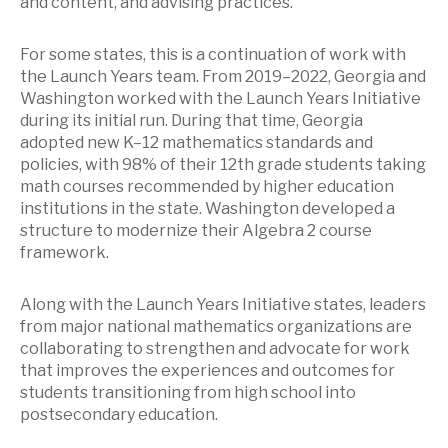
and content, and advising practices.
For some states, this is a continuation of work with
the Launch Years team. From 2019–2022, Georgia and
Washington worked with the Launch Years Initiative
during its initial run. During that time, Georgia
adopted new K–12 mathematics standards and
policies, with 98% of their 12th grade students taking
math courses recommended by higher education
institutions in the state. Washington developed a
structure to modernize their Algebra 2 course
framework.
Along with the Launch Years Initiative states, leaders
from major national mathematics organizations are
collaborating to strengthen and advocate for work
that improves the experiences and outcomes for
students transitioning from high school into
postsecondary education.