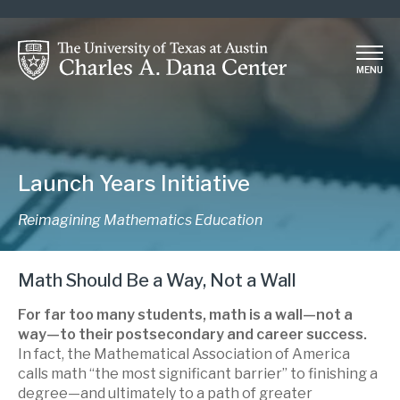
Skip
to
main
MENU
content
Launch Years Initiative
Reimagining Mathematics Education
Math Should Be a Way, Not a Wall
For far too many students, math is a wall—not a
way—to their postsecondary and career success.
In fact, the Mathematical Association of America
calls math “the most significant barrier” to finishing a
degree—and ultimately to a path of greater