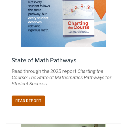
State of Math Pathways
Read through the 2025 report
Charting the
Course: The State of Mathematics Pathways for
Student Success
.
READ REPORT