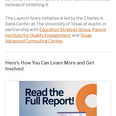
instead of inhibiting it.
The Launch Years Initiative is led by the Charles A.
Dana Center at The University of Texas at Austin, in
partnership with
Education Strategy Group
,
Parent
Institute for Quality Engagement
, and
Texas
Advanced Computing Center
.
Here's How You Can Learn More and Get
Involved