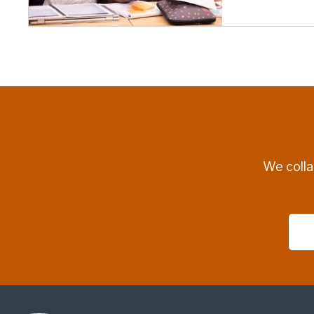
We colla