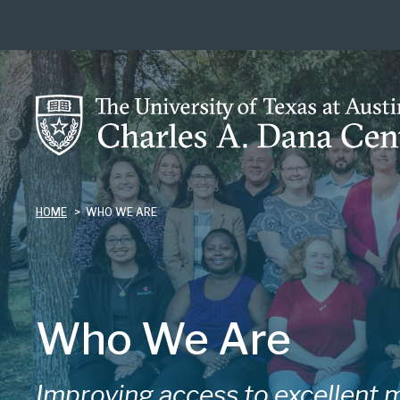
Skip
to
main
content
HOME
WHO WE ARE
Who We Are
Improving access to excellent m