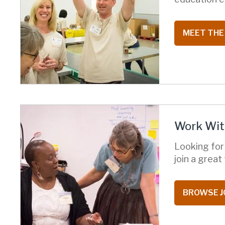
MEET THE
Work Wit
Looking for
join a grea
BROWSE J