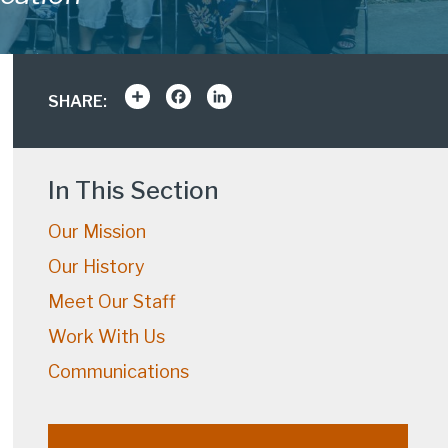
Share
Facebook
LinkedIn
SHARE:
In This Section
Our Mission
Our History
Meet Our Staff
Work With Us
Communications