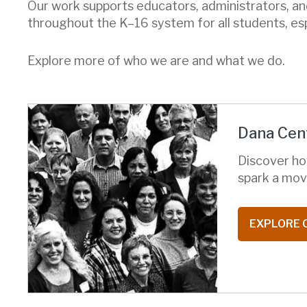
Our work supports educators, administrators, an
throughout the K–16 system for all students, es
Explore more of who we are and what we do.
Dana Cent
Discover ho
spark a mov
EXPLORE 