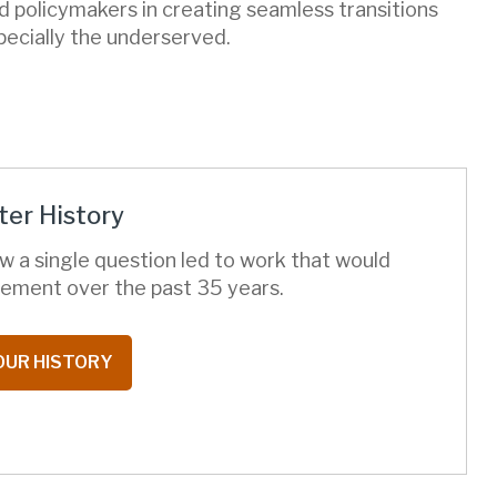
d policymakers in creating seamless transitions
pecially the underserved.
er History
w a single question led to work that would
ement over the past 35 years.
OUR HISTORY