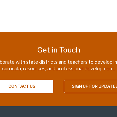
Get in Touch
borate with state districts and teachers to develop i
curricula, resources, and professional development.
CONTACT US
SIGN UP FOR UPDATE