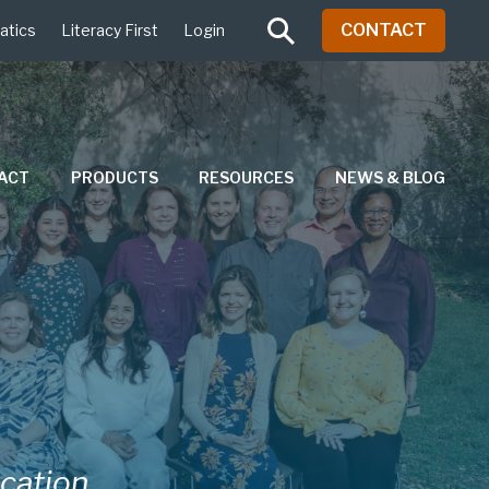
CONTACT
atics
Literacy First
Login
PACT
PRODUCTS
RESOURCES
NEWS & BLOG
ucation