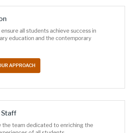
on
ensure all students achieve success in
ary education and the contemporary
OUR APPROACH
Staff
 the team dedicated to enriching the
xperiences of all students.