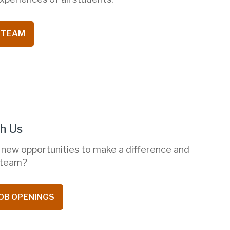
 TEAM
h Us
 new opportunities to make a difference and
t team?
OB OPENINGS