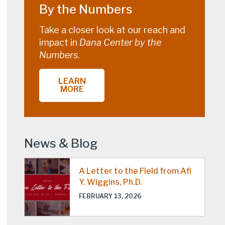
By the Numbers
Take a closer look at our reach and
impact in
Dana Center by the
Numbers.
LEARN
MORE
News & Blog
A Letter to the Field from Afi
Y. Wiggins, Ph.D.
FEBRUARY 13, 2026