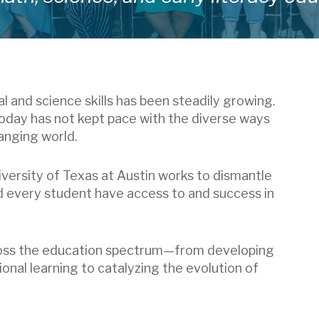
and science skills has been steadily growing.
today has not kept pace with the diverse ways
anging world.
versity of Texas at Austin works to dismantle
d every student have access to and success in
ross the education spectrum—from developing
onal learning to catalyzing the evolution of