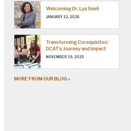
Welcoming Dr. Lya Snell
JANUARY 12, 2026
Transforming Corequisites:
DCAT’s Journey and Impact
NOVEMBER 19, 2025
MORE FROM OUR BLOG