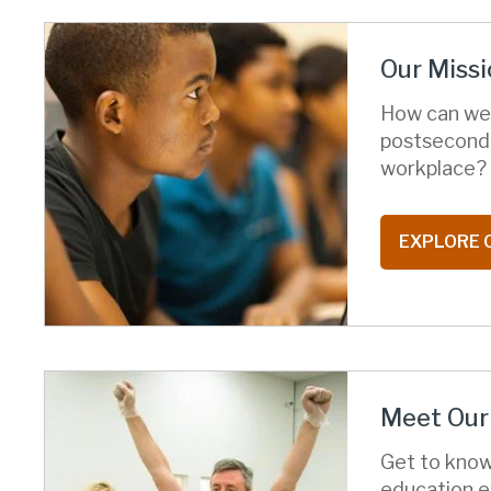
Our Missi
How can we 
postsecond
workplace?
EXPLORE 
Meet Our 
Get to know
education e