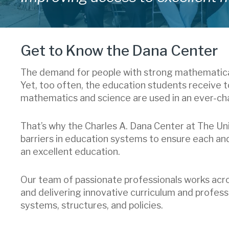
Get to Know the Dana Center
The demand for people with strong mathematical 
Yet, too often, the education students receive 
mathematics and science are used in an ever-ch
That’s why the Charles A. Dana Center at The Uni
barriers in education systems to ensure each an
an excellent education.
Our team of passionate professionals works ac
and delivering innovative curriculum and professi
systems, structures, and policies.