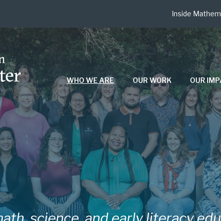
Inside Mathem
WHO WE ARE
OUR WORK
OUR IM
ath, science, and early literacy ed