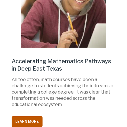
Accelerating Mathematics Pathways
in Deep East Texas
All too often, math courses have been a
challenge to students achieving their dreams of
completing a college degree. It was clear that
transformation was needed across the
educational ecosystem
LEARN MORE