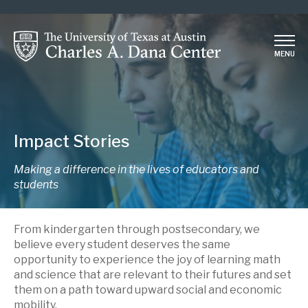
Skip
to
main
MENU
content
Impact Stories
Making a difference in the lives of educators and
students
From kindergarten through postsecondary, we
believe every student deserves the same
opportunity to experience the joy of learning math
and science that are relevant to their futures and set
them on a path toward upward social and economic
mobility.