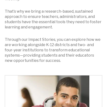
That’s why we bring a research-based, sustained
approach to ensure teachers, administrators, and
students have the essential tools they need to foster
learning and engagement.
Through our Impact Stories, you can explore how we
are working alongside K-12 districts and two- and
four-year institutions to transform educational
systems—providing students and their educators
new opportunities for success.