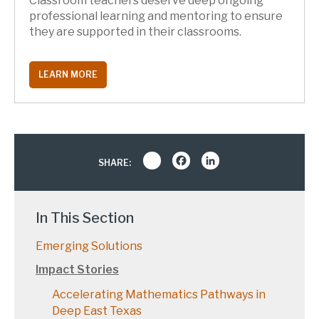
Classroom teachers deserve deep ongoing
professional learning and mentoring to ensure
they are supported in their classrooms.
LEARN MORE
Share
Facebook
LinkedIn
SHARE:
In This Section
Emerging Solutions
Impact Stories
Accelerating Mathematics Pathways in
Deep East Texas