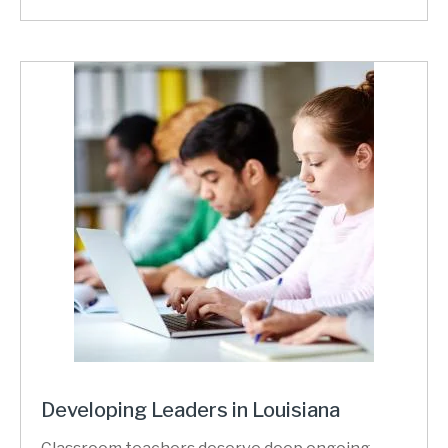
Developing Leaders in Louisiana