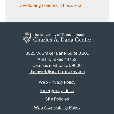
Developing Leaders in Louisiana
3925 W. Braker Lane, Suite 3.801
Austin, Texas 78759
Campus mail code: D9000
danaweb@austin.utexas.edu
Web Privacy Policy
Emergency Links
Site Policies
Web Accessibility Policy