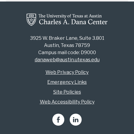
3925 W. Braker Lane, Suite 3.801
Austin, Texas 78759
Campus mail code: D9000
danaweb@austin.utexas.edu
Web Privacy Policy
Emergency Links
Site Policies
Web Accessibility Policy
Facebook
LinkedIn