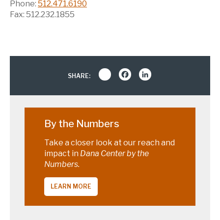
Phone:
512.471.6190
Fax: 512.232.1855
Share
Facebook
LinkedIn
SHARE:
By the Numbers
Take a closer look at our reach and
impact in
Dana Center by the
Numbers.
LEARN MORE