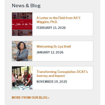
News & Blog
A Letter to the Field from Afi Y.
Wiggins, Ph.D.
FEBRUARY 13, 2026
Welcoming Dr. Lya Snell
JANUARY 12, 2026
Transforming Corequisites: DCAT’s
Journey and Impact
NOVEMBER 19, 2025
MORE FROM OUR BLOG