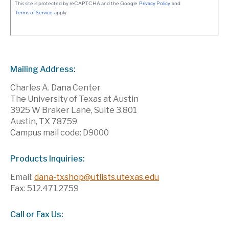
Mailing Address:
Charles A. Dana Center
The University of Texas at Austin
3925 W Braker Lane, Suite 3.801
Austin, TX 78759
Campus mail code: D9000
Products Inquiries:
Email:
dana-txshop@utlists.utexas.edu
Fax: 512.471.2759
Call or Fax Us: