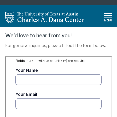
Skip
to
main
MENU
content
We'd love to hear from you!
For general inquiries, please fill out the form below.