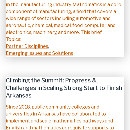
in the manufacturing industry. Mathematics is a core
component of manufacturing, a field that covers a
wide range of sectors including automotive and
aeronautic, chemical, medical, food, computer and
electronics, machinery, and more. This brief
Topics:
Partner Disciplines
,
Emerging Issues and Solutions
Climbing the Summit: Progress &
Challenges in Scaling Strong Start to Finish
Arkansas
Description
Since 2018, public community colleges and
universities in Arkansas have collaborated to
implement and scale mathematics pathways and
English and mathematics corequisite supports to