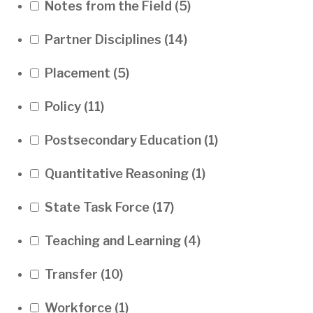
Notes from the Field
(5)
Partner Disciplines
(14)
Placement
(5)
Policy
(11)
Postsecondary Education
(1)
Quantitative Reasoning
(1)
State Task Force
(17)
Teaching and Learning
(4)
Transfer
(10)
Workforce
(1)