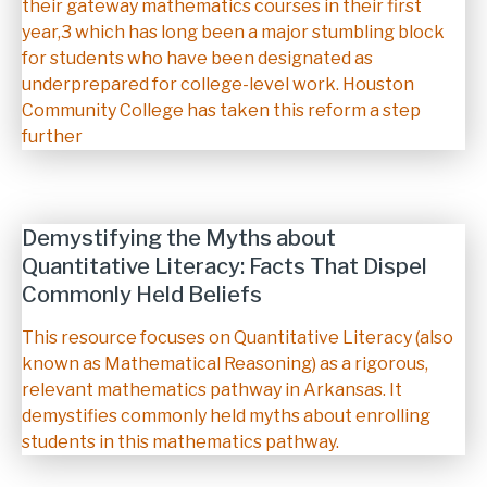
their gateway mathematics courses in their first
year,3 which has long been a major stumbling block
for students who have been designated as
underprepared for college-level work. Houston
Community College has taken this reform a step
further
Demystifying the Myths about
Quantitative Literacy: Facts That Dispel
Commonly Held Beliefs
Description
This resource focuses on Quantitative Literacy (also
known as Mathematical Reasoning) as a rigorous,
relevant mathematics pathway in Arkansas. It
demystifies commonly held myths about enrolling
students in this mathematics pathway.