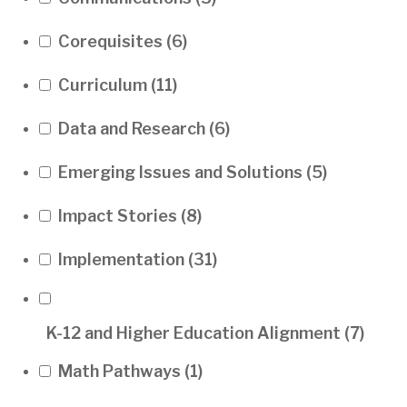
Corequisites
(6)
Curriculum
(11)
Data and Research
(6)
Emerging Issues and Solutions
(5)
Impact Stories
(8)
Implementation
(31)
K-12 and Higher Education Alignment
(7)
Math Pathways
(1)