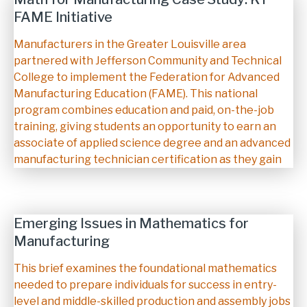
FAME Initiative
Description
Manufacturers in the Greater Louisville area
partnered with Jefferson Community and Technical
College to implement the Federation for Advanced
Manufacturing Education (FAME). This national
program combines education and paid, on-the-job
training, giving students an opportunity to earn an
associate of applied science degree and an advanced
manufacturing technician certification as they gain
Emerging Issues in Mathematics for
Manufacturing
Description
This brief examines the foundational mathematics
needed to prepare individuals for success in entry-
level and middle-skilled production and assembly jobs