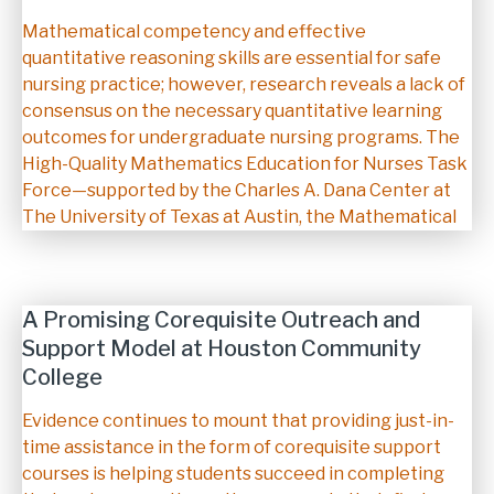
Description
Mathematical competency and effective
quantitative reasoning skills are essential for safe
nursing practice; however, research reveals a lack of
consensus on the necessary quantitative learning
outcomes for undergraduate nursing programs. The
High-Quality Mathematics Education for Nurses Task
Force—supported by the Charles A. Dana Center at
The University of Texas at Austin, the Mathematical
A Promising Corequisite Outreach and
Support Model at Houston Community
College
Description
Evidence continues to mount that providing just-in-
time assistance in the form of corequisite support
courses is helping students succeed in completing