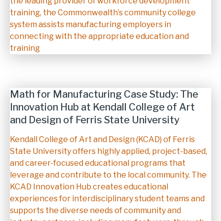
the leading provider of workforce development
training, the Commonwealth’s community college
system assists manufacturing employers in
connecting with the appropriate education and
training
Math for Manufacturing Case Study: The
Innovation Hub at Kendall College of Art
and Design of Ferris State University
Description
Kendall College of Art and Design (KCAD) of Ferris
State University offers highly applied, project-based,
and career-focused educational programs that
leverage and contribute to the local community. The
KCAD Innovation Hub creates educational
experiences for interdisciplinary student teams and
supports the diverse needs of community and