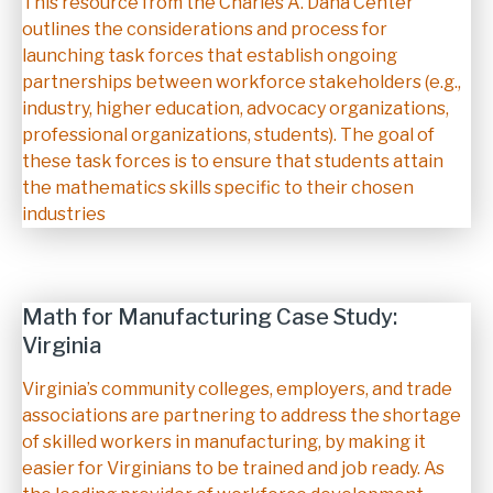
Description
This resource from the Charles A. Dana Center
outlines the considerations and process for
launching task forces that establish ongoing
partnerships between workforce stakeholders (e.g.,
industry, higher education, advocacy organizations,
professional organizations, students). The goal of
these task forces is to ensure that students attain
the mathematics skills specific to their chosen
industries
Math for Manufacturing Case Study:
Virginia
Description
Virginia’s community colleges, employers, and trade
associations are partnering to address the shortage
of skilled workers in manufacturing, by making it
easier for Virginians to be trained and job ready. As