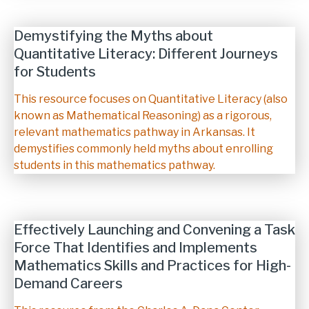
Demystifying the Myths about
Quantitative Literacy: Different Journeys
for Students
Description
This resource focuses on Quantitative Literacy (also
known as Mathematical Reasoning) as a rigorous,
relevant mathematics pathway in Arkansas. It
demystifies commonly held myths about enrolling
students in this mathematics pathway.
Effectively Launching and Convening a Task
Force That Identifies and Implements
Mathematics Skills and Practices for High-
Demand Careers