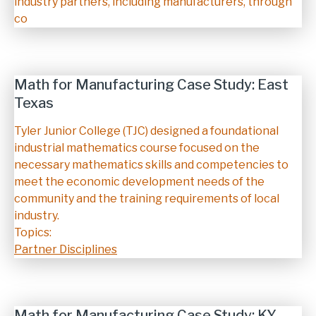
industry partners, including manufacturers, through
co
Math for Manufacturing Case Study: East
Texas
Description
Tyler Junior College (TJC) designed a foundational
industrial mathematics course focused on the
necessary mathematics skills and competencies to
meet the economic development needs of the
community and the training requirements of local
industry.
Topics:
Partner Disciplines
Math for Manufacturing Case Study: KY