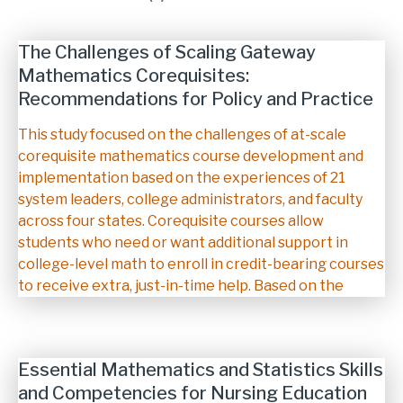
The Challenges of Scaling Gateway
Mathematics Corequisites:
Recommendations for Policy and Practice
Description
This study focused on the challenges of at-scale
corequisite mathematics course development and
implementation based on the experiences of 21
system leaders, college administrators, and faculty
across four states. Corequisite courses allow
students who need or want additional support in
college-level math to enroll in credit-bearing courses
to receive extra, just-in-time help. Based on the
Essential Mathematics and Statistics Skills
and Competencies for Nursing Education