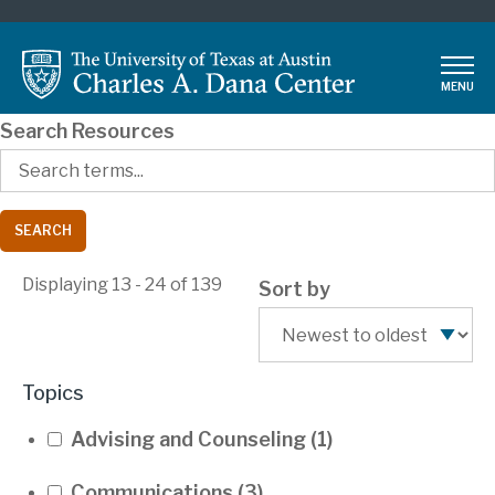
Skip
to
main
MENU
content
Search Resources
Displaying 13 - 24 of 139
Sort by
Topics
Advising and Counseling
(1)
Communications
(3)