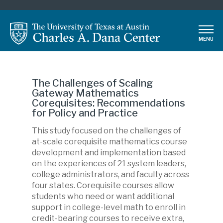
Skip
to
main
MENU
content
The Challenges of Scaling
Gateway Mathematics
Corequisites: Recommendations
for Policy and Practice
This study focused on the challenges of
Description
at-scale corequisite mathematics course
development and implementation based
on the experiences of 21 system leaders,
college administrators, and faculty across
four states. Corequisite courses allow
students who need or want additional
support in college-level math to enroll in
credit-bearing courses to receive extra,