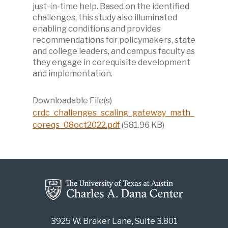
just-in-time help. Based on the identified
challenges, this study also illuminated
enabling conditions and provides
recommendations for policymakers, state
and college leaders, and campus faculty as
they engage in corequisite development
and implementation.
Downloadable File(s)
crdc_challenges_scaling_gateway_math_
coreqs_08oct2022.pdf
(581.96 KB)
3925 W. Braker Lane, Suite 3.801