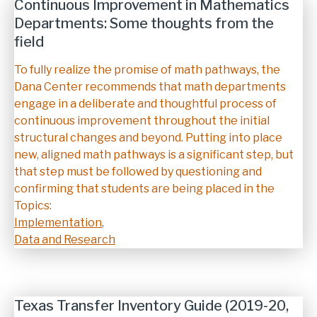
Continuous Improvement in Mathematics
Departments: Some thoughts from the
field
Description
To fully realize the promise of math pathways, the
Dana Center recommends that math departments
engage in a deliberate and thoughtful process of
continuous improvement throughout the initial
structural changes and beyond. Putting into place
new, aligned math pathways is a significant step, but
that step must be followed by questioning and
confirming that students are being placed in the
Topics:
Implementation
,
Data and Research
Texas Transfer Inventory Guide (2019-20,