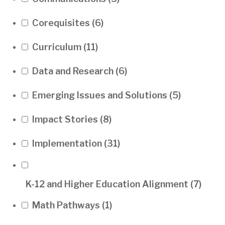
Corequisites
(6)
Curriculum
(11)
Data and Research
(6)
Emerging Issues and Solutions
(5)
Impact Stories
(8)
Implementation
(31)
K-12 and Higher Education Alignment
(7)
Math Pathways
(1)