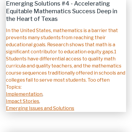
Emerging Solutions #4 - Accelerating
Equitable Mathematics Success Deep in
the Heart of Texas
Description
In the United States, mathematics is a barrier that
prevents many students from reaching their
educational goals. Research shows that math is a
significant contributor to education equity gaps.1
Students have differential access to quality math
curricula and quality teachers, and the mathematics
course sequences traditionally offered in schools and
colleges fail to serve most students. Too often
Topics:
Implementation
,
Impact Stories
,
Emerging Issues and Solutions