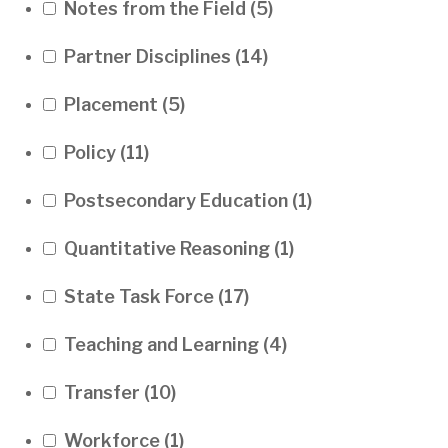
Notes from the Field
(5)
Partner Disciplines
(14)
Placement
(5)
Policy
(11)
Postsecondary Education
(1)
Quantitative Reasoning
(1)
State Task Force
(17)
Teaching and Learning
(4)
Transfer
(10)
Workforce
(1)