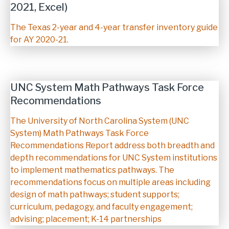
2021, Excel)
Description
The Texas 2-year and 4-year transfer inventory guide
for AY 2020-21.
UNC System Math Pathways Task Force
Recommendations
Description
The University of North Carolina System (UNC
System) Math Pathways Task Force
Recommendations Report address both breadth and
depth recommendations for UNC System institutions
to implement mathematics pathways. The
recommendations focus on multiple areas including
design of math pathways; student supports;
curriculum, pedagogy, and faculty engagement;
advising; placement; K-14 partnerships