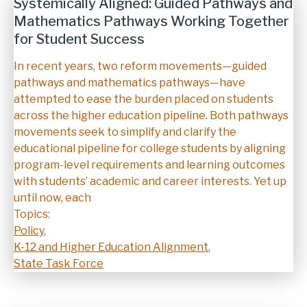
Systemically Aligned: Guided Pathways and
Mathematics Pathways Working Together
for Student Success
Description
In recent years, two reform movements—guided
pathways and mathematics pathways—have
attempted to ease the burden placed on students
across the higher education pipeline. Both pathways
movements seek to simplify and clarify the
educational pipeline for college students by aligning
program-level requirements and learning outcomes
with students’ academic and career interests. Yet up
until now, each
Topics:
Policy
,
K-12 and Higher Education Alignment
,
State Task Force