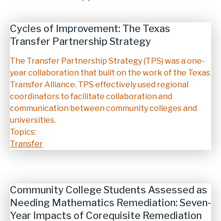
Cycles of Improvement: The Texas
Transfer Partnership Strategy
Description
The Transfer Partnership Strategy (TPS) was a one-
year collaboration that built on the work of the Texas
Transfer Alliance. TPS effectively used regional
coordinators to facilitate collaboration and
communication between community colleges and
universities.
Topics:
Transfer
Community College Students Assessed as
Needing Mathematics Remediation: Seven-
Year Impacts of Corequisite Remediation