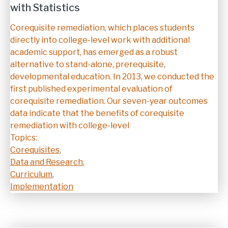
with Statistics
Description
Corequisite remediation, which places students
directly into college-level work with additional
academic support, has emerged as a robust
alternative to stand-alone, prerequisite,
developmental education. In 2013, we conducted the
first published experimental evaluation of
corequisite remediation. Our seven-year outcomes
data indicate that the benefits of corequisite
remediation with college-level
Topics:
Corequisites
,
Data and Research
,
Curriculum
,
Implementation