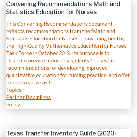
Convening Recommendations Math and
Statistics Education for Nurses
Description
This Convening Recommendations document
reflects recommendations from the “Math and
Statistics Education for Nurses” Convening held by
the High-Quality Mathematics Education for Nurses
Task Force in October 2019. Its purpose is to
illustrate areas of consensus, clarify the seven
recommendations for developing improved
quantitative education for nursing practice, and offer
topics to serve as the
Topics:
Partner Disciplines
,
Policy
Texas Transfer Inventory Guide (2020-