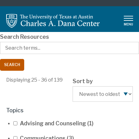
Skip
to
main
MENU
content
Search Resources
Displaying 25 - 36 of 139
Sort by
Topics
Advising and Counseling
(1)
Communications
(3)