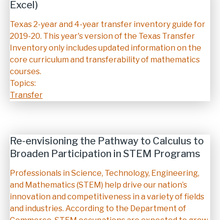
Excel)
Description
Texas 2-year and 4-year transfer inventory guide for
2019-20. This year's version of the Texas Transfer
Inventory only includes updated information on the
core curriculum and transferability of mathematics
courses.
Topics:
Transfer
Re-envisioning the Pathway to Calculus to
Broaden Participation in STEM Programs
Description
Professionals in Science, Technology, Engineering,
and Mathematics (STEM) help drive our nation’s
innovation and competitiveness in a variety of fields
and industries. According to the Department of