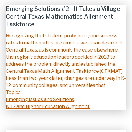
Emerging Solutions #2 - It Takes a Village:
Central Texas Mathematics Alignment
Taskforce
Description
Recognizing that student proficiency and success
rates in mathematics are much lower than desired in
Central Texas, as is commonly the case elsewhere,
the region’s education leaders decided in 2018 to
address the problem directly and established the
Central Texas Math Alignment Taskforce (CTXMAT).
Less than two years later, changes are underway in K-
12, community colleges, and universities that
Topics:
Emerging Issues and Solutions
,
K-12 and Higher Education Alignment