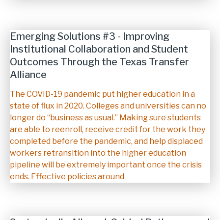
Emerging Solutions #3 - Improving
Institutional Collaboration and Student
Outcomes Through the Texas Transfer
Alliance
Description
The COVID-19 pandemic put higher education in a
state of flux in 2020. Colleges and universities can no
longer do “business as usual.” Making sure students
are able to reenroll, receive credit for the work they
completed before the pandemic, and help displaced
workers retransition into the higher education
pipeline will be extremely important once the crisis
ends. Effective policies around