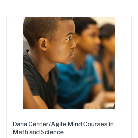
Dana Center/Agile Mind Courses in
Math and Science