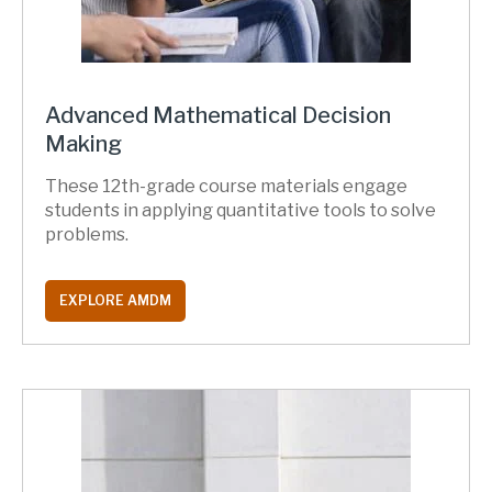
Advanced Mathematical Decision
Making
These 12th-grade course materials engage
students in applying quantitative tools to solve
problems.
EXPLORE AMDM