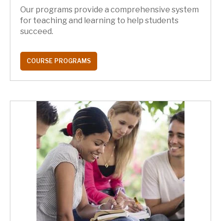
Our programs provide a comprehensive system
for teaching and learning to help students
succeed.
COURSE PROGRAMS