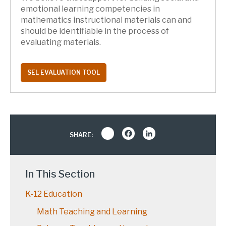
emotional learning competencies in
mathematics instructional materials can and
should be identifiable in the process of
evaluating materials.
SEL EVALUATION TOOL
Share
Facebook
LinkedIn
SHARE:
In This Section
K-12 Education
Math Teaching and Learning