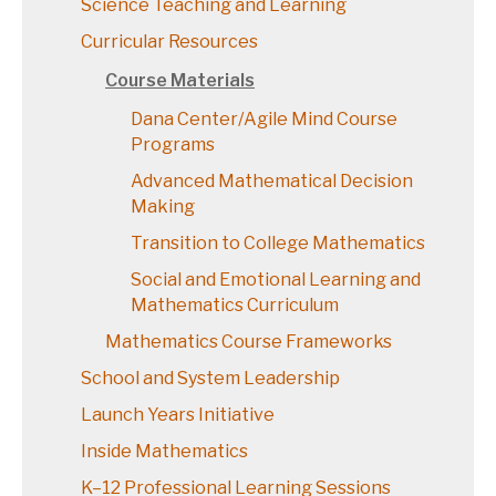
Science Teaching and Learning
Curricular Resources
Course Materials
Dana Center/Agile Mind Course
Programs
Advanced Mathematical Decision
Making
Transition to College Mathematics
Social and Emotional Learning and
Mathematics Curriculum
Mathematics Course Frameworks
School and System Leadership
Launch Years Initiative
Inside Mathematics
K–12 Professional Learning Sessions