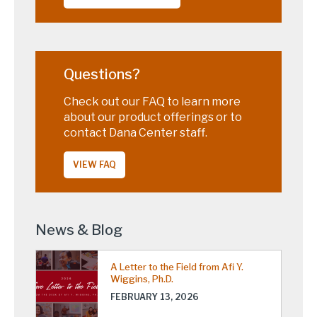
Questions?
Check out our FAQ to learn more
about our product offerings or to
contact Dana Center staff.
VIEW FAQ
News & Blog
A Letter to the Field from Afi Y.
Wiggins, Ph.D.
FEBRUARY 13, 2026