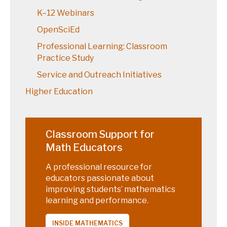
K–12 Webinars
OpenSciEd
Professional Learning: Classroom
Practice Study
Service and Outreach Initiatives
Higher Education
Classroom Support for
Math Educators
A professional resource for
educators passionate about
improving students’ mathematics
learning and performance.
INSIDE MATHEMATICS