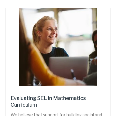
Evaluating SEL in Mathematics
Curriculum
We believe that support for building social and