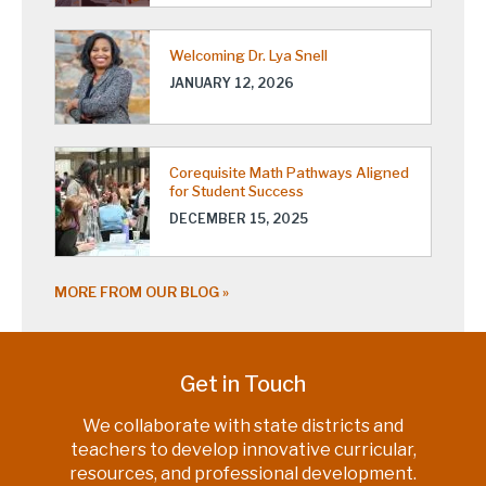
Welcoming Dr. Lya Snell
JANUARY 12, 2026
Corequisite Math Pathways Aligned
for Student Success
DECEMBER 15, 2025
MORE FROM OUR BLOG
Get in Touch
We collaborate with state districts and
teachers to develop innovative curricular,
resources, and professional development.