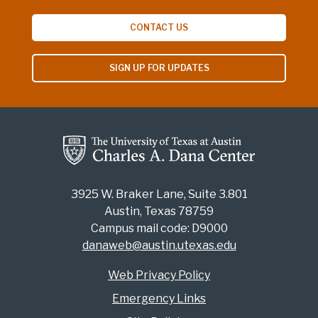
CONTACT US
SIGN UP FOR UPDATES
3925 W. Braker Lane, Suite 3.801
Austin, Texas 78759
Campus mail code: D9000
danaweb@austin.utexas.edu
Web Privacy Policy
Emergency Links