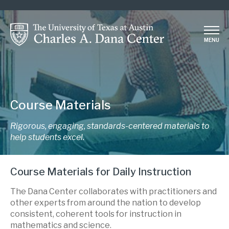
Skip
to
main
MENU
content
Course Materials
Rigorous, engaging, standards-centered materials to
help students excel.
Course Materials for Daily Instruction
The Dana Center collaborates with practitioners and
other experts from around the nation to develop
consistent, coherent tools for instruction in
mathematics and science.