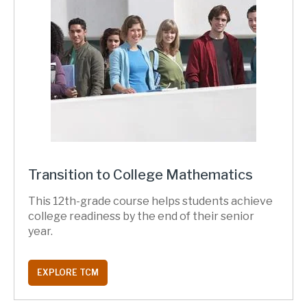
Transition to College Mathematics
This 12th-grade course helps students achieve
college readiness by the end of their senior
year.
EXPLORE TCM