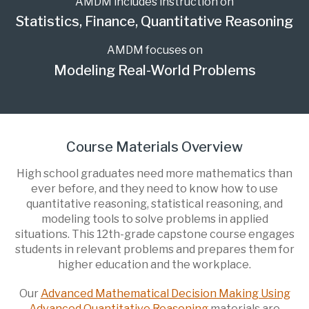
AMDM includes instruction on
Statistics, Finance, Quantitative Reasoning
AMDM focuses on
Modeling Real-World Problems
Course Materials Overview
High school graduates need more mathematics than
ever before, and they need to know how to use
quantitative reasoning, statistical reasoning, and
modeling tools to solve problems in applied
situations. This 12th-grade capstone course engages
students in relevant problems and prepares them for
higher education and the workplace.
Our
Advanced Mathematical Decision Making Using
Advanced Quantitative Reasoning
materials are