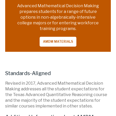
Advanced Mathematical Decision Making
prepares students for a range of future
options in non-algebraically-intensive
college majors or for entering workforce
training programs.
AMDM MATERIALS
Standards-Aligned
Revised in 2017, Advanced Mathematical Decision
Making addresses all the student expectations for
the Texas Advanced Quantitative Reasoning course
and the majority of the student expectations for
similar courses implemented in other states.