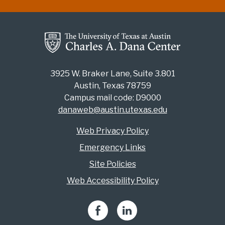
3925 W. Braker Lane, Suite 3.801
Austin, Texas 78759
Campus mail code: D9000
danaweb@austin.utexas.edu
Web Privacy Policy
Emergency Links
Site Policies
Web Accessibility Policy
Facebook
LinkedIn