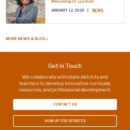
Welcoming Dr. Lya Snell
JANUARY 12, 2026
|
NEWS
MORE NEWS & BLOG
Get in Touch
We collaborate with state districts and
teachers to develop innovative curricular,
resources, and professional development.
CONTACT US
SIGN UP FOR UPDATES