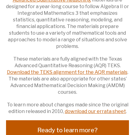
designed for a year-long course to follow Algebra II or
Integrated Mathematics 3 that emphasizes
statistics, quantitative reasoning, modeling, and
financial applications. The materials prepare
students to use a variety of mathematical tools and
approaches to model a range of situations and solve
problems.
These materials are fully aligned with the Texas
Advanced Quantitative Reasoning (AQR) TEKS.
Download the TEKS alignment for the AQR materials
.
The materials are also appropriate for other states’
Advanced Mathematical Decision Making (AMDM)
courses.
To learn more about changes made since the original
edition released in 2010,
download our errata sheet
.
Ready to learn more?