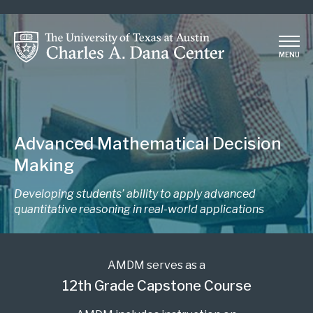
Skip
to
main
MENU
content
Advanced Mathematical Decision
Making
Developing students’ ability to apply advanced
quantitative reasoning in real-world applications
AMDM serves as a
12th Grade Capstone Course