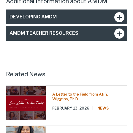
Additional Information about AMDM
DEVELOPING AMDM
AMDM TEACHER RESOURCES
Related News
A Letter to the Field from Afi Y.
Wiggins, Ph.D.
FEBRUARY 13, 2026
|
NEWS