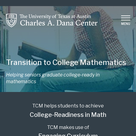
Skip
to
main
MENU
content
Transition to College Mathematics
Helping seniors graduate college-ready in
mathematics
TCM helps students to achieve
College-Readiness in Math
TCM makes use of