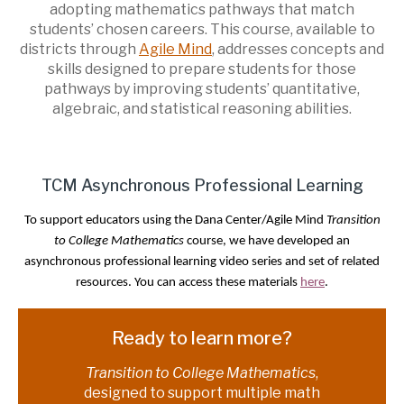
adopting mathematics pathways that match
students’ chosen careers. This course, available to
districts through
Agile Mind
, addresses concepts and
skills designed to prepare students for those
pathways by improving students’ quantitative,
algebraic, and statistical reasoning abilities.
TCM Asynchronous Professional Learning
To support educators using the Dana Center/Agile Mind
Transition
to College Mathematics
course, we have developed an
asynchronous professional learning video series and set of related
resources. You can access these materials
here
.
Ready to learn more?
Transition to College Mathematics
,
designed to support multiple math