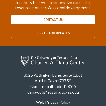
teachers to develop innovative curricular,
resources, and professional development.
CONTACT US
SIGN UP FOR UPDATES
3925 W. Braker Lane, Suite 3.801
Austin, Texas 78759
Campus mail code: D9000
danaweb@austin.utexas.edu
Web Privacy Policy