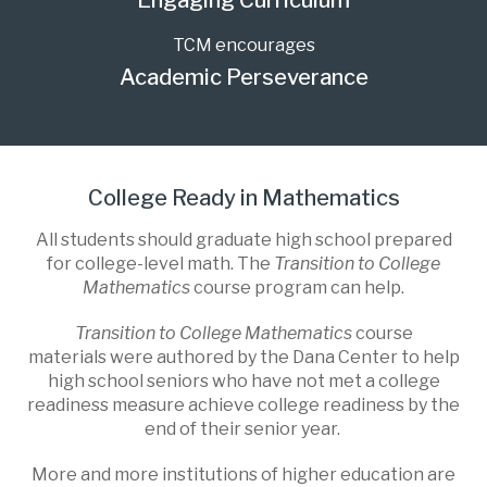
Engaging Curriculum
TCM encourages
Academic Perseverance
College Ready in Mathematics
All students should graduate high school prepared
for college-level math. The
Transition to College
Mathematics
course program can help.
Transition to College Mathematics
course
materials were authored by the Dana Center to help
high school seniors who have not met a college
readiness measure achieve college readiness by the
end of their senior year.
More and more institutions of higher education are