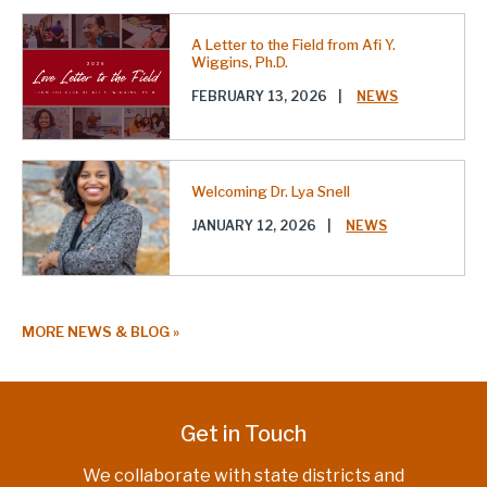
A Letter to the Field from Afi Y.
Wiggins, Ph.D.
FEBRUARY 13, 2026
|
NEWS
Welcoming Dr. Lya Snell
JANUARY 12, 2026
|
NEWS
MORE NEWS & BLOG
Get in Touch
We collaborate with state districts and