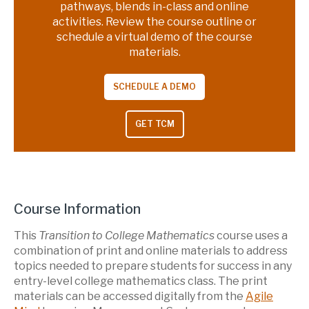
pathways, blends in-class and online
activities. Review the course outline or
schedule a virtual demo of the course
materials.
SCHEDULE A DEMO
GET TCM
Course Information
This
Transition to College Mathematics
course uses a
combination of print and online materials to address
topics needed to prepare students for success in any
entry-level college mathematics class. The print
materials can be accessed digitally from the
Agile