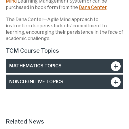
Mind
Learning Management System or can be
purchased in book form from the
Dana Center
.
The Dana Center—Agile Mind approach to
instruction deepens students’ commitment to
learning, encouraging their persistence in the face of
academic challenge.
TCM Course Topics
MATHEMATICS TOPICS
NONCOGNITIVE TOPICS
Related News