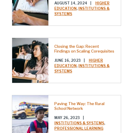
AUGUST 14, 2024
|
HIGHER
EDUCATION
,
INSTITUTIONS &
SYSTEMS
Closing the Gap: Recent
Findings on Scaling Corequisites
JUNE 16, 2023
|
HIGHER
EDUCATION
,
INSTITUTIONS &
SYSTEMS
Paving The Way: The Rural
School Network
MAY 26, 2023
|
INSTITUTIONS & SYSTEMS
,
PROFESSIONAL LEARNING