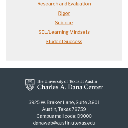
Research and Evaluation
Rigor
Science
SEL/Learning Mindsets
Student Success
3925 W. Braker Lane, Suite 3.801
Austin, Texas 78759
Campus mail code: D9000
danaweb@austin.utexas.edu