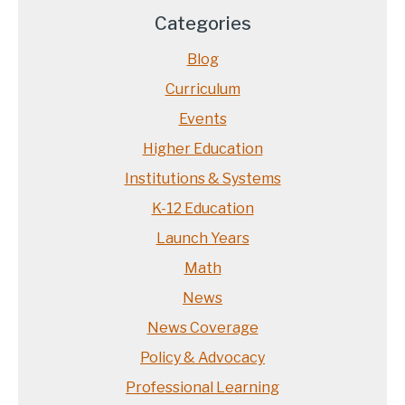
Categories
Blog
Curriculum
Events
Higher Education
Institutions & Systems
K-12 Education
Launch Years
Math
News
News Coverage
Policy & Advocacy
Professional Learning