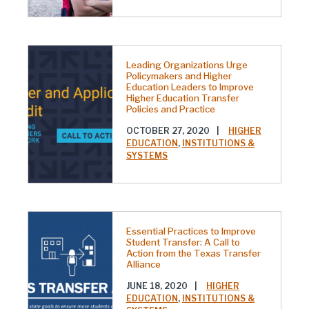
Leading Organizations Urge
Policymakers and Higher
Education Leaders to Improve
Higher Education Transfer
Policies and Practice
OCTOBER 27, 2020
|
HIGHER
EDUCATION
,
INSTITUTIONS &
SYSTEMS
Essential Practices to Improve
Student Transfer: A Call to
Action from the Texas Transfer
Alliance
JUNE 18, 2020
|
HIGHER
EDUCATION
,
INSTITUTIONS &