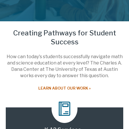
Creating Pathways for Student
Success
How can today's students successfully navigate math
and science education at every level? The Charles A.
Dana Center at The University of Texas at Austin
works every day to answer this question.
LEARN ABOUT OUR WORK