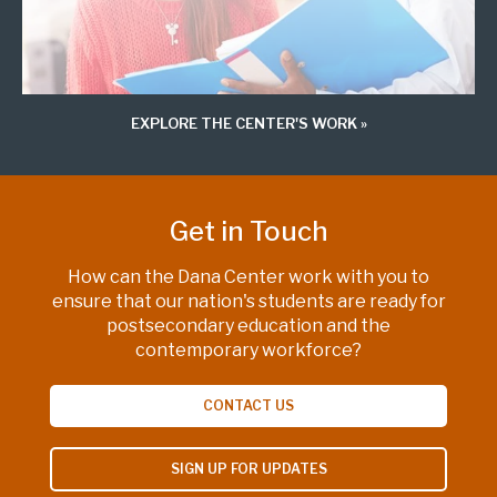
EXPLORE THE CENTER'S WORK
Get in Touch
How can the Dana Center work with you to
ensure that our nation's students are ready for
postsecondary education and the
contemporary workforce?
CONTACT US
SIGN UP FOR UPDATES