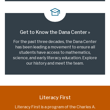
Get to Know the Dana Center
For the past three decades, the Dana Center
has been leading a movement to ensure all
students have access to mathematics,
science, and early literacy education. Explore
our history and meet the team.
Literacy First
Literacy First is a program of the Charles A.