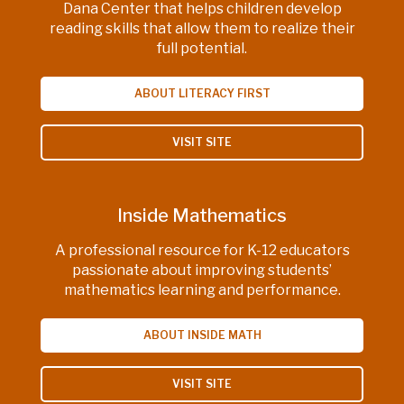
Dana Center that helps children develop
reading skills that allow them to realize their
full potential.
ABOUT LITERACY FIRST
VISIT SITE
Inside Mathematics
A professional resource for K-12 educators
passionate about improving students’
mathematics learning and performance.
ABOUT INSIDE MATH
VISIT SITE