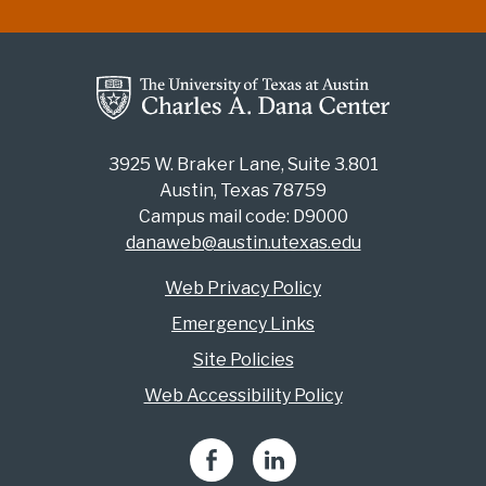
3925 W. Braker Lane, Suite 3.801
Austin, Texas 78759
Campus mail code: D9000
danaweb@austin.utexas.edu
Web Privacy Policy
Emergency Links
Site Policies
Web Accessibility Policy
Facebook
LinkedIn