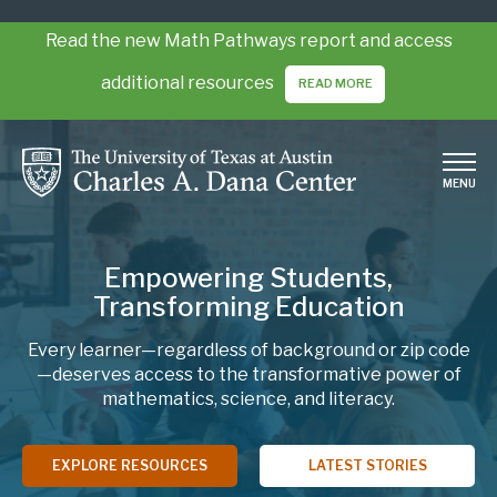
Skip
to
Read the new Math Pathways report and access
main
additional resources
READ MORE
content
MENU
Empowering Students,
Transforming Education
Every learner—regardless of background or zip code
—deserves access to the transformative power of
mathematics, science, and literacy.
EXPLORE RESOURCES
LATEST STORIES