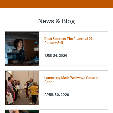
News & Blog
Data Science: The Essential 21st
Century Skill
JUNE 24, 2026
Launching Math Pathways Coast to
Coast
APRIL 30, 2026