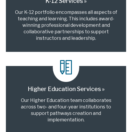
K-12 Services
Our K-12 portfolio encompasses all aspects of
teaching and learning. This includes award-
winning professional development and
collaborative partnerships to support
instructors and leadership.
Higher Education Services
Our Higher Education team collaborates
across two- and four-year institutions to
support pathways creation and
implementation.