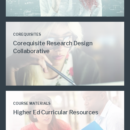
COREQUISITES
Corequisite Research Design
Collaborative
COURSE MATERIALS
Higher Ed Curricular Resources