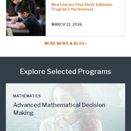
New Literacy First Study Validates
Program Effectiveness
MARCH 13, 2026
MORE NEWS & BLOG
Explore Selected Programs
MATHEMATICS
Advanced Mathematical Decision
Making