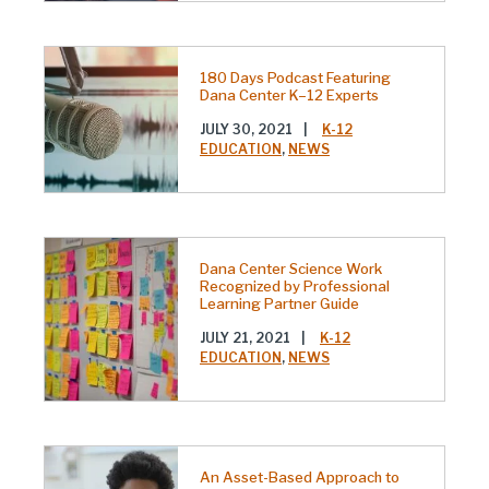
180 Days Podcast Featuring
Dana Center K–12 Experts
JULY 30, 2021
|
K-12
EDUCATION
,
NEWS
Dana Center Science Work
Recognized by Professional
Learning Partner Guide
JULY 21, 2021
|
K-12
EDUCATION
,
NEWS
An Asset-Based Approach to