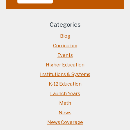
Categories
Blog
Curriculum
Events
Higher Education
Institutions & Systems
K-12 Education
Launch Years
Math
News
News Coverage