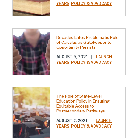
YEARS
,
POLICY & ADVOCACY
Decades Later, Problematic Role
of Calculus as Gatekeeper to
Opportunity Persists
AUGUST 9, 2021
|
LAUNCH
YEARS
,
POLICY & ADVOCACY
The Role of State-Level
Education Policy in Ensuring
Equitable Access to
Postsecondary Pathways
AUGUST 2, 2021
|
LAUNCH
YEARS
,
POLICY & ADVOCACY