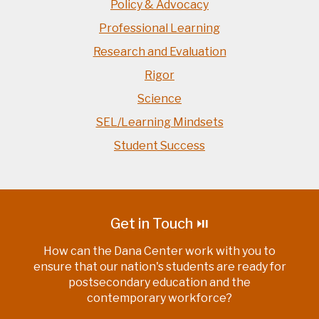
Policy & Advocacy
Professional Learning
Research and Evaluation
Rigor
Science
SEL/Learning Mindsets
Student Success
Get in Touch ⏯
How can the Dana Center work with you to
ensure that our nation's students are ready for
postsecondary education and the
contemporary workforce?