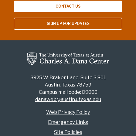
CONTACT US
SIGN UP FOR UPDATES
3925 W. Braker Lane, Suite 3.801
Austin, Texas 78759
Campus mail code: D9000
danaweb@austin.utexas.edu
Web Privacy Policy
Emergency Links
Site Policies