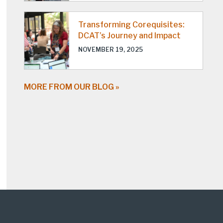
Transforming Corequisites:
DCAT’s Journey and Impact
NOVEMBER 19, 2025
MORE FROM OUR BLOG