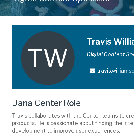
Travis Will
Digital Content Spe
travis.william
Dana Center Role
Travis collaborates with the Center teams to cre
products. He is passionate about finding the inte
development to improve user experiences.