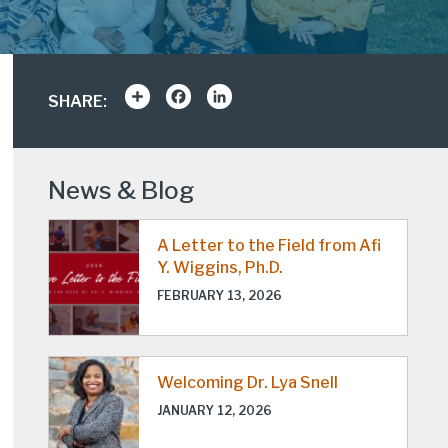
Share
Facebook
LinkedIn
SHARE:
News & Blog
A Letter to the Field from Afi
Y. Wiggins, Ph.D.
FEBRUARY 13, 2026
Welcoming Dr. Lya Snell
JANUARY 12, 2026