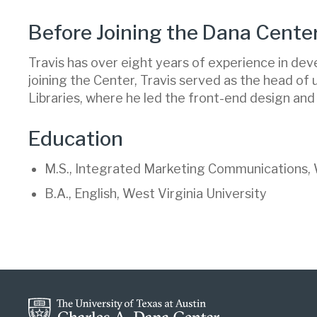
Before Joining the Dana Cente
Travis has over eight years of experience in de
joining the Center, Travis served as the head of
Libraries, where he led the front-end design and
Education
M.S., Integrated Marketing Communications, W
B.A., English, West Virginia University