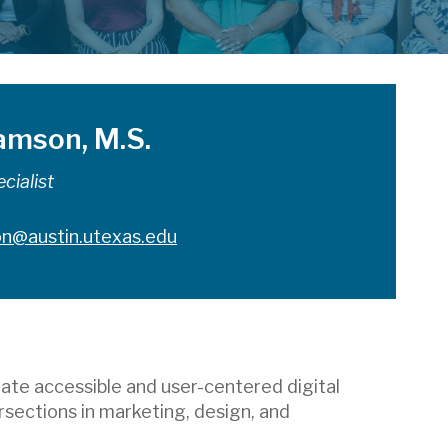
iamson, M.S.
cialist
son@austin.utexas.edu
ate accessible and user-centered digital
rsections in marketing, design, and