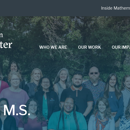
Inside Mathem
WHO WE ARE
OUR WORK
OUR IM
N
 M.S.