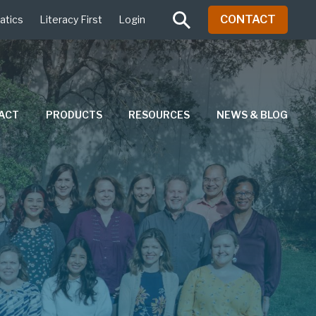
CONTACT
atics
Literacy First
Login
PACT
PRODUCTS
RESOURCES
NEWS & BLOG