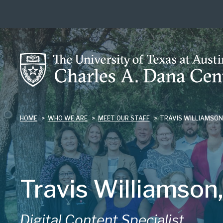
Skip
to
main
content
HOME
WHO WE ARE
MEET OUR STAFF
TRAVIS WILLIAMSO
Travis Williamson,
Digital Content Specialist