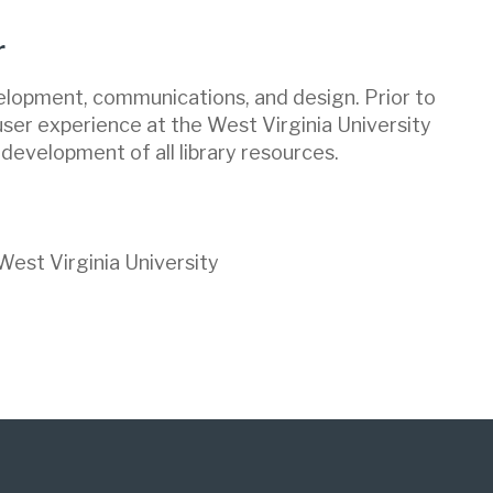
r
velopment, communications, and design. Prior to
 user experience at the West Virginia University
 development of all library resources.
est Virginia University