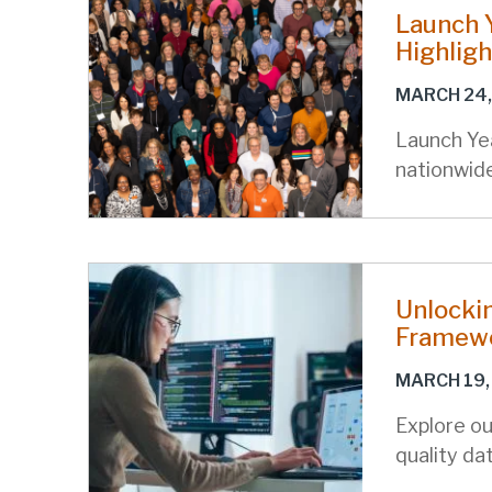
Launch Y
Highligh
MARCH 24,
Launch Ye
nationwid
Unlocki
Framewo
MARCH 19,
Explore ou
quality da