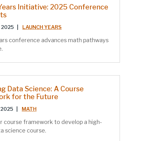
ears Initiative: 2025 Conference
ts
 2025
|
LAUNCH YEARS
ars conference advances math pathways
e.
ng Data Science: A Course
rk for the Future
 2025
|
MATH
r course framework to develop a high-
ta science course.