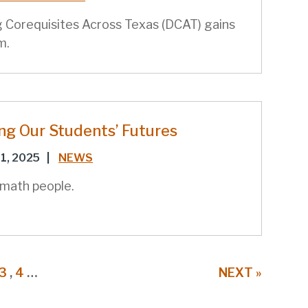
 Corequisites Across Texas (DCAT) gains
m.
ng Our Students’ Futures
1, 2025
|
NEWS
 math people.
E
URRENT
PAGE
3
,
PAGE
4
…
NEXT
NEXT »
AGE
PAGE