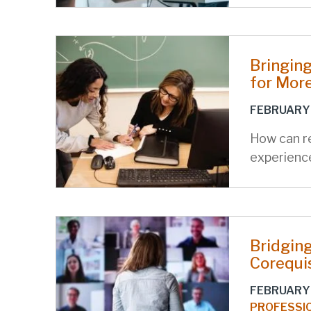
Bringing
for Mor
FEBRUARY 
How can r
experienc
Bridging
Corequi
FEBRUARY 
PROFESSI