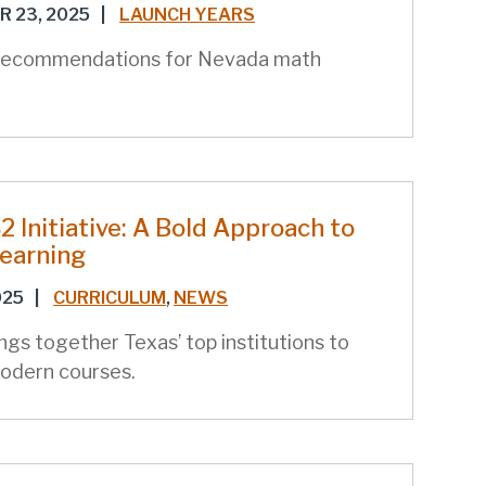
 23, 2025
|
LAUNCH YEARS
recommendations for Nevada math
 Initiative: A Bold Approach to
Learning
025
|
CURRICULUM
,
NEWS
gs together Texas’ top institutions to
odern courses.