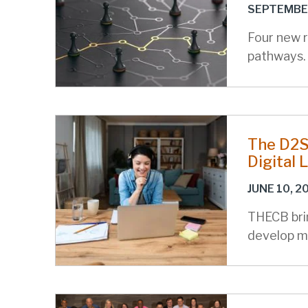
SEPTEMBER
Four new 
pathways.
The D2S2
Digital 
JUNE 10, 2
THECB brin
develop m