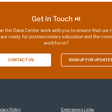
Get in Touch ⏯
n the Dana Center work with you to ensure that our n
 are ready for postsecondary education and the con
workforce?
CONTACT US
SIGN UP FOR UPDATE
vacy Policy
Emergency Links