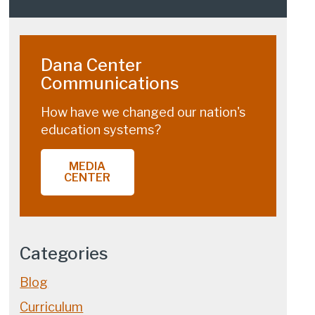
Dana Center
Communications
How have we changed our nation's
education systems?
MEDIA
CENTER
Categories
Blog
Curriculum