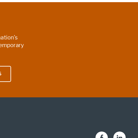
ation's
temporary
S
Facebook
LinkedIn