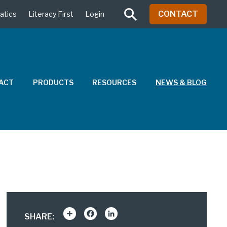
CONTACT
atics
Literacy First
Login
PACT
PRODUCTS
RESOURCES
NEWS & BLOG
Share
Facebook
LinkedIn
SHARE: