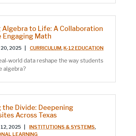
 Algebra to Life: A Collaboration
e Engaging Math
20, 2025
|
CURRICULUM
,
K-12 EDUCATION
eal-world data reshape the way students
e algebra?
 the Divide: Deepening
sites Across Texas
12, 2025
|
INSTITUTIONS & SYSTEMS
,
ONAL LEARNING