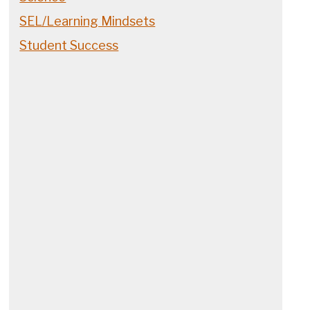
SEL/Learning Mindsets
Student Success