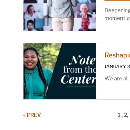
Deepening
momentu
Reshapi
JANUARY 3
We are all
Pagination
PREVIOUS
« PREV
PAG
1
,
C
2,
PAGE
P