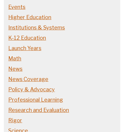
Events
Higher Education
Institutions & Systems
K-12 Education
Launch Years
Math
News
News Coverage
Policy & Advocacy
Professional Learning
Research and Evaluation
Rigor
Science