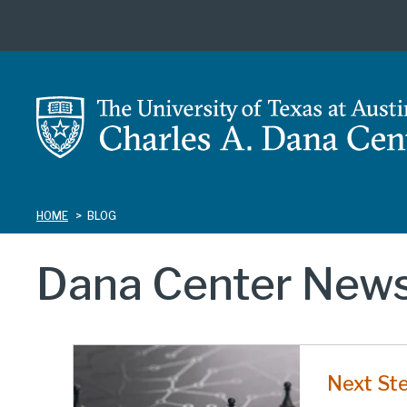
Skip
to
main
content
HOME
BLOG
Dana Center News
Next St