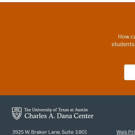
How ca
students
3925 W. Braker Lane, Suite 3.801
Web Pri