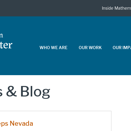
Inside Mathem
WHO WE ARE
OUR WORK
OUR IM
 & Blog
eps Nevada