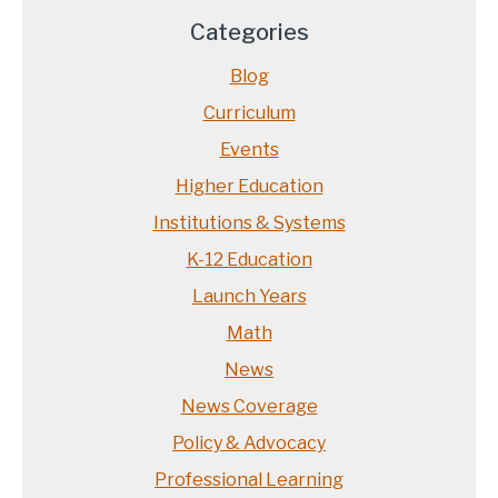
Categories
Blog
Curriculum
Events
Higher Education
Institutions & Systems
K-12 Education
Launch Years
Math
News
News Coverage
Policy & Advocacy
Professional Learning