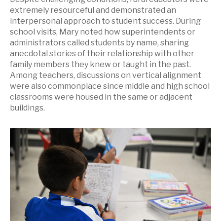
extremely resourceful and demonstrated an
interpersonal approach to student success. During
school visits, Mary noted how superintendents or
administrators called students by name, sharing
anecdotal stories of their relationship with other
family members they knew or taught in the past.
Among teachers, discussions on vertical alignment
were also commonplace since middle and high school
classrooms were housed in the same or adjacent
buildings.