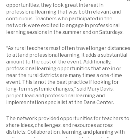
opportunities, they took great interest in
professional learning that was both relevant and
continuous. Teachers who participated in the
network were excited to engage in professional
learning sessions in the summer and on Saturdays.
“As rural teachers must often travel longer distances
to attend professional learning, it adds a substantial
amount to the cost of the event. Additionally,
professional learning opportunities that are in or
near the rural districts are many times a one-time
event. This is not the best practice if looking for
long-term systemic changes,” said Mary Davis,
project lead and professional learning and
implementation specialist at the Dana Center.
The network provided opportunities for teachers to
share ideas, challenges, and resources across
districts. Collaboration, learning, and planning with