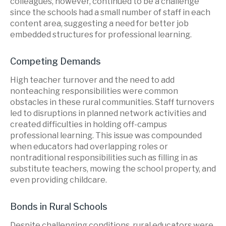
colleagues, however, continued to be a challenge
since the schools had a small number of staff in each
content area, suggesting a need for better job
embedded structures for professional learning.
Competing Demands
High teacher turnover and the need to add
nonteaching responsibilities were common
obstacles in these rural communities. Staff turnovers
led to disruptions in planned network activities and
created difficulties in holding off-campus
professional learning. This issue was compounded
when educators had overlapping roles or
nontraditional responsibilities such as filling in as
substitute teachers, mowing the school property, and
even providing childcare.
Bonds in Rural Schools
Despite challenging conditions, rural educators were