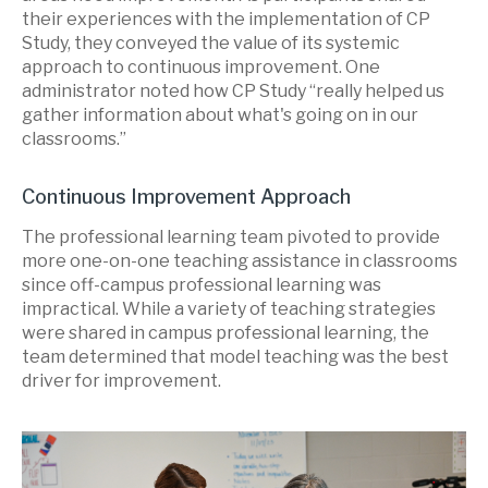
their experiences with the implementation of CP
Study, they conveyed the value of its systemic
approach to continuous improvement. One
administrator noted how CP Study “really helped us
gather information about what's going on in our
classrooms.”
Continuous Improvement Approach
The professional learning team pivoted to provide
more one-on-one teaching assistance in classrooms
since off-campus professional learning was
impractical. While a variety of teaching strategies
were shared in campus professional learning, the
team determined that model teaching was the best
driver for improvement.