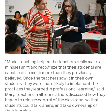
"Model teaching helped the teachers really make a
mindset shift and recognize that their students are
capable of so much more than they previously
believed. Once the teachers saw it in their own
students, they were more likely to implement the
practices they learned in professional learning," said
Mary. Teachers in all four districts discussed how they
began to release control of the classroom so that
students could talk, share, and take ownership of
their learning.