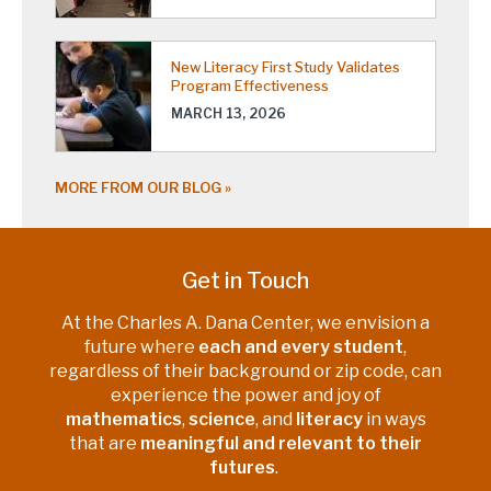
New Literacy First Study Validates
Program Effectiveness
MARCH 13, 2026
MORE FROM OUR BLOG
Get in Touch
At the Charles A. Dana Center, we envision a
future where
each and every student
,
regardless of their background or zip code, can
experience the power and joy of
mathematics
,
science
, and
literacy
in ways
that are
meaningful and relevant to their
futures
.