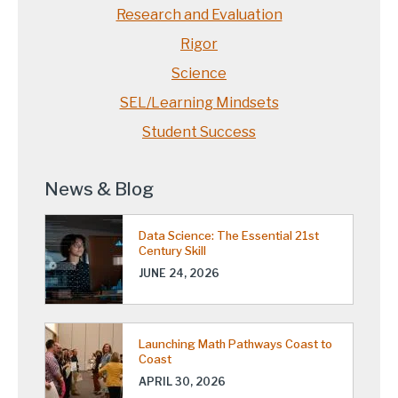
Research and Evaluation
Rigor
Science
SEL/Learning Mindsets
Student Success
News & Blog
Data Science: The Essential 21st
Century Skill
JUNE 24, 2026
Launching Math Pathways Coast to
Coast
APRIL 30, 2026