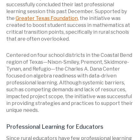
successfully concluded their last professional
learning session this past December. Supported by
the
Greater Texas Foundation,
the initiative was
created to boost student success in mathematics at
critical transition points, specifically in rural schools
that are often overlooked.
Centered on four school districts in the Coastal Bend
region of Texas—Nixon-Smiley, Premont, Skidmore-
Tynan, and Refugio—the Charles A. Dana Center
focused on algebra readiness with data-driven
professional learning. Although systemic barriers,
such as competing demands and lack of resources,
impacted project scope, the initiative was successful
in providing strategies and practices to support their
unique needs.
Professional Learning for Educators
Since rural educators have few professional learning