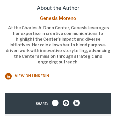
About the Author
Genesis Moreno
At the Charles A. Dana Center, Genesis leverages
her expertise in creative communications to
highlight the Center’s impact and diverse
initiatives. Her role allows her to blend purpose-
driven work with innovative storytelling, advancing
the Center’s mission through strategic and
engaging outreach.
VIEW ON LINKEDIN
Share
Facebook
LinkedIn
SHARE: