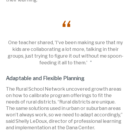
One teacher shared, 'I've been making sure that my
kids are collaborating a lot more, talking in their
groups, just trying to figure it out without me spoon-
feeding it all to them.'
Adaptable and Flexible Planning
The Rural School Network uncovered growth areas
on how to calibrate program offerings to fit the
needs of rural districts. “Rural districts are unique.
The same solutions used in urban or suburban areas
won’t always work, so we need to adapt accordingly,”
said Shelly LeDoux, director of professional learning
and implementation at the Dana Center.