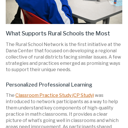
What Supports Rural Schools the Most
The Rural School Network is the first initiative at the
Dana Center that focused on developing a regional
collective of rural districts facing similar issues. A few
strategies and practices emerged as promising ways
to support their unique needs.
Personalized Professional Learning
The
Classroom Practice Study (CP Study)
was
introduced to network participants as a way to help
them understand key components of high-quality
practice in math classrooms. It provides a clear
picture of what’s going well in classrooms and which
areas need improvement. As participants shared