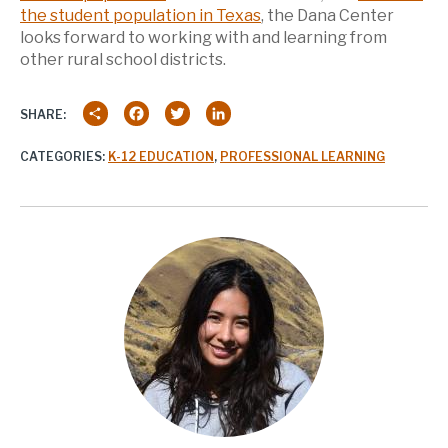
the student population in Texas
, the Dana Center
looks forward to working with and learning from
other rural school districts.
Share
Facebook
Twitter
LinkedIn
SHARE:
CATEGORIES:
K-12 EDUCATION
,
PROFESSIONAL LEARNING