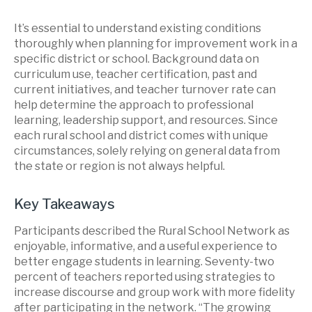
It’s essential to understand existing conditions
thoroughly when planning for improvement work in a
specific district or school. Background data on
curriculum use, teacher certification, past and
current initiatives, and teacher turnover rate can
help determine the approach to professional
learning, leadership support, and resources. Since
each rural school and district comes with unique
circumstances, solely relying on general data from
the state or region is not always helpful.
Key Takeaways
Participants described the Rural School Network as
enjoyable, informative, and a useful experience to
better engage students in learning. Seventy-two
percent of teachers reported using strategies to
increase discourse and group work with more fidelity
after participating in the network. “The growing