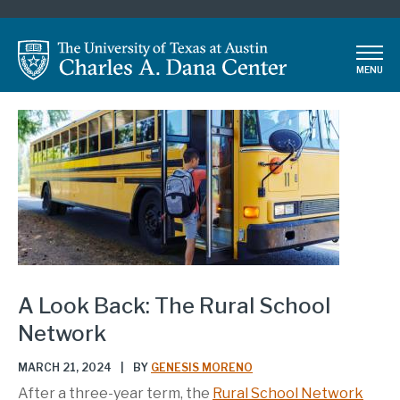
Skip
to
main
MENU
content
A Look Back: The Rural School
Network
MARCH 21, 2024
|
BY
GENESIS MORENO
After a three-year term, the
Rural School Network