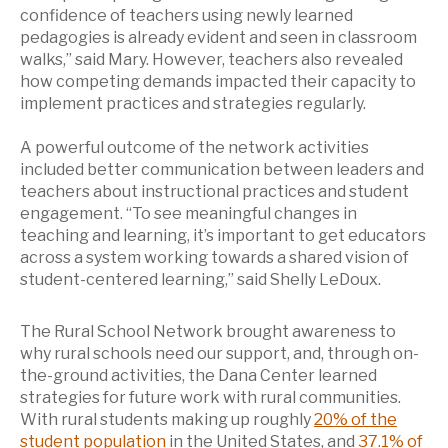
confidence of teachers using newly learned
pedagogies is already evident and seen in classroom
walks,” said Mary. However, teachers also revealed
how competing demands impacted their capacity to
implement practices and strategies regularly.
A powerful outcome of the network activities
included better communication between leaders and
teachers about instructional practices and student
engagement. “To see meaningful changes in
teaching and learning, it’s important to get educators
across a system working towards a shared vision of
student-centered learning,” said Shelly LeDoux.
The Rural School Network brought awareness to
why rural schools need our support, and, through on-
the-ground activities, the Dana Center learned
strategies for future work with rural communities.
With rural students making up roughly
20% of the
student population
in the United States, and
37.1% of