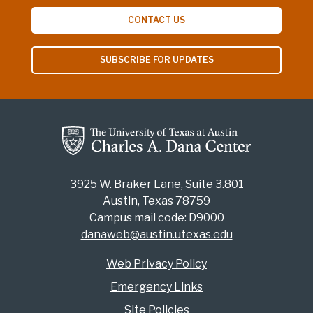
CONTACT US
SUBSCRIBE FOR UPDATES
3925 W. Braker Lane, Suite 3.801
Austin, Texas 78759
Campus mail code: D9000
danaweb@austin.utexas.edu
Web Privacy Policy
Emergency Links
Site Policies