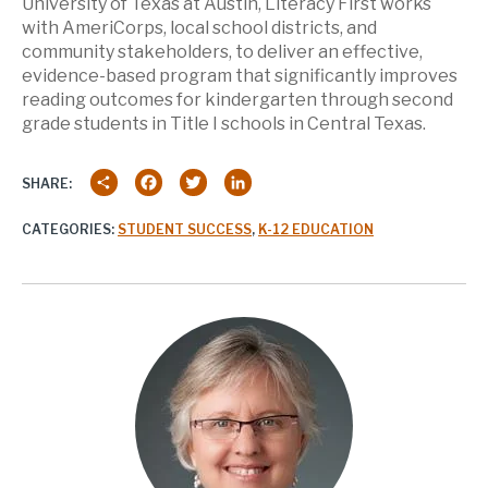
University of Texas at Austin, Literacy First works
with AmeriCorps, local school districts, and
community stakeholders, to deliver an effective,
evidence-based program that significantly improves
reading outcomes for kindergarten through second
grade students in Title I schools in Central Texas.
Share
Facebook
Twitter
LinkedIn
SHARE:
CATEGORIES:
STUDENT SUCCESS
,
K-12 EDUCATION