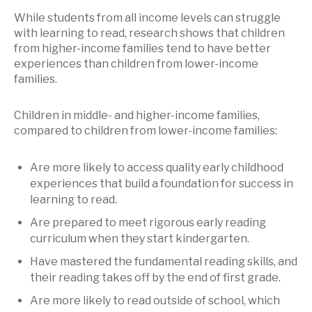
While students from all income levels can struggle
with learning to read, research shows that children
from higher-income families tend to have better
experiences than children from lower-income
families.
Children in middle- and higher-income families,
compared to children from lower-income families:
Are more likely to access quality early childhood
experiences that build a foundation for success in
learning to read.
Are prepared to meet rigorous early reading
curriculum when they start kindergarten.
Have mastered the fundamental reading skills, and
their reading takes off by the end of first grade.
Are more likely to read outside of school, which