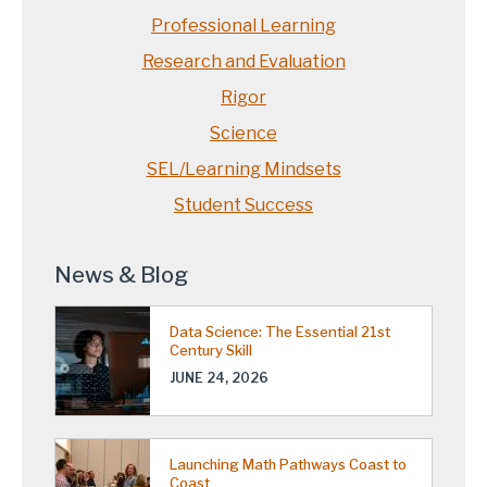
Professional Learning
Research and Evaluation
Rigor
Science
SEL/Learning Mindsets
Student Success
News & Blog
Data Science: The Essential 21st
Century Skill
JUNE 24, 2026
Launching Math Pathways Coast to
Coast