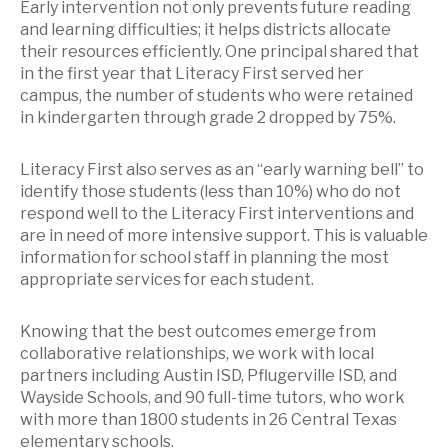
Early intervention not only prevents future reading
and learning difficulties; it helps districts allocate
their resources efficiently. One principal shared that
in the first year that Literacy First served her
campus, the number of students who were retained
in kindergarten through grade 2 dropped by 75%.
Literacy First also serves as an “early warning bell” to
identify those students (less than 10%) who do not
respond well to the Literacy First interventions and
are in need of more intensive support. This is valuable
information for school staff in planning the most
appropriate services for each student.
Knowing that the best outcomes emerge from
collaborative relationships, we work with local
partners including Austin ISD, Pflugerville ISD, and
Wayside Schools, and 90 full-time tutors, who work
with more than 1800 students in 26 Central Texas
elementary schools.