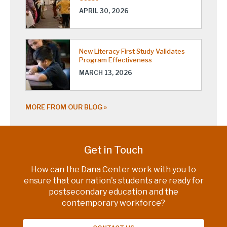
APRIL 30, 2026
New Literacy First Study Validates
Program Effectiveness
MARCH 13, 2026
MORE FROM OUR BLOG
Get in Touch
How can the Dana Center work with you to
ensure that our nation's students are ready for
postsecondary education and the
contemporary workforce?