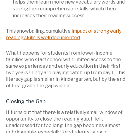
helps them learn more new vocabulary words and
strengthen comprehension skills, which then
increases their reading success.
This snowballing, cumulative
impact of strong early
reading skills is well documented
.
What happens for students from lower-income
families who start school with limited access to the
same experiences and early education in their first
five years? They are playing catch-up from day 1. This
literacy gap is smaller in kindergarten, but by the end
of first grade the gap widens.
Closing the Gap
It turns out that there is a relatively small window of
opportunity to close the reading gap. If left
unaddressed for too long, the gap becomes almost
unbridgeable, especially for students living in