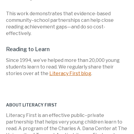
This work demonstrates that evidence-based
community–school partnerships can help close
reading achievement gaps—and do so cost-
effectively.
Reading to Learn
Since 1994, we’ve helped more than 20,000 young
students learn to read. We regularly share their
stories over at the
Literacy First blog
.
ABOUT LITERACY FIRST
Literacy First is an effective public–private
partnership that helps very young children learn to
read. A program of the Charles A. Dana Center at The