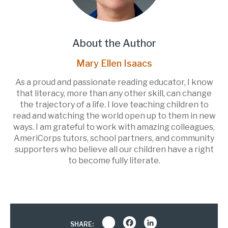
About the Author
Mary Ellen Isaacs
As a proud and passionate reading educator, I know
that literacy, more than any other skill, can change
the trajectory of a life. I love teaching children to
read and watching the world open up to them in new
ways. I am grateful to work with amazing colleagues,
AmeriCorps tutors, school partners, and community
supporters who believe all our children have a right
to become fully literate.
Share
Facebook
LinkedIn
SHARE: