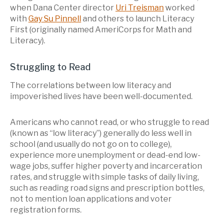
when Dana Center director
Uri Treisman
worked
with
Gay Su Pinnell
and others to launch Literacy
First (originally named AmeriCorps for Math and
Literacy).
Struggling to Read
The correlations between low literacy and
impoverished lives have been well-documented.
Americans who cannot read, or who struggle to read
(known as “low literacy”) generally do less well in
school (and usually do not go on to college),
experience more unemployment or dead-end low-
wage jobs, suffer higher poverty and incarceration
rates, and struggle with simple tasks of daily living,
such as reading road signs and prescription bottles,
not to mention loan applications and voter
registration forms.