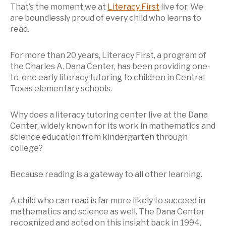
That’s the moment we at
Literacy First
live for. We
are boundlessly proud of every child who learns to
read.
For more than 20 years, Literacy First, a program of
the Charles A. Dana Center, has been providing one-
to-one early literacy tutoring to children in Central
Texas elementary schools.
Why does a literacy tutoring center live at the Dana
Center, widely known for its work in mathematics and
science education from kindergarten through
college?
Because reading is a gateway to all other learning.
A child who can read is far more likely to succeed in
mathematics and science as well. The Dana Center
recognized and acted on this insight back in 1994,