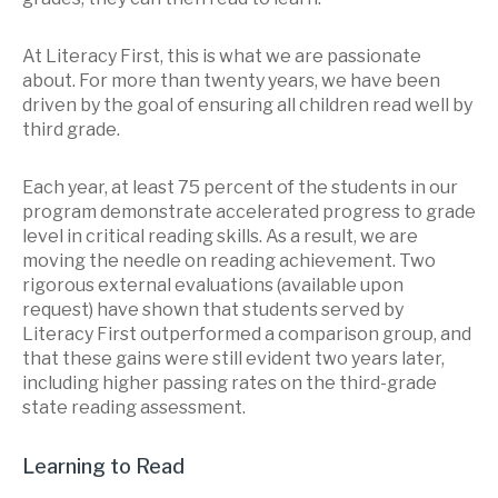
At Literacy First, this is what we are passionate
about. For more than twenty years, we have been
driven by the goal of ensuring all children read well by
third grade.
Each year, at least 75 percent of the students in our
program demonstrate accelerated progress to grade
level in critical reading skills. As a result, we are
moving the needle on reading achievement. Two
rigorous external evaluations (available upon
request) have shown that students served by
Literacy First outperformed a comparison group, and
that these gains were still evident two years later,
including higher passing rates on the third-grade
state reading assessment.
Learning to Read