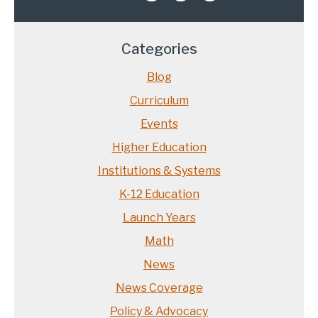
Categories
Blog
Curriculum
Events
Higher Education
Institutions & Systems
K-12 Education
Launch Years
Math
News
News Coverage
Policy & Advocacy