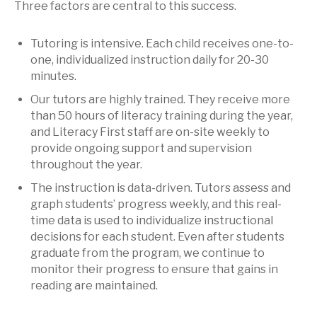
Three factors are central to this success.
Tutoring is intensive. Each child receives one-to-
one, individualized instruction daily for 20-30
minutes.
Our tutors are highly trained. They receive more
than 50 hours of literacy training during the year,
and Literacy First staff are on-site weekly to
provide ongoing support and supervision
throughout the year.
The instruction is data-driven. Tutors assess and
graph students’ progress weekly, and this real-
time data is used to individualize instructional
decisions for each student. Even after students
graduate from the program, we continue to
monitor their progress to ensure that gains in
reading are maintained.