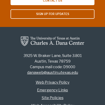
CONTACT US
SIGN UP FOR UPDATES
3925 W. Braker Lane, Suite 3.801
Austin, Texas 78759
Campus mail code: D9000
danaweb@austin.utexas.edu
Web Privacy Policy
Emergency Links
Site Policies