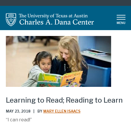
Skip
to
main
MENU
content
Learning to Read; Reading to Learn
MAY 23, 2018
|
BY
MARY ELLEN ISAACS
“I can read!”