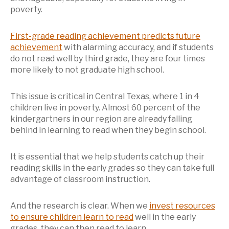
poverty.
First-grade reading achievement predicts future
achievement
with alarming accuracy, and if students
do not read well by third grade, they are four times
more likely to not graduate high school.
This issue is critical in Central Texas, where 1 in 4
children live in poverty. Almost 60 percent of the
kindergartners in our region are already falling
behind in learning to read when they begin school.
It is essential that we help students catch up their
reading skills in the early grades so they can take full
advantage of classroom instruction.
And the research is clear. When we
invest resources
to ensure children learn to read
well in the early
grades, they can then read to learn.