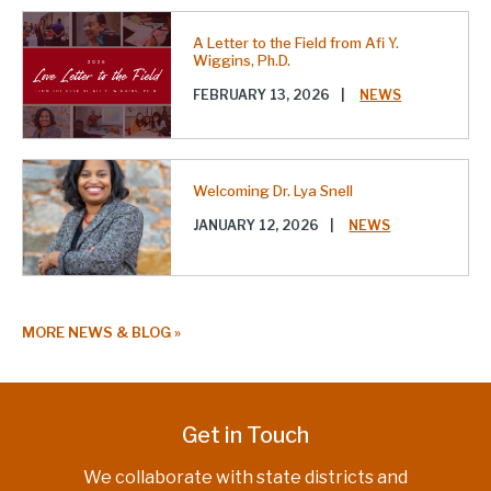
A Letter to the Field from Afi Y.
Wiggins, Ph.D.
FEBRUARY 13, 2026
|
NEWS
Welcoming Dr. Lya Snell
JANUARY 12, 2026
|
NEWS
MORE NEWS & BLOG
Get in Touch
We collaborate with state districts and