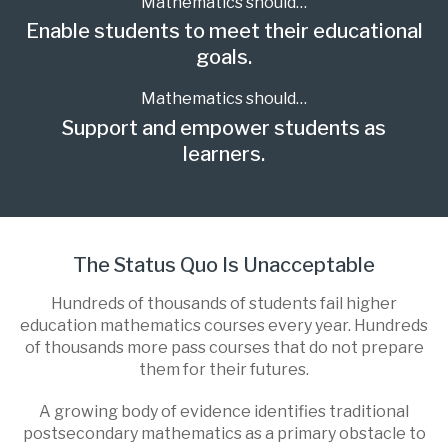
Mathematics should…
Enable students to meet their educational
goals.
Mathematics should…
Support and empower students as
learners.
The Status Quo Is Unacceptable
Hundreds of thousands of students fail higher
education mathematics courses every year. Hundreds
of thousands more pass courses that do not prepare
them for their futures.
A growing body of evidence identifies traditional
postsecondary mathematics as a primary obstacle to