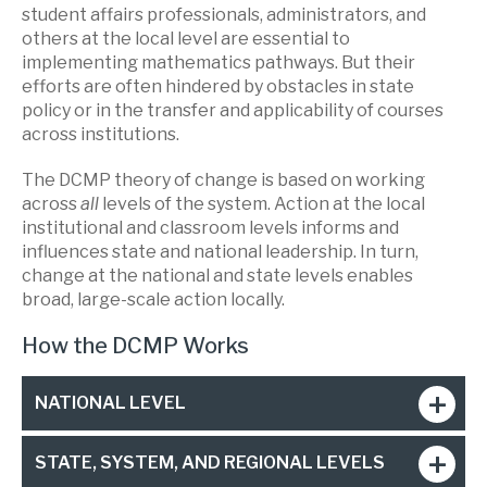
student affairs professionals, administrators, and
others at the local level are essential to
implementing mathematics pathways. But their
efforts are often hindered by obstacles in state
policy or in the transfer and applicability of courses
across institutions.
The DCMP theory of change is based on working
across
all
levels of the system. Action at the local
institutional and classroom levels informs and
influences state and national leadership. In turn,
change at the national and state levels enables
broad, large-scale action locally.
How the DCMP Works
NATIONAL LEVEL
STATE, SYSTEM, AND REGIONAL LEVELS