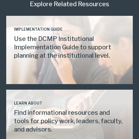
Explore Related Resources
IMPLEMENTATION GUIDE
Use the DCMP Institutional
Implementation Guide to support
planning at the institutional level.
LEARN ABOUT
Find informational resources and
tools for policy work, leaders, faculty,
and advisors.