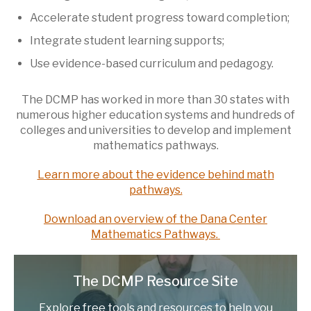
Accelerate student progress toward completion;
Integrate student learning supports;
Use evidence-based curriculum and pedagogy.
The DCMP has worked in more than 30 states with
numerous higher education systems and hundreds of
colleges and universities to develop and implement
mathematics pathways.
Learn more about the evidence behind math
pathways.
Download an overview of the Dana Center
Mathematics Pathways.
The DCMP Resource Site
Explore free tools and resources to help you