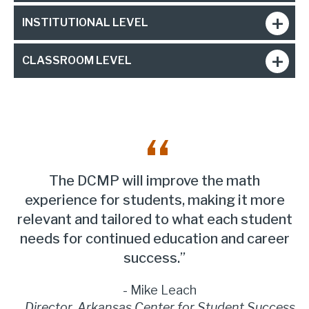
INSTITUTIONAL LEVEL
CLASSROOM LEVEL
The DCMP will improve the math
experience for students, making it more
relevant and tailored to what each student
needs for continued education and career
success.
Mike Leach
Director, Arkansas Center for Student Success