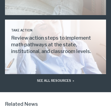
TAKE ACTION
Review action steps to implement
math pathways at the state,
institutional, and classroom levels.
SEE ALL RESOURCES
Related News