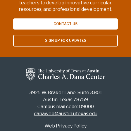
teachers to develop innovative curricular,
resources, and professional development.
CONTACT US
SIGN UP FOR UPDATES
3925 W. Braker Lane, Suite 3.801
Austin, Texas 78759
Campus mail code: D9000
danaweb@austin.utexas.edu
Web Privacy Policy