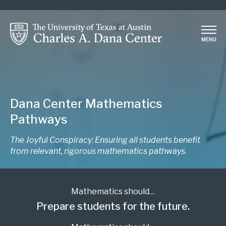
Skip
to
main
MENU
content
Dana Center Mathematics
Pathways
The Joyful Conspiracy: Ensuring all students benefit
from relevant, rigorous mathematics pathways.
Mathematics should…
Prepare students for the future.