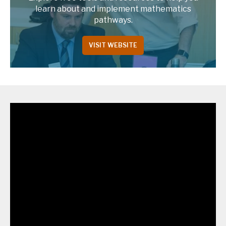
learn about and implement mathematics
pathways.
VISIT WEBSITE