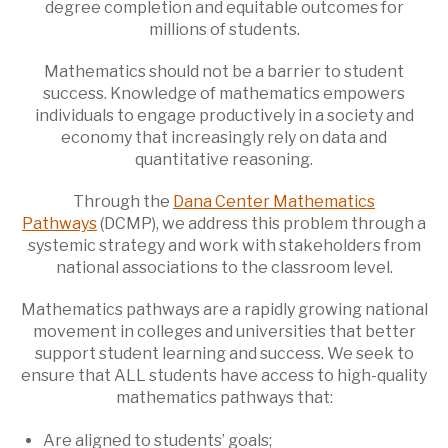
degree completion and equitable outcomes for
millions of students.
Mathematics should not be a barrier to student
success. Knowledge of mathematics empowers
individuals to engage productively in a society and
economy that increasingly rely on data and
quantitative reasoning.
Through the
Dana Center Mathematics
Pathways
(DCMP), we address this problem through a
systemic strategy and work with stakeholders from
national associations to the classroom level.
Mathematics pathways are a rapidly growing national
movement in colleges and universities that better
support student learning and success. We seek to
ensure that ALL students have access to high-quality
mathematics pathways that:
Are aligned to students’ goals;