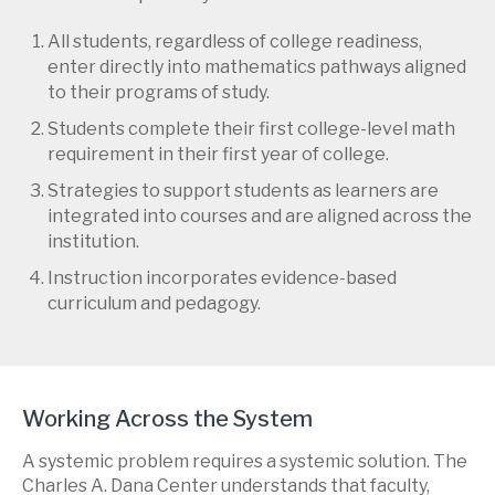
All students, regardless of college readiness,
enter directly into mathematics pathways aligned
to their programs of study.
Students complete their first college-level math
requirement in their first year of college.
Strategies to support students as learners are
integrated into courses and are aligned across the
institution.
Instruction incorporates evidence-based
curriculum and pedagogy.
Working Across the System
A systemic problem requires a systemic solution. The
Charles A. Dana Center understands that faculty,