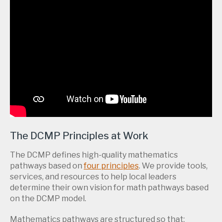
The DCMP Principles at Work
The DCMP defines high-quality mathematics
pathways based on
four principles
. We provide tools,
services, and resources to help local leaders
determine their own vision for math pathways based
on the DCMP model.
Mathematics pathways are structured so that: