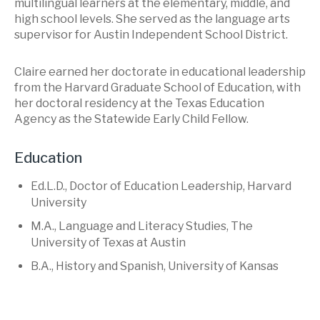
multilingual learners at the elementary, middle, and
high school levels. She served as the language arts
supervisor for Austin Independent School District.
Claire earned her doctorate in educational leadership
from the Harvard Graduate School of Education, with
her doctoral residency at the Texas Education
Agency as the Statewide Early Child Fellow.
Education
Ed.L.D., Doctor of Education Leadership, Harvard
University
M.A., Language and Literacy Studies, The
University of Texas at Austin
B.A., History and Spanish, University of Kansas