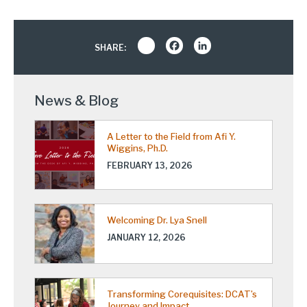
Share
Facebook
LinkedIn
SHARE:
News & Blog
A Letter to the Field from Afi Y.
Wiggins, Ph.D.
FEBRUARY 13, 2026
Welcoming Dr. Lya Snell
JANUARY 12, 2026
Transforming Corequisites: DCAT’s
Journey and Impact