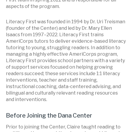
aspects of the program.
Literacy First was founded in 1994 by Dr. Uri Treisman
(founder of the Center) and led by Dr. Mary Ellen
Isaacs from 1997–2022. Literacy First trains
AmeriCorps tutors to deliver evidence-based literacy
tutoring to young, struggling readers. In addition to
managing a highly effective AmeriCorps program,
Literacy First provides school partners with a variety
of support services focused on helping growing
readers succeed; these services include 1:1 literacy
interventions, teacher and staff training,
instructional coaching, data-centered advising, and
bilingual and culturally relevant reading resources
and interventions.
Before Joining the Dana Center
Prior to joining the Center, Claire taught reading to