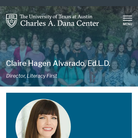
Skip
to
main
MENU
content
Claire Hagen Alvarado, Ed.L.D.
Director, Literacy First