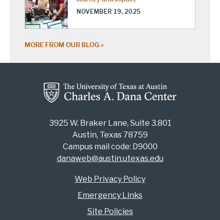
NOVEMBER 19, 2025
MORE FROM OUR BLOG
3925 W. Braker Lane, Suite 3.801
Austin, Texas 78759
Campus mail code: D9000
danaweb@austin.utexas.edu
Web Privacy Policy
Emergency Links
Site Policies