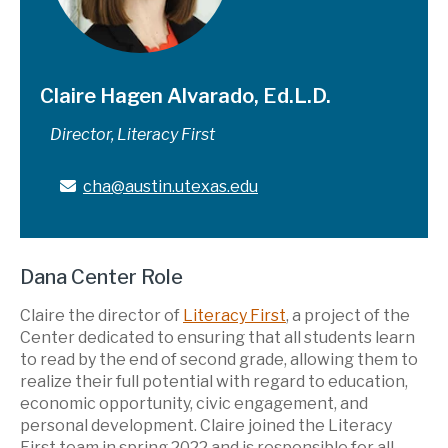
Claire Hagen Alvarado, Ed.L.D.
Director, Literacy First
cha@austin.utexas.edu
Dana Center Role
Claire the director of
Literacy First
, a project of the
Center dedicated to ensuring that all students learn
to read by the end of second grade, allowing them to
realize their full potential with regard to education,
economic opportunity, civic engagement, and
personal development. Claire joined the Literacy
First team in spring 2022 and is responsible for all