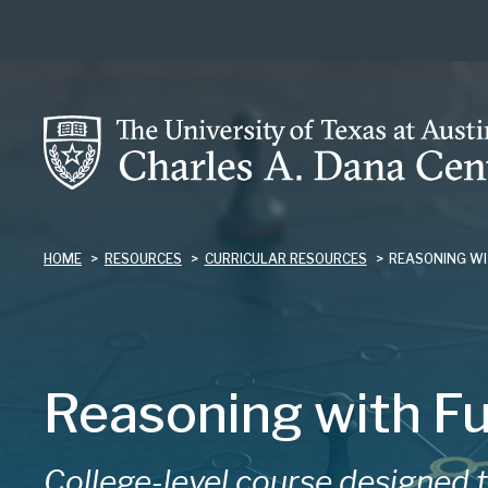
Skip
to
main
content
HOME
RESOURCES
CURRICULAR RESOURCES
REASONING WI
Reasoning with Fu
College-level course designed 