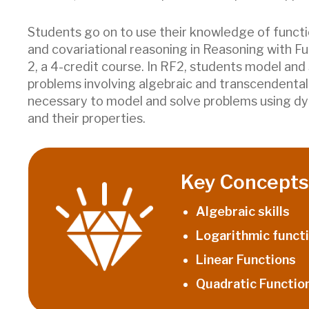
Students go on to use their knowledge of funct
and covariational reasoning in Reasoning with F
2, a 4-credit course. In RF2, students model and
problems involving algebraic and transcendental 
necessary to model and solve problems using d
and their properties.
Key Concepts 
Algebraic skills
Logarithmic funct
Linear Functions
Quadratic Functio