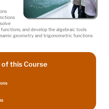
ions
unctions
 solve
functions, and develop the algebraic tools
ynamic geometry and trigonometric functions
of this Course
ions
ns