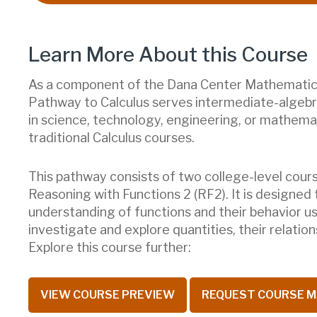
Learn More About this Course
As a component of the Dana Center Mathematics
Pathway to Calculus serves intermediate-algeb
in science, technology, engineering, or mathema
traditional Calculus courses.
This pathway consists of two college-level cours
Reasoning with Functions 2 (RF2). It is designed
understanding of functions and their behavior usi
investigate and explore quantities, their relatio
Explore this course further:
VIEW COURSE PREVIEW
REQUEST COURSE M