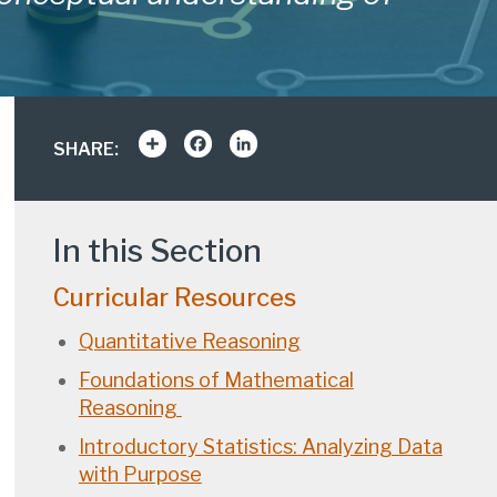
Share
Facebook
LinkedIn
SHARE:
In this Section
Curricular Resources
Quantitative Reasoning
Foundations of Mathematical
Reasoning
Introductory Statistics: Analyzing Data
with Purpose