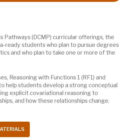
 Pathways (DCMP) curricular offerings, the
ra-ready students who plan to pursue degrees
tics and who plan to take one or more of the
es, Reasoning with Functions 1 (RF1) and
 to help students develop a strong conceptual
ng explicit covariational reasoning to
nships, and how these relationships change.
ATERIALS