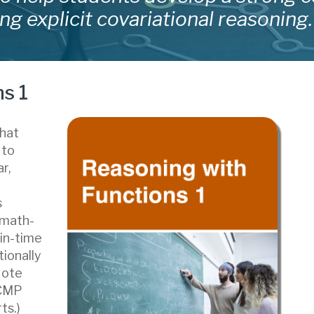
ng explicit covariational reasoning.
s 1
that
 to
r,
s
 math-
-in-time
tionally
Note
DCMP
ts.)