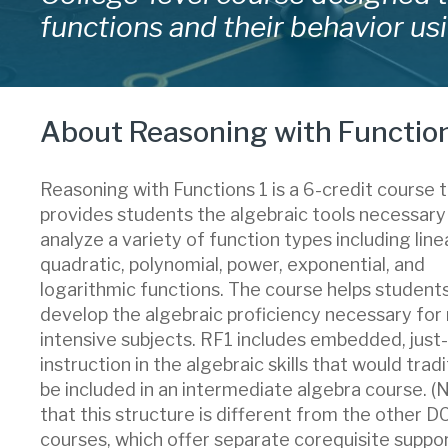
functions and their behavior usi
About Reasoning with Function
Reasoning with Functions 1 is a 6-credit course 
provides students the algebraic tools necessary
analyze a variety of function types including linea
quadratic, polynomial, power, exponential, and
logarithmic functions. The course helps student
develop the algebraic proficiency necessary for
intensive subjects. RF1 includes embedded, just
instruction in the algebraic skills that would tradi
be included in an intermediate algebra course. (
that this structure is different from the other 
courses, which offer separate corequisite suppor