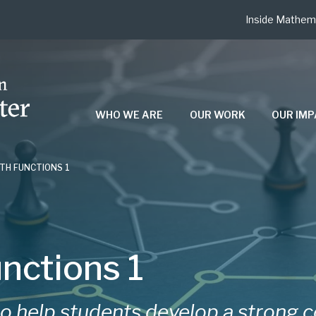
Inside Mathem
WHO WE ARE
OUR WORK
OUR IM
TH FUNCTIONS 1
nctions 1
to help students develop a strong 