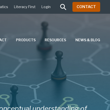
CONTACT
atics
Literacy First
Login
PACT
PRODUCTS
RESOURCES
NEWS & BLOG
conceptual understanding of