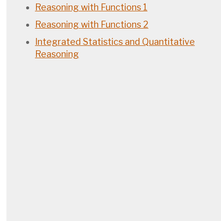
Reasoning with Functions 1
Reasoning with Functions 2
Integrated Statistics and Quantitative
Reasoning