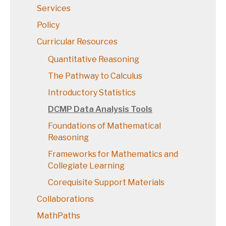
Services
Policy
Curricular Resources
Quantitative Reasoning
The Pathway to Calculus
Introductory Statistics
DCMP Data Analysis Tools
Foundations of Mathematical
Reasoning
Frameworks for Mathematics and
Collegiate Learning
Corequisite Support Materials
Collaborations
MathPaths