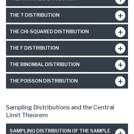
THE T DISTRIBUTION
THE CHI-SQUARED DISTRIBUTION
THE F DISTRIBUTION
THE BINOMIAL DISTRIBUTION
THE POISSON DISTRIBUTION
Sampling Distributions and the Central
Limit Theorem
SAMPLING DISTRIBUTION OF THE SAMPLE