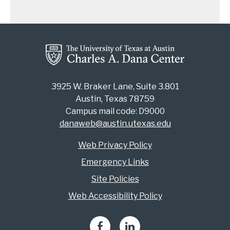
3925 W. Braker Lane, Suite 3.801
Austin, Texas 78759
Campus mail code: D9000
danaweb@austin.utexas.edu
Web Privacy Policy
Emergency Links
Site Policies
Web Accessibility Policy
Facebook
LinkedIn