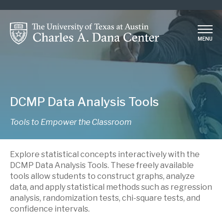
Skip
to
main
MENU
content
DCMP Data Analysis Tools
Tools to Empower the Classroom
Explore statistical concepts interactively with the
DCMP Data Analysis Tools. These freely available
tools allow students to construct graphs, analyze
data, and apply statistical methods such as regression
analysis, randomization tests, chi-square tests, and
confidence intervals.