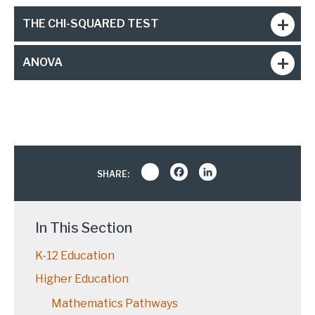
THE CHI-SQUARED TEST
ANOVA
Share
Facebook
LinkedIn
SHARE:
In This Section
K-12 Education
Higher Education
Mathematics Pathways