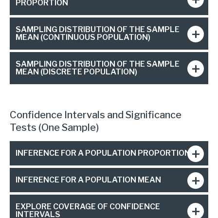
PROPORTION
SAMPLING DISTRIBUTION OF THE SAMPLE
MEAN (CONTINUOUS POPULATION)
SAMPLING DISTRIBUTION OF THE SAMPLE
MEAN (DISCRETE POPULATION)
Confidence Intervals and Significance
Tests (One Sample)
INFERENCE FOR A POPULATION PROPORTION
INFERENCE FOR A POPULATION MEAN
EXPLORE COVERAGE OF CONFIDENCE
INTERVALS