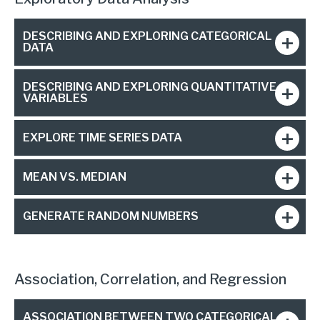
DESCRIBING AND EXPLORING CATEGORICAL
DATA
DESCRIBING AND EXPLORING QUANTITATIVE
VARIABLES
EXPLORE TIME SERIES DATA
MEAN VS. MEDIAN
GENERATE RANDOM NUMBERS
Association, Correlation, and Regression
ASSOCIATION BETWEEN TWO CATEGORICAL