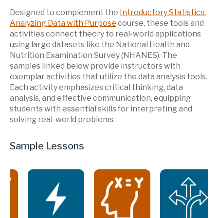
Designed to complement the
Introductory Statistics:
Analyzing Data with Purpose
course, these tools and
activities connect theory to real-world applications
using large datasets like the National Health and
Nutrition Examination Survey (NHANES). The
samples linked below provide instructors with
exemplar activities that utilize the data analysis tools.
Each activity emphasizes critical thinking, data
analysis, and effective communication, equipping
students with essential skills for interpreting and
solving real-world problems.
Sample Lessons