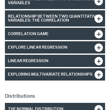
VARIABLES
RELATIONSHIP BETWEEN TWO QUANTITATIVE
VARIABLES: THE CORRELATION
CORRELATION GAME
EXPLORE LINEAR REGRESSION
LINEAR REGRESSION
EXPLORING MULTIVARIATE RELATIONSHIPS
Distributions
THE NORMAL DISTRIBUTION