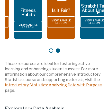
Straight Talk
Fitness
Is it Fair?
About Lines
Previous Slide
◀︎
Next S
▶︎
Habits
VIEW SAMPLE
VIEW SAMPLE
LESSON
LESSON
VIEW SAMPLE
LESSON
First slide details.
Second slide details.
Current Slide
These resources are ideal for fostering active
learning and enhancing student success. For more
information about our comprehensive Introductory
Statistics course and supporting materials, visit the
Introductory Statistics: Analyzing Data with Purpose
page.
Exploratory Data Analysis