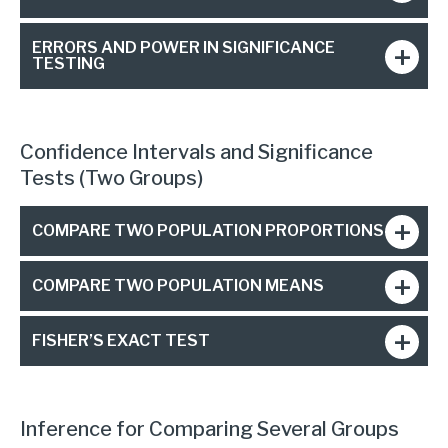
ERRORS AND POWER IN SIGNIFICANCE
TESTING
Confidence Intervals and Significance
Tests (Two Groups)
COMPARE TWO POPULATION PROPORTIONS
COMPARE TWO POPULATION MEANS
FISHER’S EXACT TEST
Inference for Comparing Several Groups