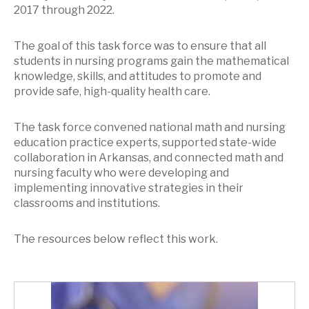
2017 through 2022.
The goal of this task force was to ensure that all
students in nursing programs gain the mathematical
knowledge, skills, and attitudes to promote and
provide safe, high-quality health care.
The task force convened national math and nursing
education practice experts, supported state-wide
collaboration in Arkansas, and connected math and
nursing faculty who were developing and
implementing innovative strategies in their
classrooms and institutions.
The resources below reflect this work.