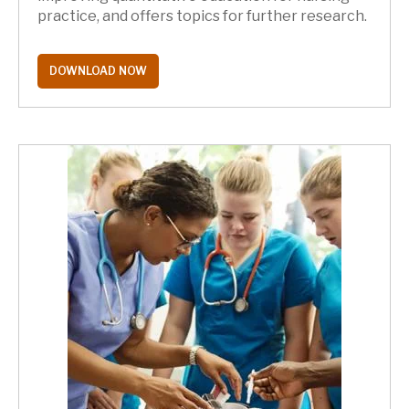
practice, and offers topics for further research.
DOWNLOAD NOW