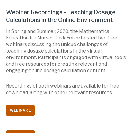
Webinar Recordings - Teaching Dosage
Calculations in the Online Environment
In Spring and Summer, 2020, the Mathematics
Education for Nurses Task Force hosted two free
webinars discussing the unique challenges of
teaching dosage calculations in the virtual
environment. Participants engaged with virtual tools
and free resources for creating relevant and
engaging online dosage calculation content.
Recordings of both webinars are available for free
download, along with other relevant resources.
WEBINAR 1