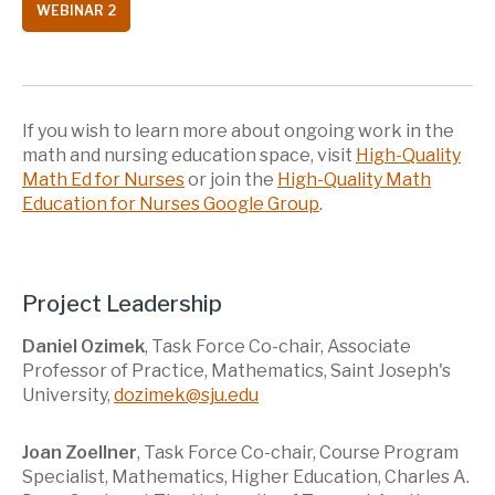
WEBINAR 2
If you wish to learn more about ongoing work in the
math and nursing education space, visit
High-Quality
Math Ed for Nurses
or join the
High-Quality Math
Education for Nurses Google Group
.
Project Leadership
Daniel Ozimek
, Task Force Co-chair, Associate
Professor of Practice, Mathematics, Saint Joseph's
University,
dozimek@sju.edu
Joan Zoellner
, Task Force Co-chair, Course Program
Specialist, Mathematics, Higher Education, Charles A.