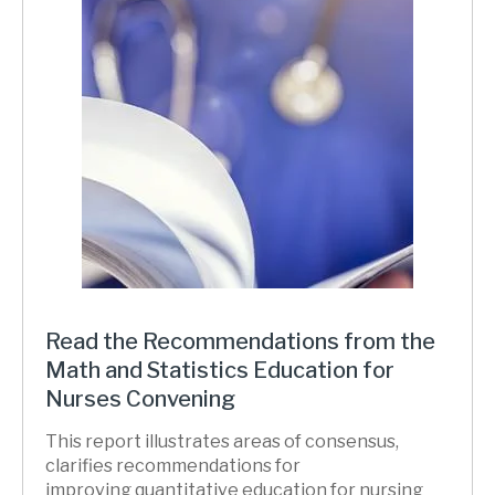
Read the Recommendations from the
Math and Statistics Education for
Nurses Convening
This report illustrates areas of consensus,
clarifies recommendations for
improving quantitative education for nursing