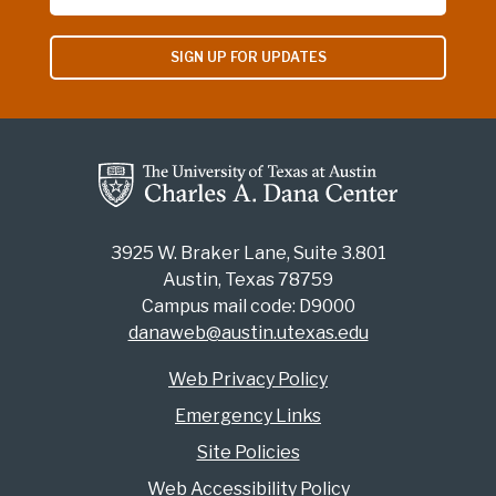
SIGN UP FOR UPDATES
3925 W. Braker Lane, Suite 3.801
Austin, Texas 78759
Campus mail code: D9000
danaweb@austin.utexas.edu
Web Privacy Policy
Emergency Links
Site Policies
Web Accessibility Policy