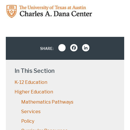
Share
Facebook
LinkedIn
SHARE:
In This Section
K-12 Education
Higher Education
Mathematics Pathways
Services
Policy