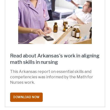
Read about Arkansas's work in aligning
math skills in nursing
This Arkansas report on essential skills and
competencies was informed by the Math for
Nurses work.
DOWNLOAD NOW