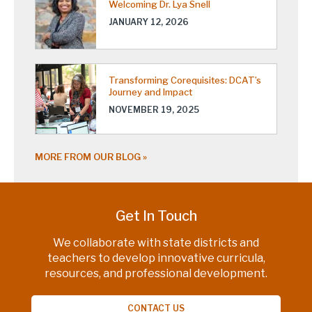
Welcoming Dr. Lya Snell
JANUARY 12, 2026
Transforming Corequisites: DCAT’s
Journey and Impact
NOVEMBER 19, 2025
MORE FROM OUR BLOG
Get In Touch
We collaborate with state districts and
teachers to develop innovative curricula,
resources, and professional development.
CONTACT US