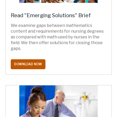
Read "Emerging Solutions" Brief
We examine gaps between mathematics
content and requirements for nursing degrees
as compared with math used by nurses in the
field. We then offer solutions for closing those
gaps.
DOWNLOAD NOW