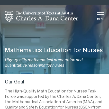
Skip
to
main
MENU
content
Mathematics Education for Nurses
High-quality mathematical preparation and
quantitative reasoning for nurses
Our Goal
The High-Quality Math Education for Nurses Task
Force was supported by the Charles A. Dana Center,
the Mathematical Association of America (MAA), and
Quality and Safety Education for Nurses (QSEN) from