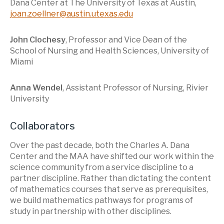
Dana Center at The University of Texas at Austin,
joan.zoellner@austin.utexas.edu
John Clochesy
, Professor and Vice Dean of the
School of Nursing and Health Sciences, University of
Miami
Anna Wendel
, Assistant Professor of Nursing, Rivier
University
Collaborators
Over the past decade, both the Charles A. Dana
Center and the MAA have shifted our work within the
science community from a service discipline to a
partner discipline. Rather than dictating the content
of mathematics courses that serve as prerequisites,
we build mathematics pathways for programs of
study in partnership with other disciplines.