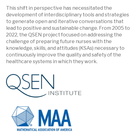
This shift in perspective has necessitated the
development of interdisciplinary tools and strategies
to generate open and iterative conversations that
lead to positive and sustainable change. From 2005 to
2022, the QSEN project focused on addressing the
challenge of preparing future nurses with the
knowledge, skills, and attitudes (KSAs) necessary to
continuously improve the quality and safety of the
healthcare systems in which they work.