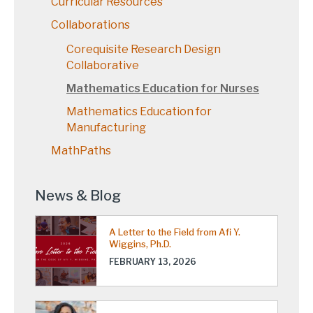
Curricular Resources
Collaborations
Corequisite Research Design
Collaborative
Mathematics Education for Nurses
Mathematics Education for
Manufacturing
MathPaths
News & Blog
A Letter to the Field from Afi Y.
Wiggins, Ph.D.
FEBRUARY 13, 2026