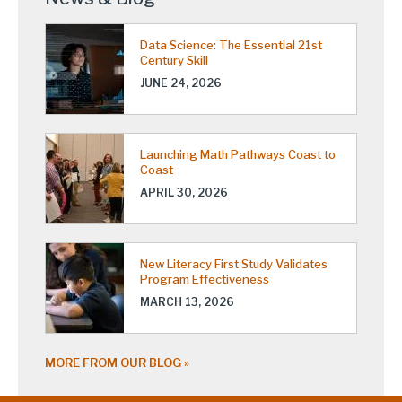
Data Science: The Essential 21st
Century Skill
JUNE 24, 2026
Launching Math Pathways Coast to
Coast
APRIL 30, 2026
New Literacy First Study Validates
Program Effectiveness
MARCH 13, 2026
MORE FROM OUR BLOG