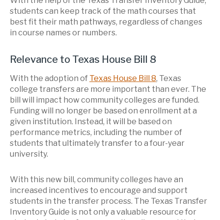
With the help of the Texas Transfer Inventory Guide,
students can keep track of the math courses that
best fit their math pathways, regardless of changes
in course names or numbers.
Relevance to Texas House Bill 8
With the adoption of
Texas House Bill 8
, Texas
college transfers are more important than ever. The
bill will impact how community colleges are funded.
F
unding will
no longer be based on enrollment at a
given institution. Instead, it will be based on
performance metrics, including the number of
students that ultimately transfer to a four-year
university.
With this new bill, community colleges have an
increased incentives to encourage and support
students in the transfer process. The Texas Transfer
Inventory Guide is not only a valuable resource for