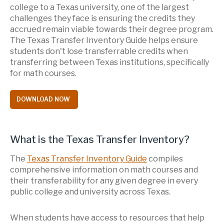
college to a Texas university, one of the largest
challenges they face is ensuring the credits they
accrued remain viable towards their degree program.
The Texas Transfer Inventory Guide helps ensure
students don't lose transferrable credits when
transferring between Texas institutions, specifically
for math courses.
DOWNLOAD NOW
What is the Texas Transfer
Inventory
?
The
Texas Transfer Inventory Guide
compiles
comprehensive information on math courses and
their transferability for any given degree in every
public college and university across Texas.
When students have access to resources that help