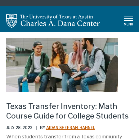
Skip
to
main
MENU
content
Texas Transfer Inventory: Math
Course Guide for College Students
JULY 28, 2023
|
BY
AIDAN SHEERAN-HAHNEL
When students transfer from a Texas community