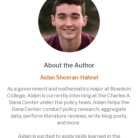
About the Author
Aidan Sheeran-Hahnel
As a government and mathematics major at Bowdoin
College, Aidan is currently interning at the Charles A.
Dana Center under the policy team. Aidan helps the
Dana Center conduct policy research, aggregate
data, perform literature reviews, write blog posts,
and more.
Aidan is excited to apply skills learned in the