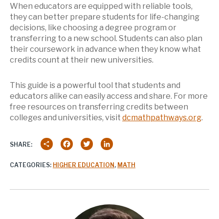
When educators are equipped with reliable tools,
they can better prepare students for life-changing
decisions, like choosing a degree program or
transferring to a new school. Students can also plan
their coursework in advance when they know what
credits count at their new universities.
This guide is a powerful tool that students and
educators alike can easily access and share. For more
free resources on transferring credits between
colleges and universities, visit
dcmathpathways.org
.
Share
Facebook
Twitter
LinkedIn
SHARE:
CATEGORIES:
HIGHER EDUCATION
,
MATH