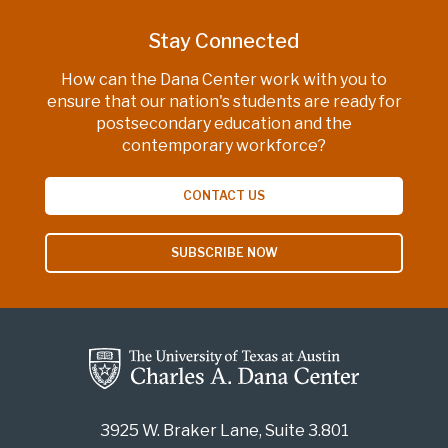
Stay Connected
How can the Dana Center work with you to
ensure that our nation's students are ready for
postsecondary education and the
contemporary workforce?
CONTACT US
SUBSCRIBE NOW
3925 W. Braker Lane, Suite 3.801