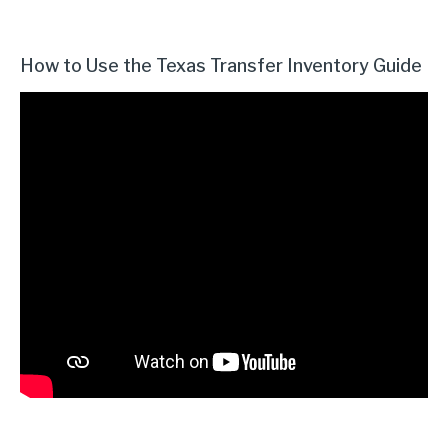
How to Use the Texas Transfer Inventory Guide