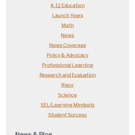
K-12 Education
Launch Years
Math
News
News Coverage
Policy & Advocacy
Professional Learning
Research and Evaluation
Rigor
Science
SEL/Learning Mindsets
Student Success
News & Blog