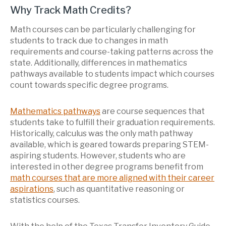
Why Track Math Credits?
Math courses can be particularly challenging for
students to track due to changes in math
requirements and course-taking patterns across the
state. Additionally, differences in mathematics
pathways available to students impact which courses
count towards specific degree programs.
Mathematics pathways
are course sequences that
students take to fulfill their graduation requirements.
Historically, calculus was the only math pathway
available, which is geared towards preparing STEM-
aspiring students. However, students who are
interested in other degree programs benefit from
math courses that are more aligned with their career
aspirations
, such as
quantitative reasoning or
statistics courses.