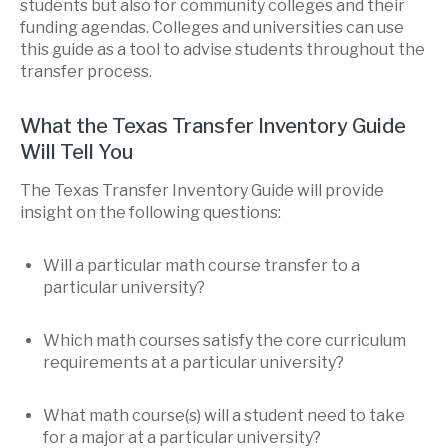
students but also for community colleges and their
funding agendas. Colleges and universities can use
this guide as a tool to advise students throughout the
transfer process.
What the Texas Transfer Inventory Guide
Will Tell You
The Texas Transfer Inventory Guide will provide
insight on the following questions:
Will a particular math course transfer to a
particular university?
Which math courses satisfy the core curriculum
requirements at a particular university?
What math course(s) will a student need to take
for a major at a particular university?