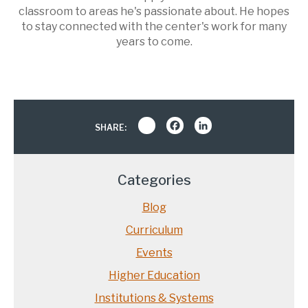
classroom to areas he's passionate about. He hopes
to stay connected with the center's work for many
years to come.
Share
Facebook
LinkedIn
SHARE:
Categories
Blog
Curriculum
Events
Higher Education
Institutions & Systems