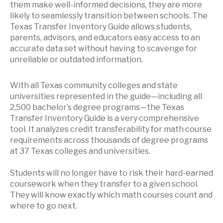
them make well-informed decisions, they are more
likely to seamlessly transition between schools. The
Texas Transfer Inventory Guide allows students,
parents, advisors, and educators easy access to an
accurate data set without having to scavenge for
unreliable or outdated information.
With all Texas community colleges and state
universities represented in the guide—including all
2,500 bachelor’s degree programs—the Texas
Transfer Inventory Guide is a very comprehensive
tool. It analyzes credit transferability for math course
requirements across thousands of degree programs
at 37 Texas colleges and universities.
Students will no longer have to risk their hard-earned
coursework when they transfer to a given school.
They will know exactly which math courses count and
where to go next.