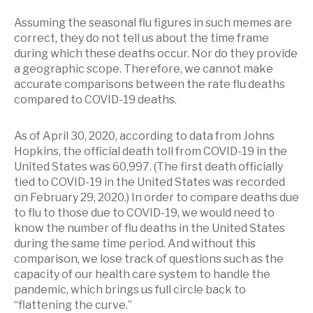
Assuming the seasonal flu figures in such memes are
correct, they do not tell us about the time frame
during which these deaths occur. Nor do they provide
a geographic scope. Therefore, we cannot make
accurate comparisons between the rate flu deaths
compared to COVID-19 deaths.
As of April 30, 2020, according to data from Johns
Hopkins, the official death toll from COVID-19 in the
United States was 60,997. (The first death officially
tied to COVID-19 in the United States was recorded
on February 29, 2020.) In order to compare deaths due
to flu to those due to COVID-19, we would need to
know the number of flu deaths in the United States
during the same time period. And without this
comparison, we lose track of questions such as the
capacity of our health care system to handle the
pandemic, which brings us full circle back to
“flattening the curve.”