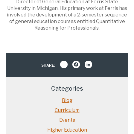
Director of General Education at Ferris State
University in Michigan. His primary work at Ferris has
involved the development of a 2-semester sequence
of general education courses entitled Quantitative
Reasoning for Professionals.
Share
Facebook
LinkedIn
SHARE:
Categories
Blog
Curriculum
Events
Higher Education