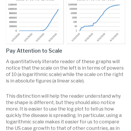
Pay Attention to Scale
A quantitatively literate reader of these graphs will
notice that the scale on the left is in terms of powers
of 10 (a logarithmic scale) while the scale on the right
is in absolute figures (a linear scale).
This distinction will help the reader understand why
the shape is different, but they should also notice
more. It is easier to use the log plot to tell us how
quickly the disease is spreading. In particular, using a
logarithmic scale makes it easier for us to compare
the US case growth to that of other countries, as in