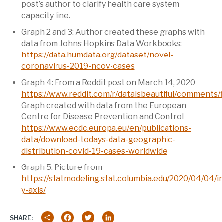
post’s author to clarify health care system
capacity line.
Graph 2 and 3: Author created these graphs with
data from Johns Hopkins Data Workbooks:
https://data.humdata.org/dataset/novel-
coronavirus-2019-ncov-cases
Graph 4: From a Reddit post on March 14, 2020
https://www.reddit.com/r/dataisbeautiful/comments/
Graph created with data from the European
Centre for Disease Prevention and Control
https://www.ecdc.europa.eu/en/publications-
data/download-todays-data-geographic-
distribution-covid-19-cases-worldwide
Graph 5: Picture from
https://statmodeling.stat.columbia.edu/2020/04/04/i
y-axis/
Share
Facebook
Twitter
LinkedIn
SHARE: