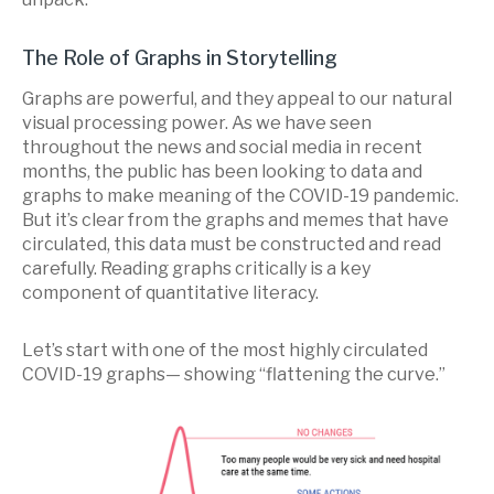
The Role of Graphs in Storytelling
Graphs are powerful, and they appeal to our natural
visual processing power. As we have seen
throughout the news and social media in recent
months, the public has been looking to data and
graphs to make meaning of the COVID-19 pandemic.
But it’s clear from the graphs and memes that have
circulated, this data must be constructed and read
carefully. Reading graphs critically is a key
component of quantitative literacy.
Let’s start with one of the most highly circulated
COVID-19 graphs— showing “flattening the curve.”