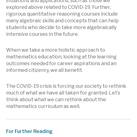
situations and applications, such as those we
explored above related to COVID-19. Further,
rigorous quantitative reasoning courses include
many algebraic skills and concepts that can help
students who decide to take more algebraically
intensive courses in the future.
When we take a more holistic approach to
mathematics education, looking at the learning
outcomes needed for career aspirations and an
informed citizenry, we all benefit.
The COVID-19 crisis is forcing our society to rethink
much of what we have all taken for granted. Let’s
think about what we can rethink about the
mathematics curriculum as well.
For Further Reading