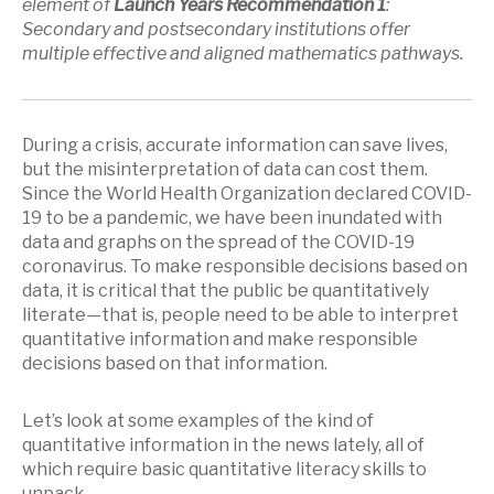
element of
Launch Years Recommendation 1
:
Secondary and postsecondary institutions offer
multiple effective and aligned mathematics pathways.
During a crisis, accurate information can save lives,
but the misinterpretation of data can cost them.
Since the World Health Organization declared COVID-
19 to be a pandemic, we have been inundated with
data and graphs on the spread of the COVID-19
coronavirus. To make responsible decisions based on
data, it is critical that the public be quantitatively
literate—that is, people need to be able to interpret
quantitative information and make responsible
decisions based on that information.
Let’s look at some examples of the kind of
quantitative information in the news lately, all of
which require basic quantitative literacy skills to
unpack.