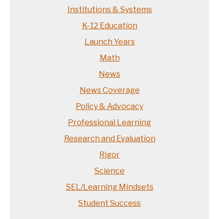
Institutions & Systems
K-12 Education
Launch Years
Math
News
News Coverage
Policy & Advocacy
Professional Learning
Research and Evaluation
Rigor
Science
SEL/Learning Mindsets
Student Success