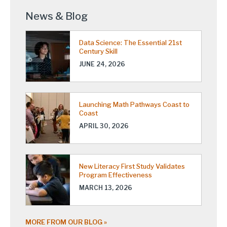
News & Blog
Data Science: The Essential 21st
Century Skill
JUNE 24, 2026
Launching Math Pathways Coast to
Coast
APRIL 30, 2026
New Literacy First Study Validates
Program Effectiveness
MARCH 13, 2026
MORE FROM OUR BLOG