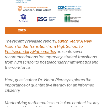
The recently released report
Launch Years: A New
Vision for the Transition from High School to
Postsecondary Mathematics
presents seven
recommendations for improving student transitions
from high school to postsecondary mathematics and
the workforce.
Here, guest author Dr. Victor Piercey explores the
importance of quantitative literacy for an informed
citizenry.
Modernizing mathematics curriculum content is a key