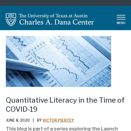
Skip
to
main
MENU
content
Quantitative Literacy in the Time of
COVID-19
JUNE 8, 2020
|
BY
VICTOR PIERCEY
This blog is part of a series exploring the Launch