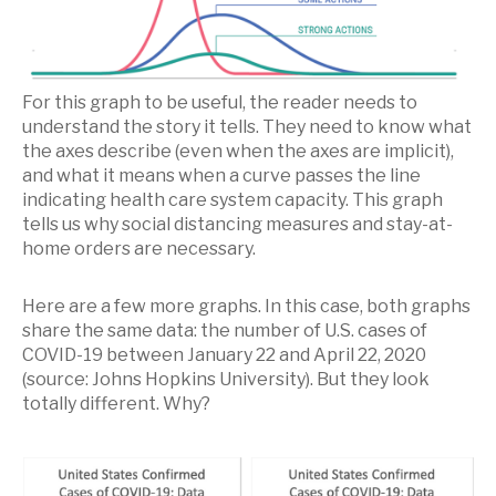
For this graph to be useful, the reader needs to
understand the story it tells. They need to know what
the axes describe (even when the axes are implicit),
and what it means when a curve passes the line
indicating health care system capacity. This graph
tells us why social distancing measures and stay-at-
home orders are necessary.
Here are a few more graphs. In this case, both graphs
share the same data: the number of U.S. cases of
COVID-19 between January 22 and April 22, 2020
(source: Johns Hopkins University). But they look
totally different. Why?