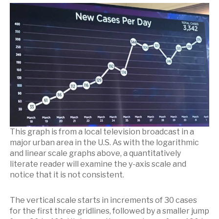
This graph is from a local television broadcast in a
major urban area in the U.S. As with the logarithmic
and linear scale graphs above, a quantitatively
literate reader will examine the y-axis scale and
notice that it is not consistent.
The vertical scale starts in increments of 30 cases
for the first three gridlines, followed by a smaller jump