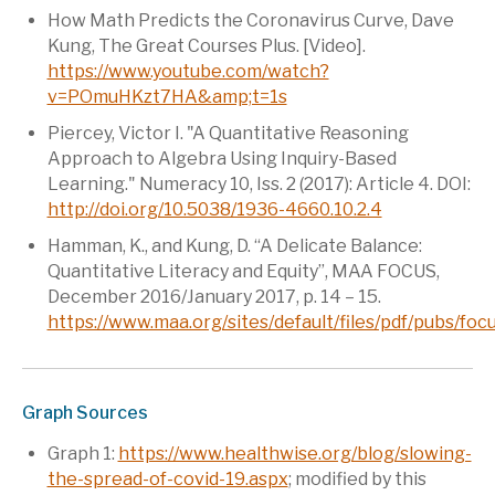
How Math Predicts the Coronavirus Curve, Dave
Kung, The Great Courses Plus. [Video].
https://www.youtube.com/watch?
v=POmuHKzt7HA&amp;t=1s
Piercey, Victor I. "A Quantitative Reasoning
Approach to Algebra Using Inquiry-Based
Learning." Numeracy 10, Iss. 2 (2017): Article 4. DOI:
http://doi.org/10.5038/1936-4660.10.2.4
Hamman, K., and Kung, D. “A Delicate Balance:
Quantitative Literacy and Equity”, MAA FOCUS,
December 2016/January 2017, p. 14 – 15.
https://www.maa.org/sites/default/files/pdf/pubs/
Graph Sources
Graph 1:
https://www.healthwise.org/blog/slowing-
the-spread-of-covid-19.aspx
; modified by this