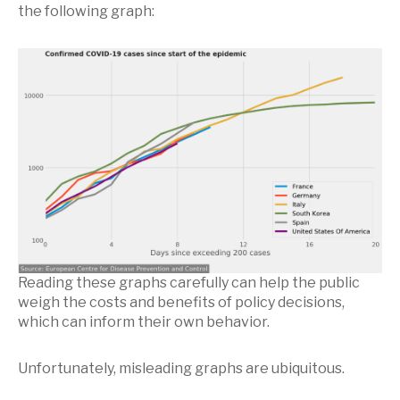
the following graph:
Reading these graphs carefully can help the public
weigh the costs and benefits of policy decisions,
which can inform their own behavior.
Unfortunately, misleading graphs are ubiquitous.