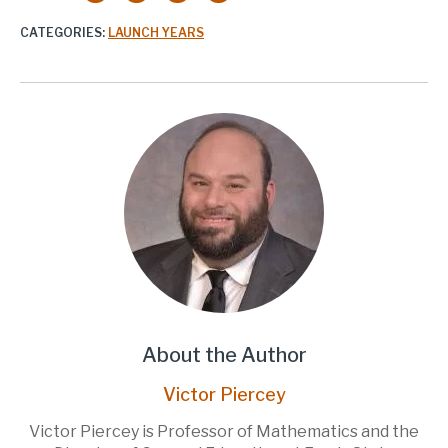
CATEGORIES:
LAUNCH YEARS
About the Author
Victor Piercey
Victor Piercey is Professor of Mathematics and the