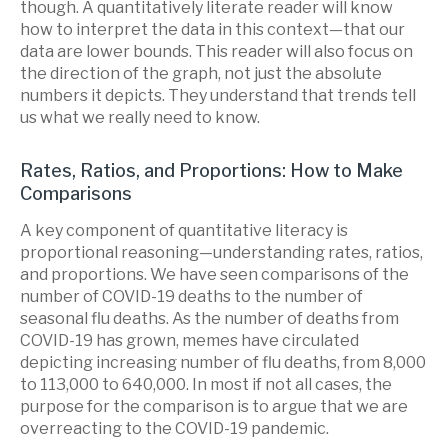
though. A quantitatively literate reader will know
how to interpret the data in this context—that our
data are lower bounds. This reader will also focus on
the direction of the graph, not just the absolute
numbers it depicts. They understand that trends tell
us what we really need to know.
Rates, Ratios, and Proportions: How to Make
Comparisons
A key component of quantitative literacy is
proportional reasoning—understanding rates, ratios,
and proportions. We have seen comparisons of the
number of COVID-19 deaths to the number of
seasonal flu deaths. As the number of deaths from
COVID-19 has grown, memes have circulated
depicting increasing number of flu deaths, from 8,000
to 113,000 to 640,000. In most if not all cases, the
purpose for the comparison is to argue that we are
overreacting to the COVID-19 pandemic.