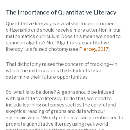
The Importance of Quantitative Literacy
Quantitative literacy is a vital skill for an informed
citizenship and should receive more attention in our
mathematics curriculum. Does this mean we need to
abandon algebra? No. “Algebra vs. quantitative
literacy” is a false dichotomy (see
Piercey, 2017
).
That dichotomy raises the concern of tracking—in
which the math courses that students take
determine their future opportunities.
So, what is to be done? Algebra should be infused
with quantitative literacy. To do that, we need to
include learning outcomes such as the careful and
skeptical reading of graphs and data with our
algebraic work. “Word problems” can be enhanced to
promote quantitative literacy using real-world