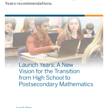
Years recommendations.