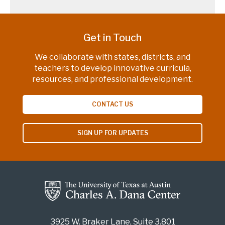
Get in Touch
We collaborate with states, districts, and
teachers to develop innovative curricula,
resources, and professional development.
CONTACT US
SIGN UP FOR UPDATES
3925 W. Braker Lane, Suite 3.801