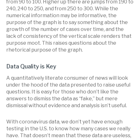
from 90 to 100. Higher up there are jumps from 190 to
240, 240 to 250, and from 250 to 300. While the
numerical information may be informative, the
purpose of the graph is to say something about the
growth of the number of cases over time, and the
lack of consistency of the vertical scale renders that
purpose moot. This raises questions about the
rhetorical purpose of the graph.
Data Quality is Key
A quantitatively literate consumer of news will look
under the hood of the data presented to raise useful
questions. It is easy for those who don’t like the
answers to dismiss the data as “fake,” but mere
dismissal without evidence and analysis isn’t useful.
With coronavirus data, we don’t yet have enough
testing in the U.S. to know how many cases we really
have. That doesn’t mean that these data are useless,