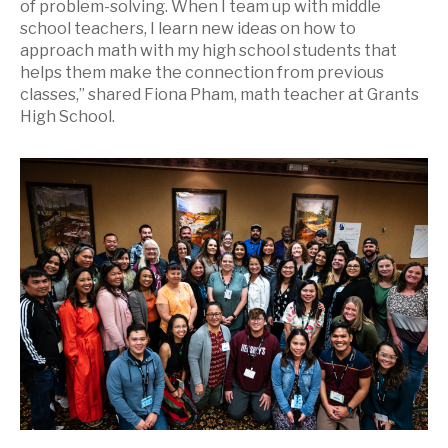
of problem-solving. When I team up with middle
school teachers, I learn new ideas on how to
approach math with my high school students that
helps them make the connection from previous
classes,” shared Fiona Pham, math teacher at Grants
High School.