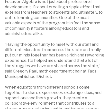
Focus on Algebra is not just about professional
development; it’s about creating a ripple effect that
extends from teachers to students and, ultimately, to
entire learning communities. One of the most
valuable aspects of the program is in fact the sense
of community it fosters among educators and
administrators alike.
“Having the opportunity to meet with our staff and
different educators from across the state and really
put our minds together has been a rich and rewarding
experience. It’s helped me understand that a lot of
the struggles we have are shared across the state,”
said Gregory Rael, math department chair at Taos
Municipal School District.
When educators from different schools come
together to share experiences, exchange ideas, and
support one another’s growth, they create a
collaborative environment that contributes to a
stronger, more cohesive mathematics program on