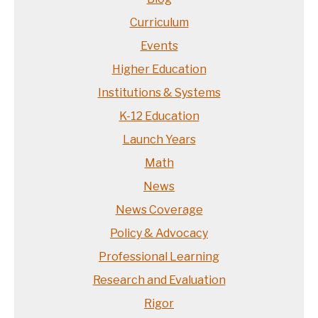
Curriculum
Events
Higher Education
Institutions & Systems
K-12 Education
Launch Years
Math
News
News Coverage
Policy & Advocacy
Professional Learning
Research and Evaluation
Rigor