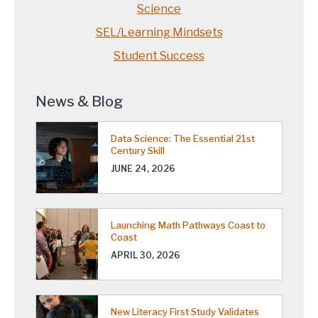
Science
SEL/Learning Mindsets
Student Success
News & Blog
Data Science: The Essential 21st
Century Skill
JUNE 24, 2026
Launching Math Pathways Coast to
Coast
APRIL 30, 2026
New Literacy First Study Validates