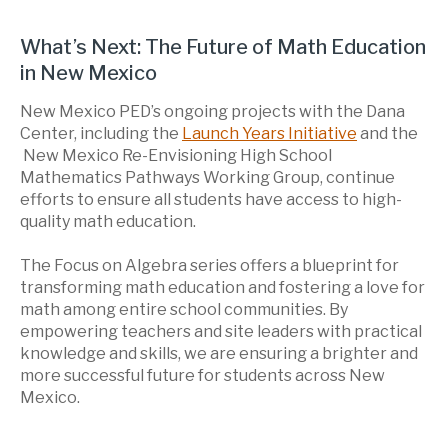
What’s Next: The Future of Math Education
in New Mexico
New Mexico PED’s ongoing projects with the Dana
Center, including the
Launch Years Initiative
and the
New Mexico Re-Envisioning High School
Mathematics Pathways Working Group, continue
efforts to ensure all students have access to high-
quality math education.
The Focus on Algebra series offers a blueprint for
transforming math education and fostering a love for
math among entire school communities. By
empowering teachers and site leaders with practical
knowledge and skills, we are ensuring a brighter and
more successful future for students across New
Mexico.