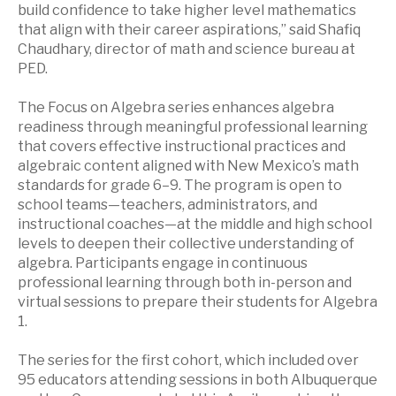
build confidence to take higher level mathematics
that align with their career aspirations,” said Shafiq
Chaudhary, director of math and science bureau at
PED.
The Focus on Algebra series enhances algebra
readiness through meaningful professional learning
that covers effective instructional practices and
algebraic content aligned with New Mexico’s math
standards for grade 6–9. The program is open to
school teams—teachers, administrators, and
instructional coaches—at the middle and high school
levels to deepen their collective understanding of
algebra. Participants engage in continuous
professional learning through both in-person and
virtual sessions to prepare their students for Algebra
1.
The series for the first cohort, which included over
95 educators attending sessions in both Albuquerque