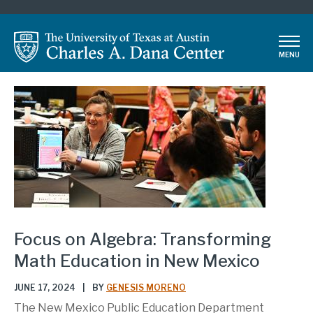
Skip
to
main
MENU
content
Focus on Algebra: Transforming
Math Education in New Mexico
JUNE 17, 2024
|
BY
GENESIS MORENO
The New Mexico Public Education Department