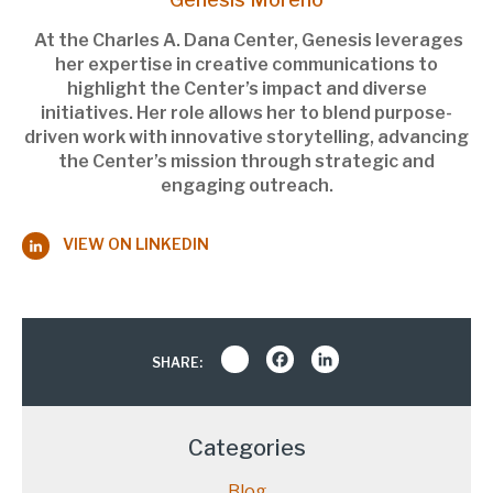
At the Charles A. Dana Center, Genesis leverages
her expertise in creative communications to
highlight the Center’s impact and diverse
initiatives. Her role allows her to blend purpose-
driven work with innovative storytelling, advancing
the Center’s mission through strategic and
engaging outreach.
VIEW ON LINKEDIN
Share
Facebook
LinkedIn
SHARE:
Categories
Blog