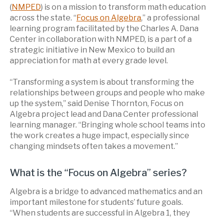
(
NMPED
) is on a mission to transform math education
across the state. “
Focus on Algebra
,” a professional
learning program facilitated by the Charles A. Dana
Center in collaboration with NMPED, is a part of a
strategic initiative in New Mexico to build an
appreciation for math at every grade level.
“Transforming a system is about transforming the
relationships between groups and people who make
up the system,” said Denise Thornton, Focus on
Algebra project lead and Dana Center professional
learning manager. “Bringing whole school teams into
the work creates a huge impact, especially since
changing mindsets often takes a movement.”
What is the “Focus on Algebra” series?
Algebra is a bridge to advanced mathematics and an
important milestone for students’ future goals.
“When students are successful in Algebra 1, they