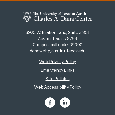
3925 W. Braker Lane, Suite 3.801
Austin, Texas 78759
Campus mail code: D9000
danaweb@austin.utexas.edu
Web Privacy Policy
Emergency Links
Site Policies
Web Accessibility Policy
Facebook
LinkedIn