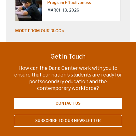
Program Effectiveness
MARCH 13, 2026
MORE FROM OUR BLOG
Get in Touch
How can the Dana Center work with you to
ensure that our nation's students are ready for
postsecondary education and the
contemporary workforce?
CONTACT US
SUBSCRIBE TO OUR NEWSLETTER