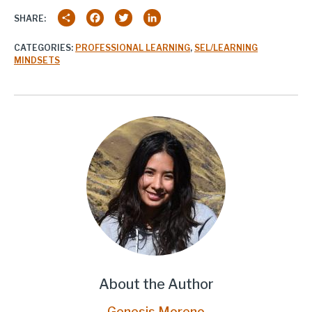
Share
Facebook
Twitter
LinkedIn
SHARE:
CATEGORIES:
PROFESSIONAL LEARNING
,
SEL/LEARNING
MINDSETS
About the Author
Genesis Moreno