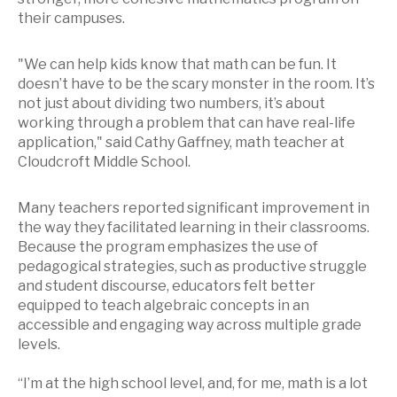
their campuses.
"We can help kids know that math can be fun. It
doesn’t have to be the scary monster in the room. It’s
not just about dividing two numbers, it’s about
working through a problem that can have real-life
application," said Cathy Gaffney, math teacher at
Cloudcroft Middle School.
Many teachers reported significant improvement in
the way they facilitated learning in their classrooms.
Because the program emphasizes the use of
pedagogical strategies, such as productive struggle
and student discourse, educators felt better
equipped to teach algebraic concepts in an
accessible and engaging way across multiple grade
levels.
“I’m at the high school level, and, for me, math is a lot