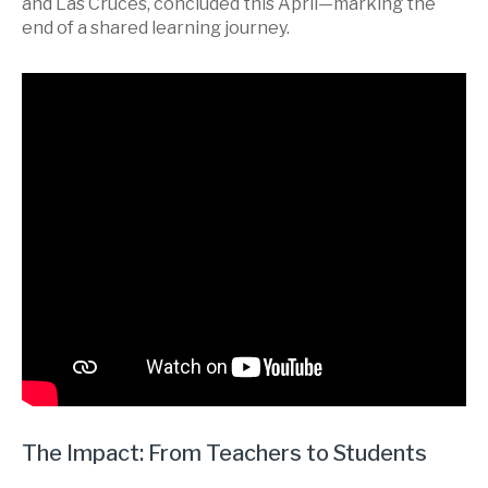
and Las Cruces, concluded this April—marking the
end of a shared learning journey.
The Impact: From Teachers to Students