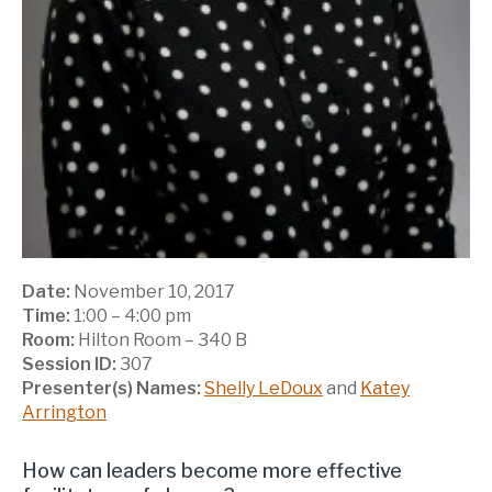
Date:
November 10, 2017
Time:
1:00 – 4:00 pm
Room:
Hilton Room – 340 B
Session ID:
307
Presenter(s) Names:
Shelly LeDoux
and
Katey
Arrington
How can leaders become more effective