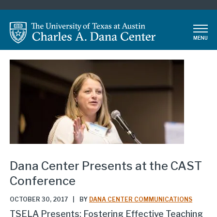
Skip
to
main
MENU
content
Dana Center Presents at the CAST
Conference
OCTOBER 30, 2017
|
BY
DANA CENTER COMMUNICATIONS
TSELA Presents: Fostering Effective Teaching