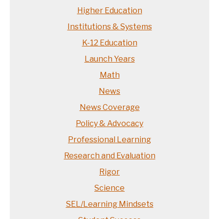
Higher Education
Institutions & Systems
K-12 Education
Launch Years
Math
News
News Coverage
Policy & Advocacy
Professional Learning
Research and Evaluation
Rigor
Science
SEL/Learning Mindsets