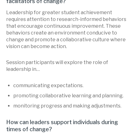
facilitators of change?
Leadership for greater student achievement
requires attention to research-informed behaviors
that encourage continuous improvement. These
behaviors create an environment conducive to
change and promote a collaborative culture where
vision can become action.
Session participants will explore the role of
leadership in…
communicating expectations.
promoting collaborative learning and planning.
monitoring progress and making adjustments.
How can leaders support individuals during
times of change?