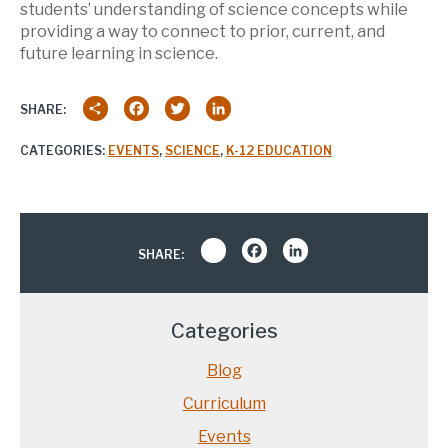
students’ understanding of science concepts while
providing a way to connect to prior, current, and
future learning in science.
Share
Facebook
Twitter
LinkedIn
SHARE:
CATEGORIES:
EVENTS
,
SCIENCE
,
K-12 EDUCATION
Share
Facebook
LinkedIn
SHARE:
Categories
Blog
Curriculum
Events