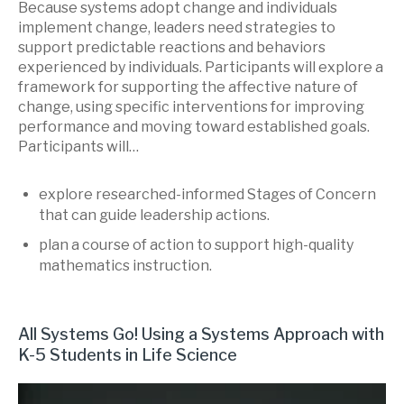
Because systems adopt change and individuals
implement change, leaders need strategies to
support predictable reactions and behaviors
experienced by individuals. Participants will explore a
framework for supporting the affective nature of
change, using specific interventions for improving
performance and moving toward established goals.
Participants will…
explore researched-informed Stages of Concern
that can guide leadership actions.
plan a course of action to support high-quality
mathematics instruction.
All Systems Go! Using a Systems Approach with
K-5 Students in Life Science