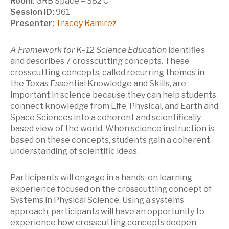
Room:
GRB Space – 382 C
Session ID:
961
Presenter:
Tracey Ramirez
A Framework for K–12 Science Education
identifies
and describes 7 crosscutting concepts. These
crosscutting concepts, called recurring themes in
the Texas Essential Knowledge and Skills, are
important in science because they can help students
connect knowledge from Life, Physical, and Earth and
Space Sciences into a coherent and scientifically
based view of the world. When science instruction is
based on these concepts, students gain a coherent
understanding of scientific ideas.
Participants will engage in a hands-on learning
experience focused on the crosscutting concept of
Systems in Physical Science. Using a systems
approach, participants will have an opportunity to
experience how crosscutting concepts deepen