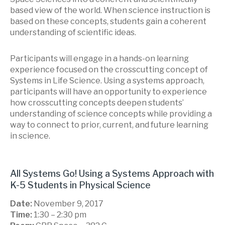
based view of the world. When science instruction is
based on these concepts, students gain a coherent
understanding of scientific ideas.
Participants will engage in a hands-on learning
experience focused on the crosscutting concept of
Systems in Life Science. Using a systems approach,
participants will have an opportunity to experience
how crosscutting concepts deepen students’
understanding of science concepts while providing a
way to connect to prior, current, and future learning
in science.
All Systems Go! Using a Systems Approach with
K-5 Students in Physical Science
Date:
November 9, 2017
Time:
1:30 – 2:30 pm