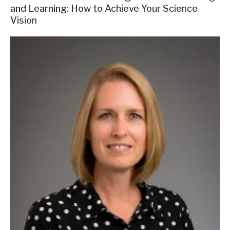
and Learning: How to Achieve Your Science
Vision