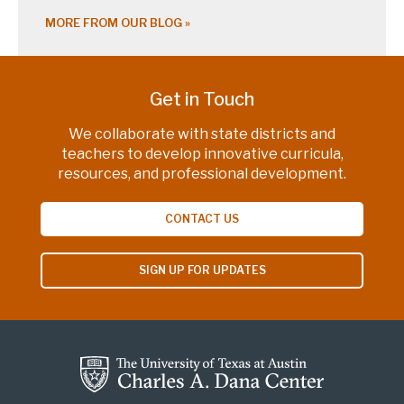
MORE FROM OUR BLOG
Get in Touch
We collaborate with state districts and
teachers to develop innovative curricula,
resources, and professional development.
CONTACT US
SIGN UP FOR UPDATES