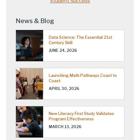
Student Success
News & Blog
Data Science: The Essential 21st
Century Skill
JUNE 24, 2026
Launching Math Pathways Coast to
Coast
APRIL 30, 2026
New Literacy First Study Validates
Program Effectiveness
MARCH 13, 2026