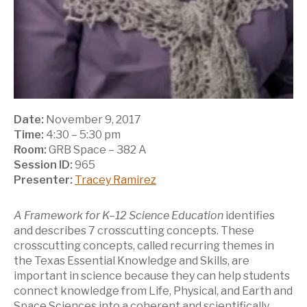
Date:
November 9, 2017
Time:
4:30 – 5:30 pm
Room:
GRB Space – 382 A
Session ID:
965
Presenter:
Tracey Ramirez
A Framework for K–12 Science Education
identifies
and describes 7 crosscutting concepts. These
crosscutting concepts, called recurring themes in
the Texas Essential Knowledge and Skills, are
important in science because they can help students
connect knowledge from Life, Physical, and Earth and
Space Sciences into a coherent and scientifically