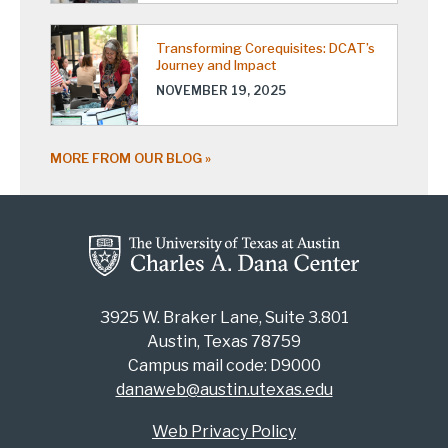
Transforming Corequisites: DCAT’s
Journey and Impact
NOVEMBER 19, 2025
MORE FROM OUR BLOG
3925 W. Braker Lane, Suite 3.801
Austin, Texas 78759
Campus mail code: D9000
danaweb@austin.utexas.edu
Web Privacy Policy