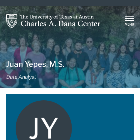
Skip
to
main
MENU
content
Juan Yepes, M.S.
Data Analyst