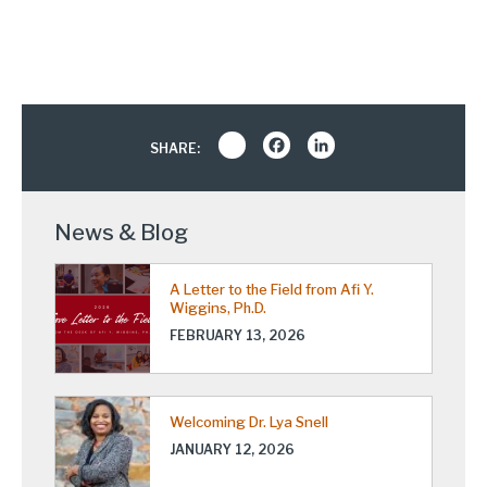
Share
Facebook
LinkedIn
SHARE:
News & Blog
A Letter to the Field from Afi Y.
Wiggins, Ph.D.
FEBRUARY 13, 2026
Welcoming Dr. Lya Snell
JANUARY 12, 2026