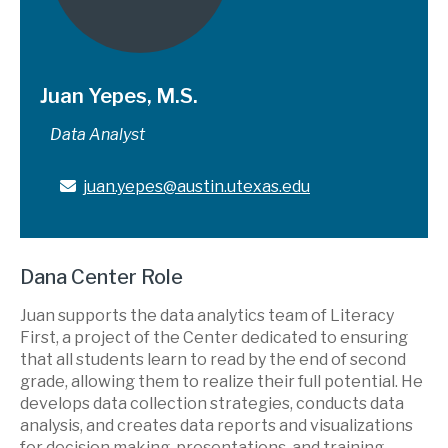
Juan Yepes, M.S.
Data Analyst
juan.yepes@austin.utexas.edu
Dana Center Role
Juan supports the data analytics team of Literacy
First, a project of the Center dedicated to ensuring
that all students learn to read by the end of second
grade, allowing them to realize their full potential. He
develops data collection strategies, conducts data
analysis, and creates data reports and visualizations
for decision making, presentations, and training