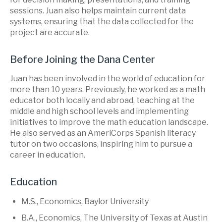
sessions. Juan also helps maintain current data
systems, ensuring that the data collected for the
project are accurate.
Before Joining the Dana Center
Juan has been involved in the world of education for
more than 10 years. Previously, he worked as a math
educator both locally and abroad, teaching at the
middle and high school levels and implementing
initiatives to improve the math education landscape.
He also served as an AmeriCorps Spanish literacy
tutor on two occasions, inspiring him to pursue a
career in education.
Education
M.S., Economics, Baylor University
B.A., Economics, The University of Texas at Austin