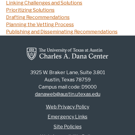
Linking Challenges and Solutions
Prioritizing Solutions
Drafting Recommendations
Planning the Vetting Process
Publishing and Disseminating Recommendations
3925 W. Braker Lane, Suite 3.801
Austin, Texas 78759
Campus mail code: D9000
danaweb@austin.utexas.edu
Web Privacy Policy
Emergency Links
Site Policies