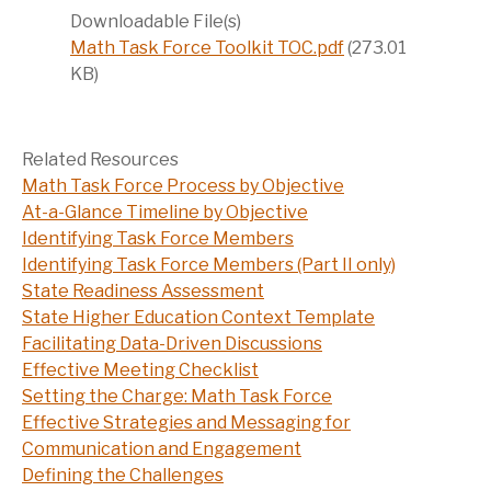
Downloadable File(s)
Math Task Force Toolkit TOC.pdf
(273.01
KB)
Related Resources
Math Task Force Process by Objective
At-a-Glance Timeline by Objective
Identifying Task Force Members
Identifying Task Force Members (Part II only)
State Readiness Assessment
State Higher Education Context Template
Facilitating Data-Driven Discussions
Effective Meeting Checklist
Setting the Charge: Math Task Force
Effective Strategies and Messaging for
Communication and Engagement
Defining the Challenges