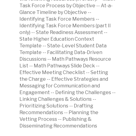
Task Force Process by Objective -- At-a-
Glance Timeline by Objective --
Identifying Task Force Members --
Identifying Task Force Members (part II
only) -- State Readiness Assessment --
State Higher Education Context
Template -- State-Level Student Data
Template -- Facilitating Data-Driven
Discussions -- Math Pathways Resource
List -- Math Pathways Slide Deck --
Effective Meeting Checklist -- Setting
the Charge -- Effective Strategies and
Messaging for Communication and
Engagement -- Defining the Challenges --
Linking Challenges & Solutions --
Prioritizing Solutions -- Drafting
Recommendations -- Planning the
Vetting Process -- Publishing &
Disseminating Recommendations