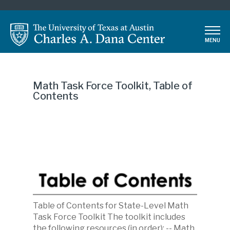
Skip
to
main
MENU
content
Math Task Force Toolkit, Table of
Contents
Table of Contents for State-Level Math
Description
Task Force Toolkit The toolkit includes
the following resources (in order): -- Math