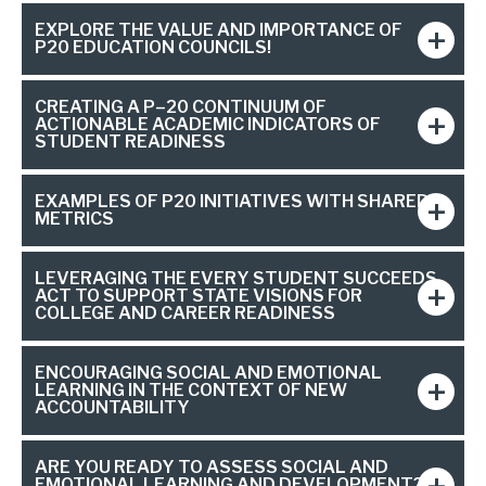
EXPLORE THE VALUE AND IMPORTANCE OF
P20 EDUCATION COUNCILS!
CREATING A P–20 CONTINUUM OF
ACTIONABLE ACADEMIC INDICATORS OF
STUDENT READINESS
EXAMPLES OF P20 INITIATIVES WITH SHARED
METRICS
LEVERAGING THE EVERY STUDENT SUCCEEDS
ACT TO SUPPORT STATE VISIONS FOR
COLLEGE AND CAREER READINESS
ENCOURAGING SOCIAL AND EMOTIONAL
LEARNING IN THE CONTEXT OF NEW
ACCOUNTABILITY
ARE YOU READY TO ASSESS SOCIAL AND
EMOTIONAL LEARNING AND DEVELOPMENT?