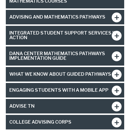
MATHEMATICS COURSES
ADVISING AND MATHEMATICS PATHWAYS
INTEGRATED STUDENT SUPPORT SERVICES IN
ACTION
DANA CENTER MATHEMATICS PATHWAYS
IMPLEMENTATION GUIDE
WHAT WE KNOW ABOUT GUIDED PATHWAYS
ENGAGING STUDENTS WITH A MOBILE APP
ADVISE TN
COLLEGE ADVISING CORPS