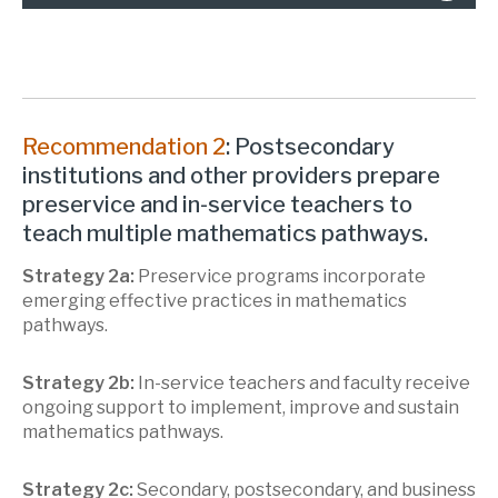
Recommendation 2
: Postsecondary
institutions and other providers prepare
preservice and in-service teachers to
teach multiple mathematics pathways.
Strategy 2a:
Preservice programs incorporate
emerging effective practices in mathematics
pathways.
Strategy 2b:
In-service teachers and faculty receive
ongoing support to implement, improve and sustain
mathematics pathways.
Strategy 2c:
Secondary, postsecondary, and business