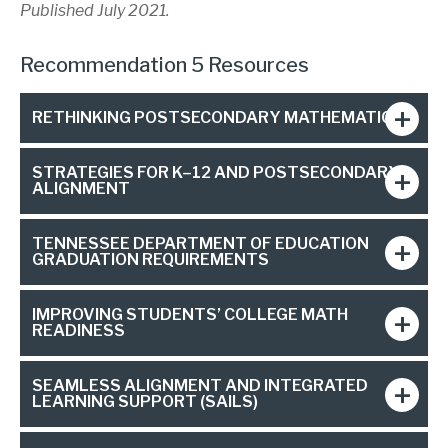
Published July 2021.
Recommendation 5 Resources
RETHINKING POSTSECONDARY MATHEMATICS
STRATEGIES FOR K–12 AND POSTSECONDARY
ALIGNMENT
TENNESSEE DEPARTMENT OF EDUCATION
GRADUATION REQUIREMENTS
IMPROVING STUDENTS’ COLLEGE MATH
READINESS
SEAMLESS ALIGNMENT AND INTEGRATED
LEARNING SUPPORT (SAILS)