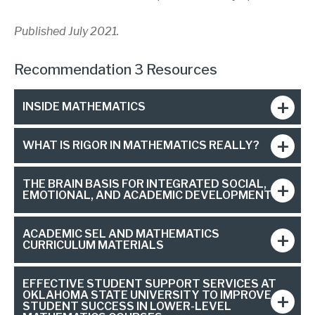
Published July 2021.
Recommendation 3 Resources
INSIDE MATHEMATICS
WHAT IS RIGOR IN MATHEMATICS REALLY?
THE BRAIN BASIS FOR INTEGRATED SOCIAL,
EMOTIONAL, AND ACADEMIC DEVELOPMENT
ACADEMIC SEL AND MATHEMATICS
CURRICULUM MATERIALS
EFFECTIVE STUDENT SUPPORT SERVICES AT
OKLAHOMA STATE UNIVERSITY TO IMPROVE
STUDENT SUCCESS IN LOWER-LEVEL