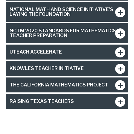
NATIONAL MATH AND SCIENCE INITIATIVE’S
LAYING THE FOUNDATION
NCTM 2020 STANDARDS FOR MATHEMATICS
TEACHER PREPARATION
UTEACH ACCELERATE
KNOWLES TEACHER INITIATIVE
THE CALIFORNIA MATHEMATICS PROJECT
RAISING TEXAS TEACHERS