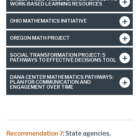
WORK-BASED LEARNING RESOURCES
OHIO MATHEMATICS INITIATIVE
OREGON MATH PROJECT
SOCIAL TRANSFORMATION PROJECT: 5
PATHWAYS TO EFFECTIVE DECISIONS TOOL
DANA CENTER MATHEMATICS PATHWAYS:
PLAN FOR COMMUNICATION AND
ENGAGEMENT OVER TIME
Recommendation 7
: State agencies,