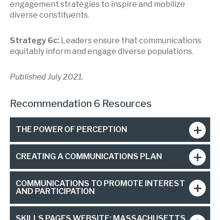
engagement strategies to inspire and mobilize
diverse constituents.
Strategy 6c:
Leaders ensure that communications
equitably inform and engage diverse populations.
Published July 2021.
Recommendation 6 Resources
THE POWER OF PERCEPTION
CREATING A COMMUNICATIONS PLAN
COMMUNICATIONS TO PROMOTE INTEREST
AND PARTICIPATION
SKILLS PAGES WEBSITE: MASSACHUSETTS