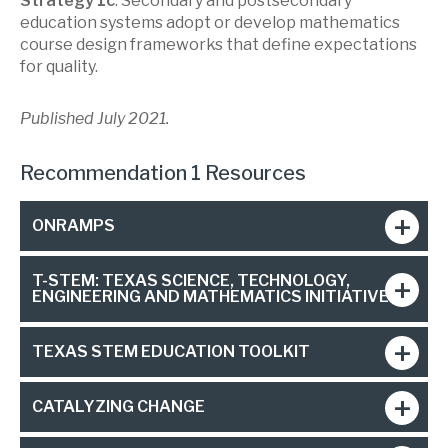
Strategy 1c
: Secondary and postsecondary
education systems adopt or develop mathematics
course design frameworks that define expectations
for quality.
Published July 2021.
Recommendation 1 Resources
ONRAMPS
T-STEM: TEXAS SCIENCE, TECHNOLOGY,
ENGINEERING AND MATHEMATICS INITIATIVE
TEXAS STEM EDUCATION TOOLKIT
CATALYZING CHANGE