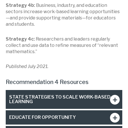
Strategy 4b:
Business, industry, and education
sectors increase work-based learning opportunities
—and provide supporting materials—for educators
and students.
Strategy 4c:
Researchers and leaders regularly
collect and use data to refine measures of “relevant
mathematics.”
Published July 2021.
Recommendation 4 Resources
STATE STRATEGIES TO SCALE WORK-BASED
LEARNING
EDUCATE FOR OPPORTUNITY