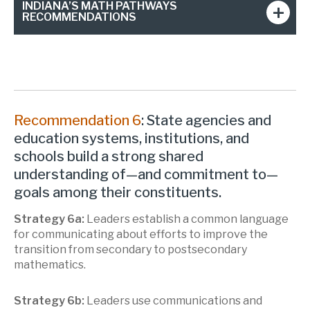
INDIANA’S MATH PATHWAYS
RECOMMENDATIONS
Recommendation 6
: State agencies and
education systems, institutions, and
schools build a strong shared
understanding of—and commitment to—
goals among their constituents.
Strategy 6a:
Leaders establish a common language
for communicating about efforts to improve the
transition from secondary to postsecondary
mathematics.
Strategy 6b:
Leaders use communications and