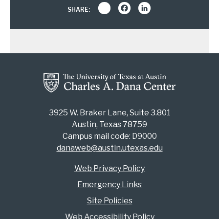
Share
Facebook
LinkedIn
SHARE:
3925 W. Braker Lane, Suite 3.801
Austin, Texas 78759
Campus mail code: D9000
danaweb@austin.utexas.edu
Web Privacy Policy
Emergency Links
Site Policies
Web Accessibility Policy