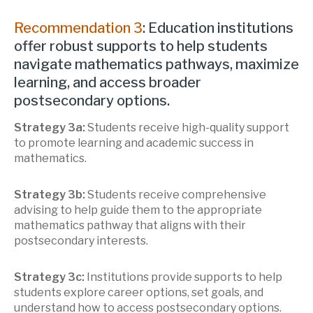
Recommendation 3
: Education institutions
offer robust supports to help students
navigate mathematics pathways, maximize
learning, and access broader
postsecondary options.
Strategy 3a:
Students receive high-quality support
to promote learning and academic success in
mathematics.
Strategy 3b:
Students receive comprehensive
advising to help guide them to the appropriate
mathematics pathway that aligns with their
postsecondary interests.
Strategy 3c:
Institutions provide supports to help
students explore career options, set goals, and
understand how to access postsecondary options.