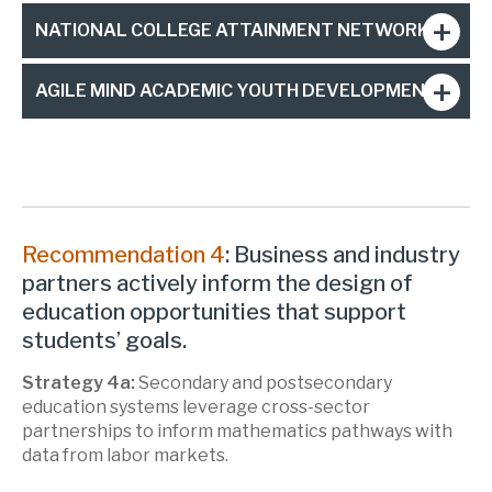
NATIONAL COLLEGE ATTAINMENT NETWORK
AGILE MIND ACADEMIC YOUTH DEVELOPMENT
Recommendation 4
: Business and industry
partners actively inform the design of
education opportunities that support
students’ goals.
Strategy 4a:
Secondary and postsecondary
education systems leverage cross-sector
partnerships to inform mathematics pathways with
data from labor markets.