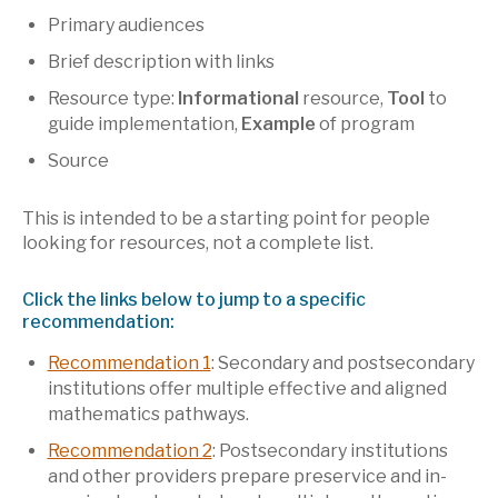
Primary audiences
Brief description with links
Resource type:
Informational
resource,
Tool
to
guide implementation,
Example
of program
Source
This is intended to be a starting point for people
looking for resources, not a complete list.
Click the links below to jump to a specific
recommendation:
Recommendation 1
: Secondary and postsecondary
institutions offer multiple effective and aligned
mathematics pathways.
Recommendation 2
: Postsecondary institutions
and other providers prepare preservice and in-