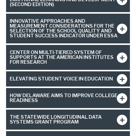
(SECOND EDITION)
INNOVATIVE APPROACHES AND
MEASUREMENT CONSIDERATIONS FOR THE
SELECTION OF THE SCHOOL QUALITY AND
STUDENT SUCCESS INDICATOR UNDER ESSA
CENTER ON MULTI-TIERED SYSTEM OF
SUPPORTS AT THE AMERICAN INSTITUTES
FOR RESEARCH
ELEVATING STUDENT VOICE IN EDUCATION
HOW DELAWARE AIMS TO IMPROVE COLLEGE
READINESS
THE STATEWIDE LONGITUDINAL DATA
SYSTEMS GRANT PROGRAM