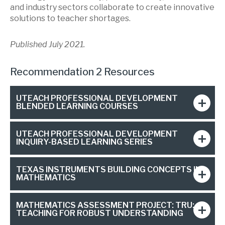
and industry sectors collaborate to create innovative
solutions to teacher shortages.
Published July 2021.
Recommendation 2 Resources
UTEACH PROFESSIONAL DEVELOPMENT
BLENDED LEARNING COURSES
UTEACH PROFESSIONAL DEVELOPMENT
INQUIRY-BASED LEARNING SERIES
TEXAS INSTRUMENTS BUILDING CONCEPTS IN
MATHEMATICS
MATHEMATICS ASSESSMENT PROJECT: TRU:
TEACHING FOR ROBUST UNDERSTANDING