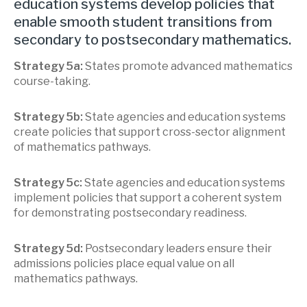
education systems develop policies that
enable smooth student transitions from
secondary to postsecondary mathematics.
Strategy 5a:
States promote advanced mathematics
course-taking.
Strategy 5b:
State agencies and education systems
create policies that support cross-sector alignment
of mathematics pathways.
Strategy 5c:
State agencies and education systems
implement policies that support a coherent system
for demonstrating postsecondary readiness.
Strategy 5d:
Postsecondary leaders ensure their
admissions policies place equal value on all
mathematics pathways.