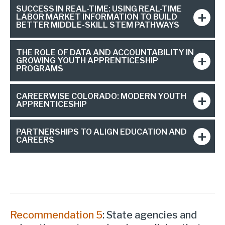
SUCCESS IN REAL-TIME: USING REAL-TIME
LABOR MARKET INFORMATION TO BUILD
BETTER MIDDLE-SKILL STEM PATHWAYS
THE ROLE OF DATA AND ACCOUNTABILITY IN
GROWING YOUTH APPRENTICESHIP
PROGRAMS
CAREERWISE COLORADO: MODERN YOUTH
APPRENTICESHIP
PARTNERSHIPS TO ALIGN EDUCATION AND
CAREERS
Recommendation 5
: State agencies and