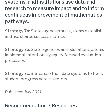
systems, and institutions use data and
research to measure impact and to inform
continuous improvement of mathematics
pathways.
Strategy 7a:
State agencies and systems establish
and use shared success metrics.
Strategy 7b:
State agencies and education systems
implement intentionally equity-focused evaluation
processes.
Strategy 7c:
States use their data systems to track
student progress across sectors.
Published July 2021.
Recommendation 7 Resources