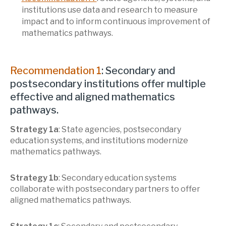
institutions use data and research to measure
impact and to inform continuous improvement of
mathematics pathways.
Recommendation 1
: Secondary and
postsecondary institutions offer multiple
effective and aligned mathematics
pathways.
Strategy 1a
: State agencies, postsecondary
education systems, and institutions modernize
mathematics pathways.
Strategy 1b
: Secondary education systems
collaborate with postsecondary partners to offer
aligned mathematics pathways.