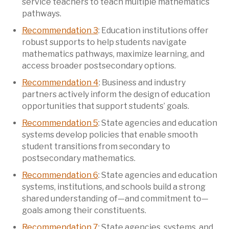
service teachers to teach multiple mathematics
pathways.
Recommendation 3
: Education institutions offer
robust supports to help students navigate
mathematics pathways, maximize learning, and
access broader postsecondary options.
Recommendation 4
: Business and industry
partners actively inform the design of education
opportunities that support students’ goals.
Recommendation 5
: State agencies and education
systems develop policies that enable smooth
student transitions from secondary to
postsecondary mathematics.
Recommendation 6
: State agencies and education
systems, institutions, and schools build a strong
shared understanding of—and commitment to—
goals among their constituents.
Recommendation 7
: State agencies, systems, and