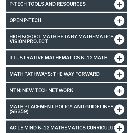
P-TECH TOOLS AND RESOURCES
OPEN P-TECH
HIGH SCHOOL MATH BETA BY MATHEMATICS
VISION PROJECT
ILLUSTRATIVE MATHEMATICS K–12 MATH
MATH PATHWAYS: THE WAY FORWARD
NTN: NEW TECH NETWORK
MATH PLACEMENT POLICY AND GUIDELINES
(SB359)
AGILE MIND 6–12 MATHEMATICS CURRICULUM