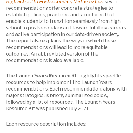
High School to Postsecondary Mathematics
, seven
recommendations offer concrete strategies to
establish policies, practices, and structures that
enable students to transition seamlessly from high
school to postsecondary and toward fulfilling careers
and active participation in our data-driven society.
The report also explains the ways in which these
recommendations will lead to more equitable
outcomes. An abbreviated version of the
recommendations is also available.
The
Launch Years Resource Kit
highlights specific
resources to help implement the Launch Years
recommendations. Each recommendation, along with
major strategies, is briefly summarized below,
followed by a list of resources. The Launch Years
Resource Kit was published July 2021.
Each resource description includes: