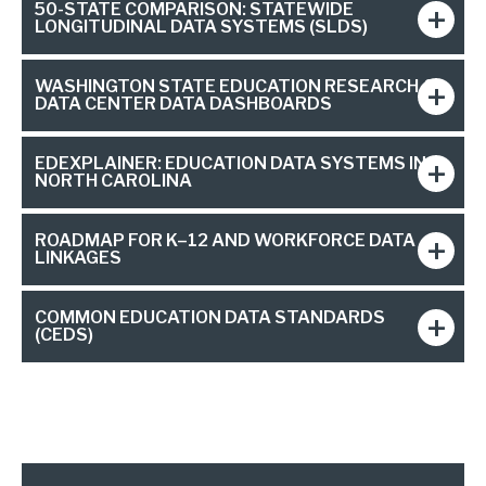
50-STATE COMPARISON: STATEWIDE
LONGITUDINAL DATA SYSTEMS (SLDS)
WASHINGTON STATE EDUCATION RESEARCH &
DATA CENTER DATA DASHBOARDS
EDEXPLAINER: EDUCATION DATA SYSTEMS IN
NORTH CAROLINA
ROADMAP FOR K–12 AND WORKFORCE DATA
LINKAGES
COMMON EDUCATION DATA STANDARDS
(CEDS)