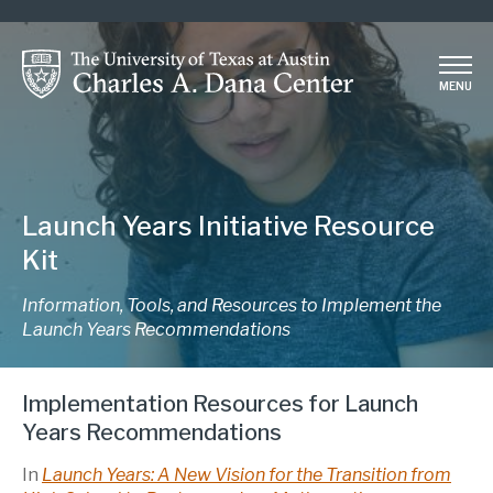
Skip
to
main
MENU
content
Launch Years Initiative Resource
Kit
Information, Tools, and Resources to Implement the
Launch Years Recommendations
Implementation Resources for Launch
Years Recommendations
In
Launch Years: A New Vision for the Transition from