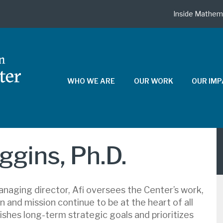
Inside Mathem
WHO WE ARE
OUR WORK
OUR IM
iggins, Ph.D.
naging director, Afi oversees the Center’s work,
n and mission continue to be at the heart of all
ishes long-term strategic goals and prioritizes