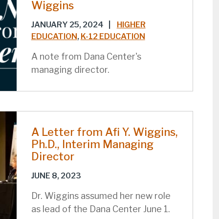
Wiggins
JANUARY 25, 2024
|
HIGHER
EDUCATION
,
K-12 EDUCATION
A note from Dana Center's
managing director.
A Letter from Afi Y. Wiggins,
Ph.D., Interim Managing
Director
JUNE 8, 2023
Dr. Wiggins assumed her new role
as lead of the Dana Center June 1.