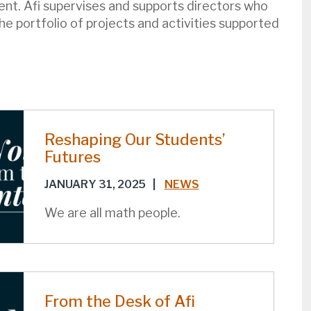
nt. Afi supervises and supports directors who
e portfolio of projects and activities supported
Reshaping Our Students’
Futures
JANUARY 31, 2025
|
NEWS
We are all math people.
From the Desk of Afi