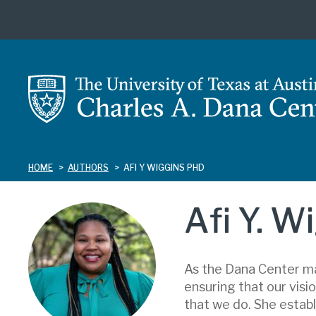
Skip
to
main
content
HOME
AUTHORS
AFI Y WIGGINS PHD
Afi Y. W
As the Dana Center ma
ensuring that our visio
that we do. She establ