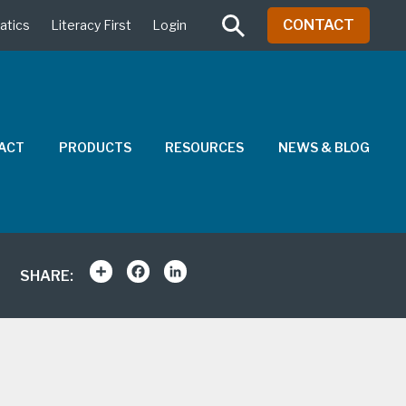
CONTACT
atics
Literacy First
Login
PACT
PRODUCTS
RESOURCES
NEWS & BLOG
Share
Facebook
LinkedIn
SHARE: