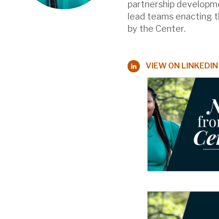
partnership developme
lead teams enacting th
by the Center.
VIEW ON LINKEDIN