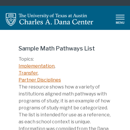
Skip
to
main
MENU
content
Sample Math Pathways List
Topics:
Implementation
,
Transfer
,
Partner Disciplines
Description
The resource shows how a variety of
institutions aligned math pathways with
programs of study; it is an example of how
programs of study might be categorized.
The list is intended for use as a reference,
as each school context is unique.
Information was compiled from the Dana