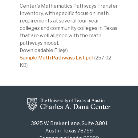
Center's Mathematics Pathways Transfer
Inventory, with specific focus on math
requirements at several four-year
colleges and community colleges in Texas
that are well aligned with the math
pathways model.
Downloadable File(s)
Sample Math Pathways List.pdf
(257.02
KB)
3925 W. Braker Lane, Suite 3.801
Austin, Texas 78759